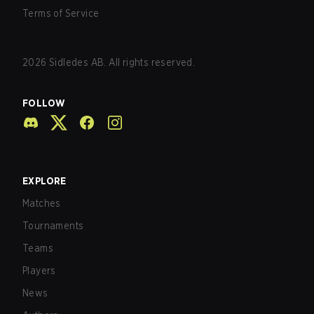
Terms of Service
2026
Sidledes AB. All rights reserved.
FOLLOW
EXPLORE
Matches
Tournaments
Teams
Players
News