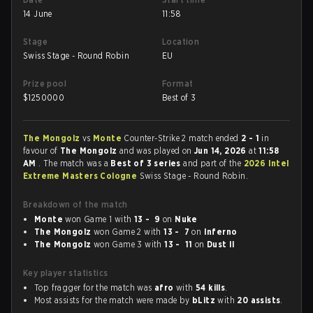
14 June
11:58
Stage
Location
Swiss Stage - Round Robin
EU
Prize pool
Format
$
1250000
Best of 3
The Mongolz
vs
Monte
Counter-Strike 2 match ended
2 - 1
in
favour of
The Mongolz
and was played on
Jun 14, 2026
at
11:58
AM
. The match was a
Best of 3 series
and part of the
2026 Intel
Extreme Masters Cologne
Swiss Stage - Round Robin.
Breakdown of the match
Monte
won Game 1 with
13 - 9
on
Nuke
The Mongolz
won Game 2 with
13 - 7
on
Inferno
The Mongolz
won Game 3 with
13 - 11
on
Dust II
Key player statistics
Top fragger for the match was
afro
with
54 kills
.
Most assists for the match were made by
bLitz
with
20 assists
.