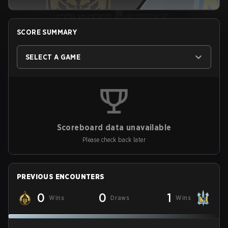
SCORE SUMMARY
SELECT A GAME
Scoreboard data unavailable
Please check back later
PREVIOUS ENCOUNTERS
0
0
1
Wins
Draws
Wins