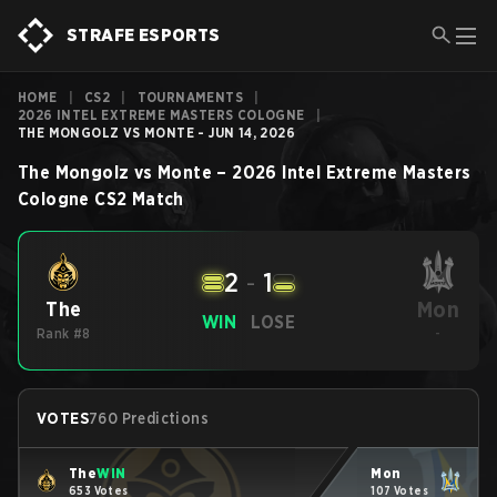
STRAFE ESPORTS
HOME
|
CS2
|
TOURNAMENTS
|
2026 INTEL EXTREME MASTERS COLOGNE
|
THE MONGOLZ VS MONTE - JUN 14, 2026
The Mongolz
vs
Monte
–
2026 Intel Extreme Masters
Cologne
CS2
Match
2
-
1
Mon
The
WIN
LOSE
Rank #8
-
VOTES
760 Predictions
The
WIN
Mon
653 Votes
107 Votes