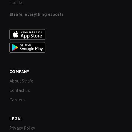
mobile.
Strafe, everything esports
COMPANY
About Strafe
Contact us
Careers
LEGAL
Privacy Policy