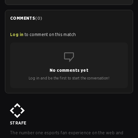
COMMENTS
(
0
)
Log in
to comment on this match
No comments yet
Log in and be the first to start the conversation!
STRAFE
The number one esports fan experience on the web and