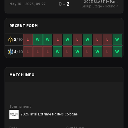
2023 BLAST.tv Paris
0
-
2
May 10 - 2023, 09:27
Group Stage - Round 4
Major
RECENT FORM
5
/10
L
W
W
L
W
L
W
L
L
W
4
/10
L
L
L
W
L
W
L
W
L
W
MATCH INFO
Tournament
2026 Intel Extreme Masters Cologne
Date
Start time