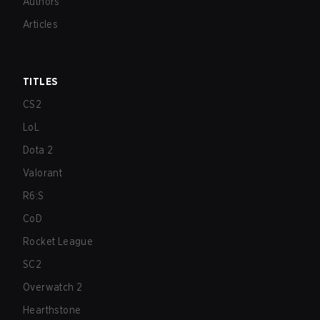
Authors
Articles
TITLES
CS2
LoL
Dota 2
Valorant
R6:S
CoD
Rocket League
SC2
Overwatch 2
Hearthstone