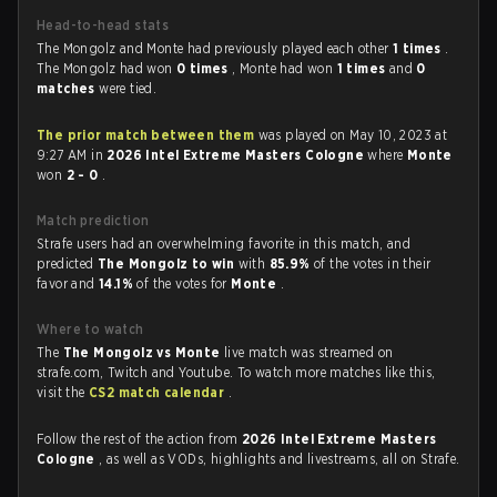
Head-to-head stats
The Mongolz and Monte had previously played each other
1 times
.
The Mongolz had won
0 times
, Monte had won
1 times
and
0
matches
were tied.
The prior match between them
was played on May 10, 2023 at
9:27 AM in
2026 Intel Extreme Masters Cologne
where
Monte
won
2 - 0
.
Match prediction
Strafe users had an overwhelming favorite in this match, and
predicted
The Mongolz to win
with
85.9%
of the votes in their
favor and
14.1%
of the votes for
Monte
.
Where to watch
The
The Mongolz vs Monte
live match was streamed on
strafe.com, Twitch and Youtube. To watch more matches like this,
visit the
CS2 match calendar
.
Follow the rest of the action from
2026 Intel Extreme Masters
Cologne
, as well as VODs, highlights and livestreams, all on Strafe.