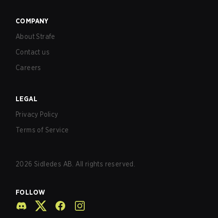
COMPANY
About Strafe
Contact us
Careers
LEGAL
Privacy Policy
Terms of Service
2026
Sidledes AB. All rights reserved.
FOLLOW