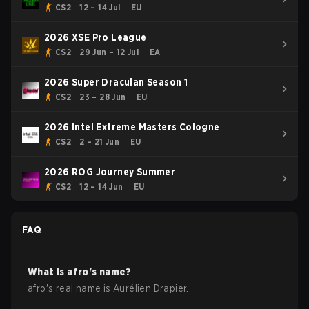
- Cup #1
CS2
12 – 14 Jul
EU
2026 XSE Pro League
CS2
29 Jun – 12 Jul
EA
2026 Super Draculan Season 1
CS2
23 – 28 Jun
EU
2026 Intel Extreme Masters Cologne
CS2
2 – 21 Jun
EU
2026 ROG Journey Summer
CS2
12 – 14 Jun
EU
FAQ
What is
afro
's name?
afro
's real name is
Aurélien Drapier
.