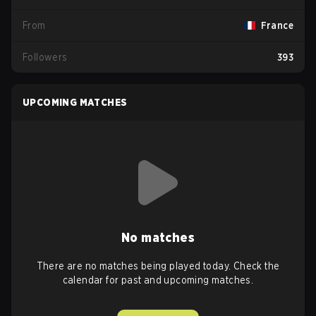
From
France
Followers
393
UPCOMING MATCHES
No matches
There are no matches being played today. Check the
calendar for past and upcoming matches.