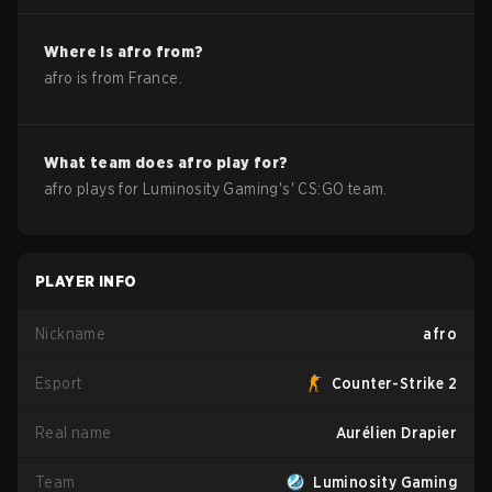
Where is
afro
from?
afro
is from
France
.
What team does
afro
play for?
afro
plays for
Luminosity Gaming
's'
CS:GO
team.
PLAYER INFO
Nickname
afro
Esport
Counter-Strike 2
Real name
Aurélien Drapier
Team
Luminosity Gaming