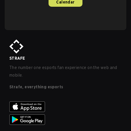
Calendar
STRAFE
The number one esports fan experience on the web and
mobile.
Strafe, everything esports