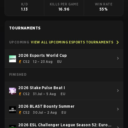
K/D
KILLS PER GAME
WIN RATE
1.13
16.96
55%
TOURNAMENTS
UPCOMING
VIEW ALL UPCOMING ESPORTS TOURNAMENTS
2026 Esports World Cup
CS2
12 – 23 Aug
EU
FINISHED
2026 Stake Pulse Beat I
CS2
31 Jul – 5 Aug
EU
2026 BLAST Bounty Summer
CS2
30 Jul – 2 Aug
EU
2026 ESL Challenger League Season 52: Europe