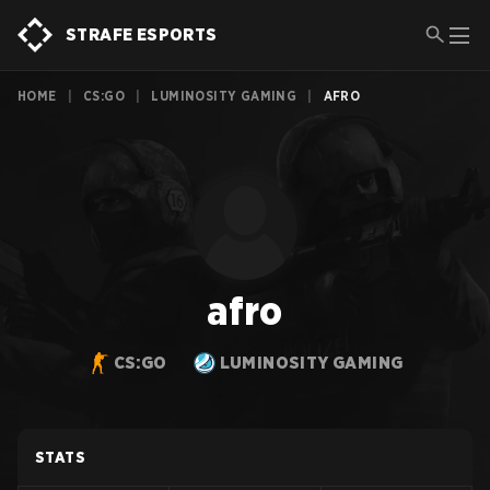
STRAFE ESPORTS
HOME
|
CS:GO
|
LUMINOSITY GAMING
|
AFRO
afro
CS:GO
LUMINOSITY GAMING
STATS