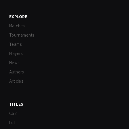
EXPLORE
Matches
Tournaments
Teams
Players
News
Authors
Articles
TITLES
CS2
LoL