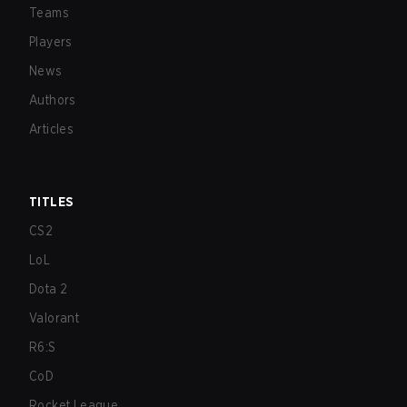
Teams
Players
News
Authors
Articles
TITLES
CS2
LoL
Dota 2
Valorant
R6:S
CoD
Rocket League