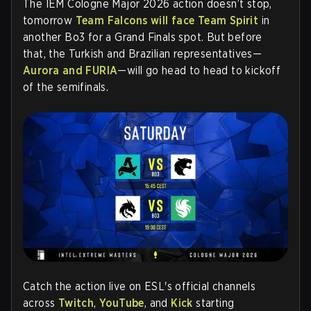
The IEM Cologne Major 2026 action doesn’t stop,
tomorrow
Team Falcons will face Team Spirit
in
another Bo3 for a Grand Finals spot. But before
that, the Turkish and Brazilian representatives—
Aurora and FURIA
—will go head to head to kickoff
of the semifinals.
Catch the action live on
ESL's official channels
across
Twitch
,
YouTube
, and
Kick
starting