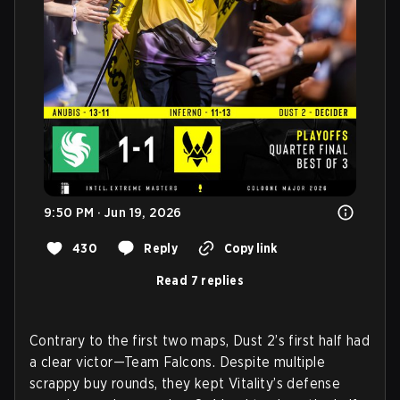
9:50 PM · Jun 19, 2026
430
Reply
Copy link
Read 7 replies
Contrary to the first two maps, Dust 2’s first half had
a clear victor—Team Falcons. Despite multiple
scrappy buy rounds, they kept Vitality’s defense