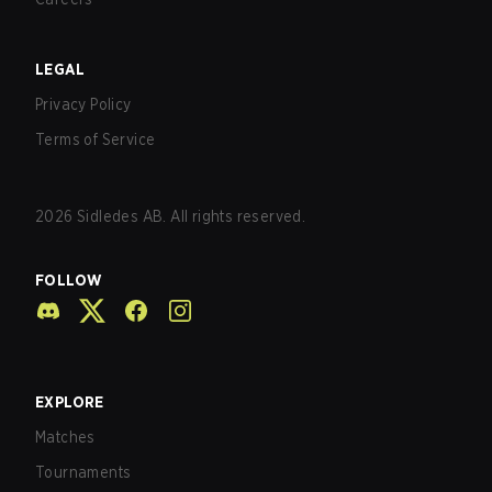
LEGAL
Privacy Policy
Terms of Service
2026
Sidledes AB. All rights reserved.
FOLLOW
EXPLORE
Matches
Tournaments