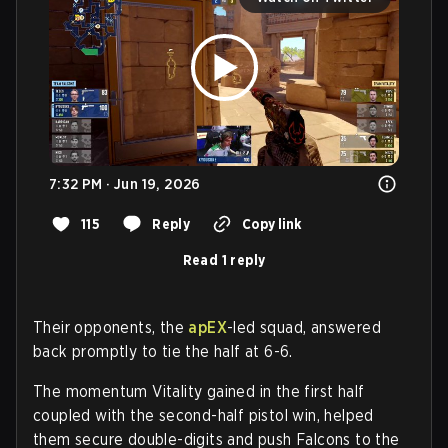
7:32 PM · Jun 19, 2026
115
Reply
Copy link
Read 1 reply
Their opponents, the
apEX
-led squad, answered
back promptly to tie the half at 6-6.
The momentum Vitality gained in the first half
coupled with the second-half pistol win, helped
them secure double-digits and push Falcons to the