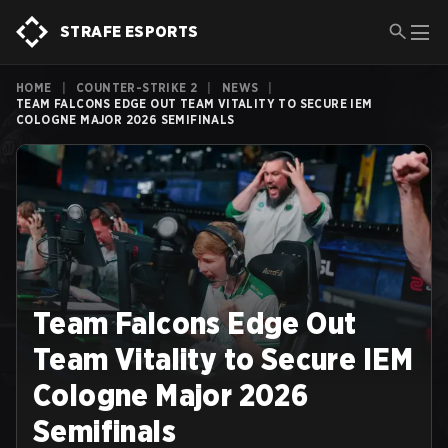
STRAFE ESPORTS
HOME
|
COUNTER-STRIKE 2
|
NEWS
|
TEAM FALCONS EDGE OUT TEAM VITALITY TO SECURE IEM
COLOGNE MAJOR 2026 SEMIFINALS
Team Falcons Edge Out
Team Vitality to Secure IEM
Cologne Major 2026
Semifinals