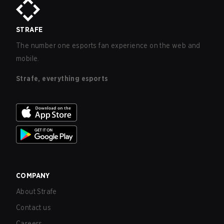
STRAFE
The number one esports fan experience on the web and
mobile.
Strafe, everything esports
COMPANY
About Strafe
Contact us
Careers