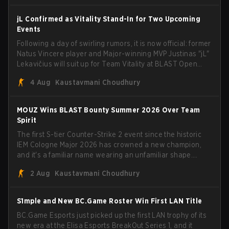
jL Confirmed as Vitality Stand-In for Two Upcoming
Events
Following a day of swirling rumors, it is now official: former
Natus Vincere player and Major-winning MVP Justinas "jL"
Lekavičius will suit up for Team Vitality at BLAST Open
Porto and PGL Masters Bucharest. The Lithuanian rifler
4 Aug
Kaustavmani Choudhury
broke the news himself on stream, joking, "Finally I don't
have to cover the fact that I can play with ZywOo, ropz,
mezii, apEX, flameZ, MrBaldGuy," poking fun at Vitality
MOUZ Wins BLAST Bounty Summer 2026 Over Team
head coach Rémy "XTQZZZ" Quoniam in the process.
Spirit
The first S-tier Counter-Strike 2 event since the historic
IEM Cologne Major 2026 has crowned a new champion,
and it's a familiar name wearing an unfamiliar shape.
MOUZ, fresh off roster moves and role shuffles, stormed
2 Aug
Kaustavmani Choudhury
through Team Spirit in a commanding 3-1 series to lift the
BLAST Bounty Summer 2026 trophy.
S1mple and New BC.Game Roster Win First LAN Title
BC.Game Esports just picked up the first LAN trophy of its
new era at the Elisa Esports BreakOut Series 1, and it