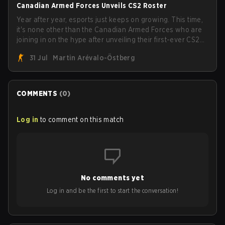
Canadian Armed Forces Unveils CS2 Roster
Year after year, esports just keeps on growing. This time,
it's none other than the Canadian Armed Forces who are
joining in on the hype after unveiling their first-ever CS2
roster. With their flaming roster revealed, the Canadian
31 Jul
Martin Arévalo-Östberg
Armed Forces will now join a CS competition for military
personnel aimed at expanding the reach of esports.
COMMENTS
(
0
)
Log in
to comment on this match
No comments yet
Log in and be the first to start the conversation!