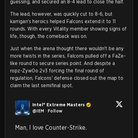
guessing, and secured an 8-4 lead to close the half.
The lead, however, was quickly cut to 8-6, but
karrigan's heroics helped Falcons extend it to 11
rounds. With every Vitality member showing signs of
life, though, the comeback was on.
Just when the arena thought there wouldn't be any
more twists in the series, Falcons pulled off a FaZe-
like round to secure series point. And despite a
ropz-ZywOo 2v3 forcing the final round of
regulation, Falcons' defense closed out the map to
claim the last semifinal spot.
Intel® Extreme Masters
@
IEM
·
Follow
Man, I love Counter-Strike.
