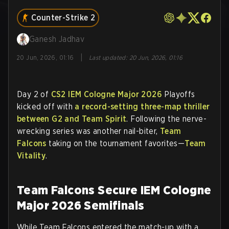
Counter-Strike 2
Ganesh Jadhav
|
20 Jun, 2026, 01:16
Last updated
:
20 Jun, 2026, 01:16
Day 2 of
CS2
IEM Cologne Major 2026
Playoffs
kicked off with
a record-setting three-map thriller
between G2 and Team Spirit
. Following the nerve-
wrecking series was another nail-biter,
Team
Falcons
taking on the tournament favorites—
Team
Vitality
.
Team Falcons Secure IEM Cologne
Major 2026 Semifinals
While Team Falcons entered the match-up with a