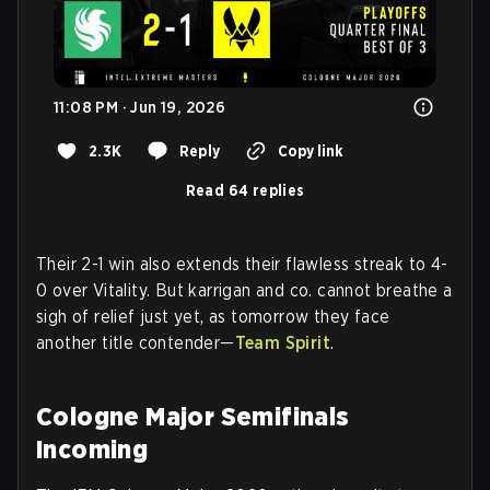
11:08 PM · Jun 19, 2026
2.3K
Reply
Copy link
Read 64 replies
Their 2-1 win also extends their flawless streak to 4-
0 over Vitality. But karrigan and co. cannot breathe a
sigh of relief just yet, as tomorrow they face
another title contender—
Team Spirit
.
Cologne Major Semifinals
Incoming