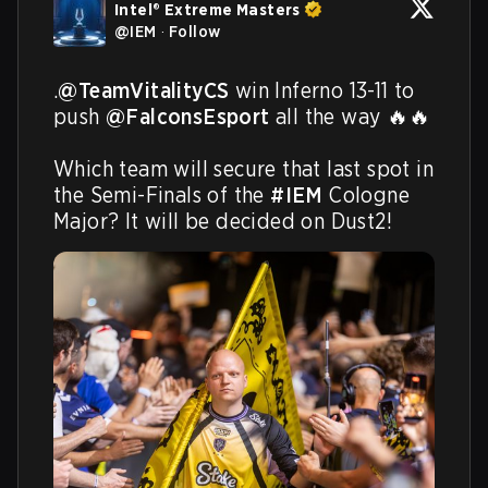
Intel® Extreme Masters
@
IEM
·
Follow
.
@TeamVitalityCS
 win Inferno 13-11 to 
push 
@FalconsEsport
 all the way 🔥🔥

Which team will secure that last spot in 
the Semi-Finals of the 
#IEM
 Cologne 
Major? It will be decided on Dust2! 