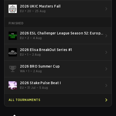
2026 UKIC Masters Fall
EU
•
20 – 25 Aug
FINISHED
2026 ESL Challenger League Season 52: Europe
- Cup #2
EU
•
2 – 4 Aug
2026 Elisa BreakOut Series #1
EU
•
1 – 2 Aug
2026 BRO Summer Cup
WA
•
1 – 2 Aug
2026 Stake Pulse Beat I
EU
•
31 Jul – 5 Aug
ALL TOURNAMENTS