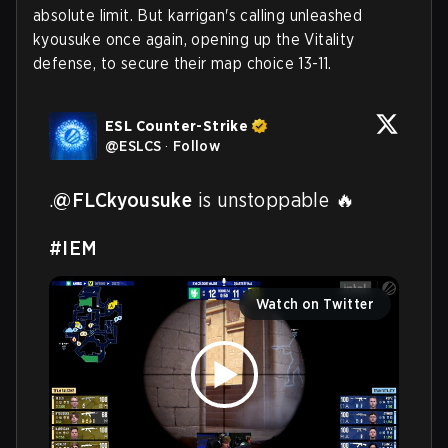
absolute limit. But karrigan's calling unleashed
kyousuke once again, opening up the Vitality
defense, to secure their map choice 13-11.
ESL Counter-Strike
@
ESLCS
·
Follow
.
@FLCkyousuke
 is unstoppable 🔥

#IEM
Watch on Twitter