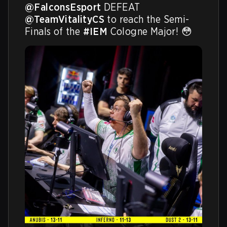
@FalconsEsport
 DEFEAT 
@TeamVitalityCS
 to reach the Semi-
Finals of the 
#IEM
 Cologne Major! 😳 