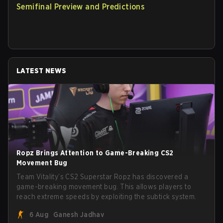
Semifinal Preview and Predictions
LATEST NEWS
Ropz Brings Attention to Game-Breaking CS2
Movement Bug
Team Vitality’s CS2 Superstar Ropz has discovered a
game-breaking movement bug. This allows players to
reach extreme speeds by exploiting the subtick system.
6 Aug
Ganesh Jadhav