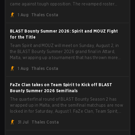
came against tough opposition. The revamped roster
steamrolled over their competition, closing out the run
1 Aug
Thales Costa
with five straight wins and a clean 2-0 finals sweep.
BLAST Bounty Summer 2026: Spirit and MOUZ Fight
for the Title
Team Spirit and MOUZ will meet on Sunday, August 2, in
the BLAST Bounty Summer 2026 grand final in Attard,
Malta, wrapping up a tournament that has thrown more
than a few surprises along the way.
1 Aug
Thales Costa
FaZe Clan takes on Team Spirit to Kick off BLAST
Bounty Summer 2026 Semifinals
The quarterfinal round of BLAST Bounty Season 2 has
wrapped up in Malta, and the semifinal matchups are now
locked in for Saturday, August 1. FaZe Clan, Team Spirit,
Astralis, and MOUZ are the four survivors still fighting for
31 Jul
Thales Costa
the trophy, while paiN Gaming became the latest team
eliminated from the bracket.