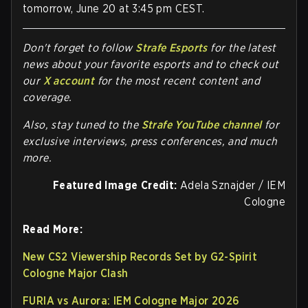
tomorrow, June 20 at 3:45 pm CEST.
Don't forget to follow
Strafe Esports
for the latest
news about your favorite esports and to check out
our
X account
for the most recent content and
coverage.
Also, stay tuned to the
Strafe YouTube channel
for
exclusive interviews, press conferences, and much
more.
Featured Image Credit:
Adela Sznajder / IEM
Cologne
Read More:
New CS2 Viewership Records Set by G2-Spirit
Cologne Major Clash
FURIA vs Aurora: IEM Cologne Major 2026