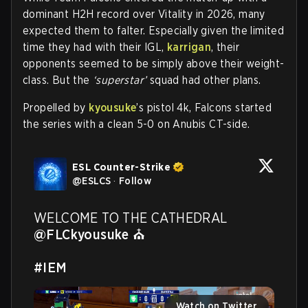
dominant H2H record over Vitality in 2026, many
expected them to falter. Especially given the limited
time they had with their IGL,
karrigan
, their
opponents seemed to be simply above their weight-
class. But the
‘superstar’
squad had other plans.
Propelled by
kyousuke
’s pistol 4k, Falcons started
the series with a clean 5-0 on Anubis CT-side.
ESL Counter-Strike
@
ESLCS
·
Follow
WELCOME TO THE CATHEDRAL 
@FLCkyousuke
 ⛪

#IEM
Watch on Twitter