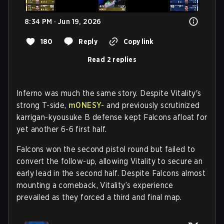
8:34 PM · Jun 19, 2026
180
Reply
Copy link
Read 2 replies
Inferno was much the same story. Despite Vitality's
strong T-side,
m0NESY-
and previously scrutinized
karrigan-kyousuke B defense kept Falcons afloat for
yet another 6-6 first half.
Falcons won the second pistol round but failed to
convert the follow-up, allowing Vitality to secure an
early lead in the second half. Despite Falcons almost
mounting a comeback, Vitality’s experience
prevailed as they forced a third and final map.