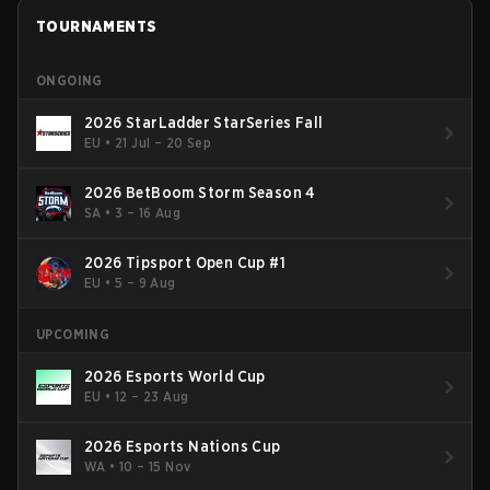
TOURNAMENTS
ONGOING
2026 StarLadder StarSeries Fall
EU
•
21 Jul – 20 Sep
2026 BetBoom Storm Season 4
SA
•
3 – 16 Aug
2026 Tipsport Open Cup #1
EU
•
5 – 9 Aug
UPCOMING
2026 Esports World Cup
EU
•
12 – 23 Aug
2026 Esports Nations Cup
WA
•
10 – 15 Nov