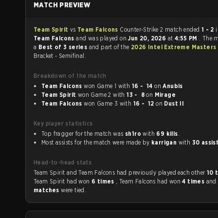
MATCH PREVIEW
Team Spirit
vs
Team Falcons
Counter-Strike 2 match ended
1 - 2
Team Falcons
and was played on
Jun 20, 2026
at
4:55 PM
. The 
a
Best of 3 series
and part of the
2026 Intel Extreme Masters
Bracket - Semifinal.
Breakdown of the match
Team Falcons
won Game 1 with
16 - 14
on
Anubis
Team Spirit
won Game 2 with
13 - 8
on
Mirage
Team Falcons
won Game 3 with
16 - 12
on
Dust II
Key player statistics
Top fragger for the match was
sh1ro
with
69 kills
.
Most assists for the match were made by
karrigan
with
30 assis
Head-to-head stats
Team Spirit and Team Falcons had previously played each other
10 
Team Spirit had won
6 times
, Team Falcons had won
4 times
an
matches
were tied.