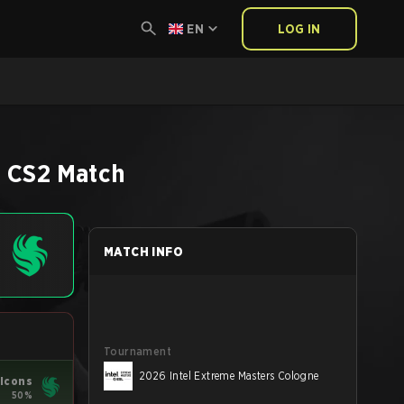
EN
LOG IN
e
CS2
Match
MATCH INFO
Tournament
2026 Intel Extreme Masters Cologne
lcons
50%