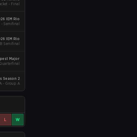
cket - Final
26 IEM Rio
 - Semifinal
26 IEM Rio
B Semifinal
pest Major
Quarterfinal
ls Season 2
A - Group A
L
W