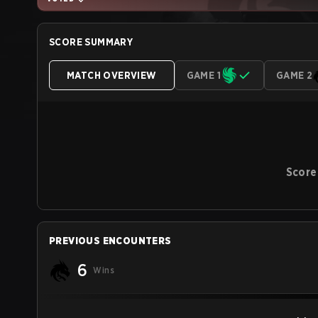
SCORE SUMMARY
MATCH OVERVIEW
GAME 1
GAME 2
Score
PREVIOUS ENCOUNTERS
6
Wins