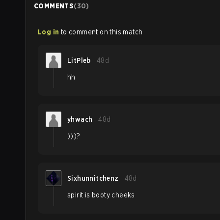
COMMENTS
(
30
)
Log in
to comment on this match
LitPleb
48d
hh
yhwach
48d
)))?
Sixhunnitchenz
48d
spirit is booty cheeks