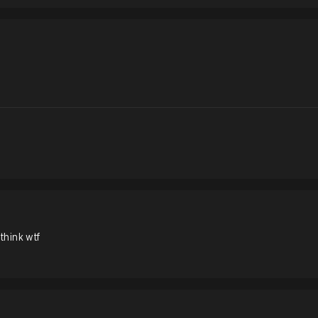
 think wtf