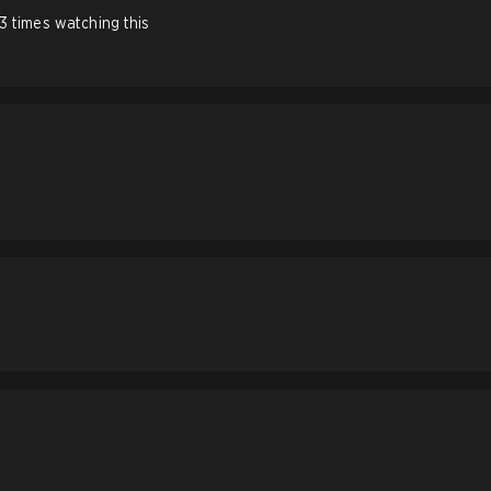
 3 times watching this