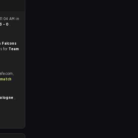
11:04 AM in
3 - 0
.
 Falcons
es for
Team
afe.com,
 match
Cologne
,