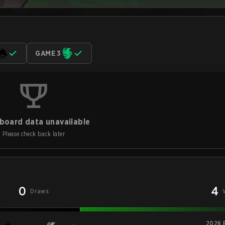
GAME 3
board data unavailable
Please check back later
0
4
Draws
2026 