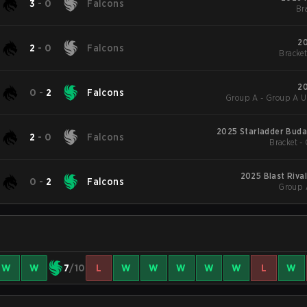
3
-
0
Falcons
Bra
20
2
-
0
Falcons
Bracket
20
0
-
2
Falcons
Group A - Group A U
2025 Starladder Buda
2
-
0
Falcons
Bracket - 
2025 Blast Riva
0
-
2
Falcons
Group 
W
W
7
/10
L
W
W
W
W
W
L
W