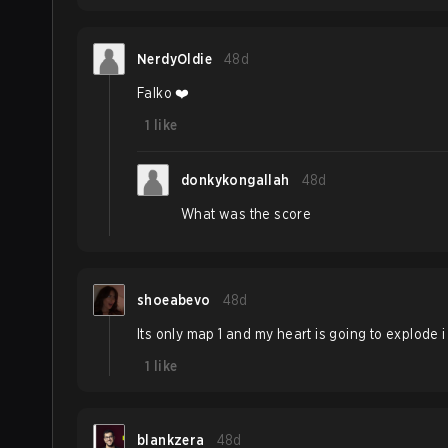
NerdyOldie
48d
Falko ❤️
1
like
donkykongallah
48d
What was the score
shoeabevo
48d
Its only map 1 and my heart is going to explode i
1
like
blankzera
48d