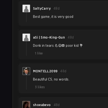
SaltyCarry
48d
Best game, it is very good
aSi | Smo-King-Gun
48d
Donk in tears 💪😅🙈 poor kid 💐
1
like
MONTELL2099
48d
Beautiful CS, no words.
3
likes
shoeabevo
48d