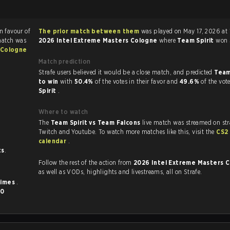
in favour of
The prior match between them
was played on May 17, 2026 at 
match was
2026 Intel Extreme Masters Cologne
where
Team Spirit
won
 Cologne
Match prediction
Strafe users believed it would be a close match, and predicted
Team
to win
with
50.4%
of the votes in their favor and
49.6%
of the vot
Spirit
.
Where to watch
The
Team Spirit vs Team Falcons
live match was streamed on str
Twitch and Youtube. To watch more matches like this, visit the
CS2
calendar
.
ts
.
Follow the rest of the action from
2026 Intel Extreme Masters 
as well as VODs, highlights and livestreams, all on Strafe.
times
.
d
0