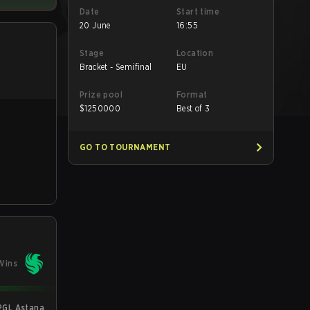
Date
Start time
20 June
16:55
Stage
Location
Bracket - Semifinal
EU
Prize pool
Format
$
1250000
Best of 3
GO TO TOURNAMENT
Wins
PGL Astana