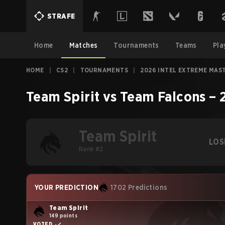
STRAFE
Home
Matches
Tournaments
Teams
Pla
HOME
|
CS2
|
TOURNAMENTS
|
2026 INTEL EXTREME MAS
Team Spirit
vs
Team Falcons
–
Team Spirit
LOS
Rank #2
YOUR PREDICTION
1702 Predictions
Team Spirit
149 points
VOTED