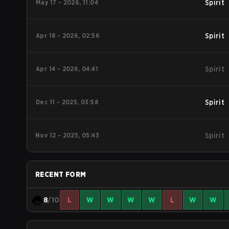
May 17 - 2026, 11:04
Spirit
Apr 18 - 2026, 02:56
Spirit
Apr 14 - 2026, 04:41
Spirit
Dec 11 - 2025, 03:58
Spirit
Nov 12 - 2025, 05:43
Spirit
RECENT FORM
8
/10
L
W
W
W
W
L
W
W