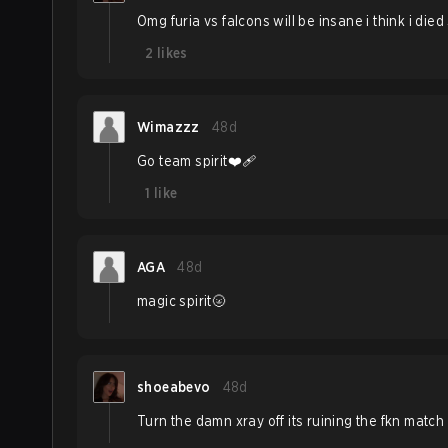
Omg furia vs falcons will be insane i think i died
2
likes
Wimazzz
48d
Go team spirit❤️‍🩹
1
like
AGA
48d
magic spirit🌝
shoeabevo
48d
Turn the damn xray off its ruining the fkn match