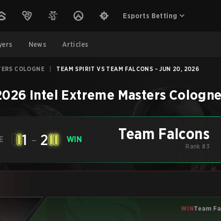
Esports Betting
yers
News
Articles
TERS COLOGNE
|
TEAM SPIRIT VS TEAM FALCONS - JUN 20, 2026
2026 Intel Extreme Masters Cologn
Team Falcons
1
-
2
E
WIN
Rank #3
WIN
Team Fa