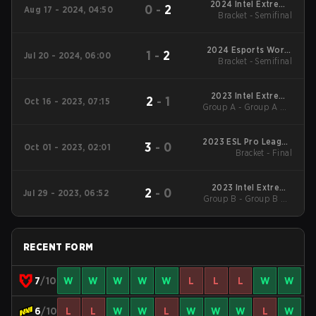
2024 Intel Extreme
0
-
2
Aug 17 - 2024, 04:50
Bracket - Semifinal
Masters Cologne
2024 Esports World
1
-
2
Jul 20 - 2024, 06:00
Bracket - Semifinal
Cup
2023 Intel Extreme
2
-
1
Oct 16 - 2023, 07:15
Group A - Group A UB
Masters Sydney
Semifinal
2023 ESL Pro League
3
-
0
Oct 01 - 2023, 02:01
Bracket - Final
Season 18
2023 Intel Extreme
2
-
0
Jul 29 - 2023, 06:52
Group B - Group B UB
Masters Cologne
Quarterfinal
RECENT FORM
7
/10
W
W
W
W
W
L
L
L
W
W
6
/10
L
L
W
W
L
W
W
W
L
W