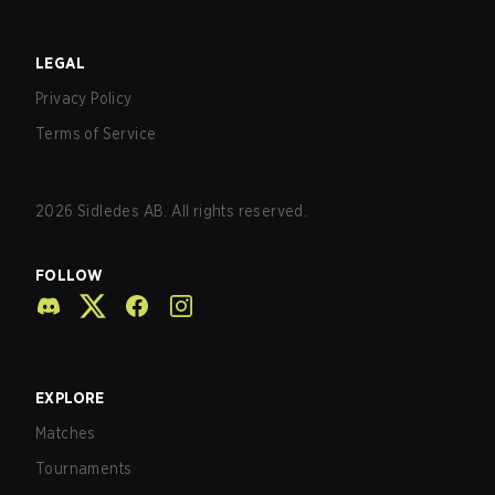
LEGAL
Privacy Policy
Terms of Service
2026
Sidledes AB. All rights reserved.
FOLLOW
EXPLORE
Matches
Tournaments