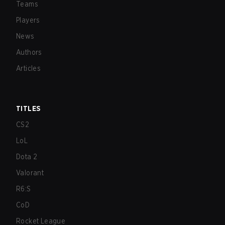
Teams
Players
News
Authors
Articles
TITLES
CS2
LoL
Dota 2
Valorant
R6:S
CoD
Rocket League