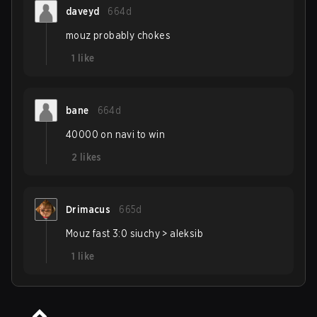
daveyd
664d
mouz probably chokes
1
like
bane
664d
40000 on navi to win
2
likes
Drimacus
665d
Mouz fast 3:0 siuchy > aleksib
1
like