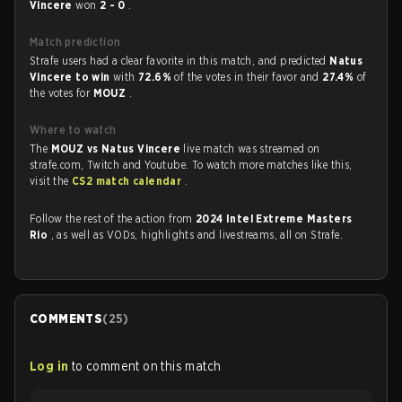
Vincere
won
2 - 0
.
Match prediction
Strafe users had a clear favorite in this match, and predicted
Natus
Vincere to win
with
72.6%
of the votes in their favor and
27.4%
of
the votes for
MOUZ
.
Where to watch
The
MOUZ vs Natus Vincere
live match was streamed on
strafe.com, Twitch and Youtube. To watch more matches like this,
visit the
CS2 match calendar
.
Follow the rest of the action from
2024 Intel Extreme Masters
Rio
, as well as VODs, highlights and livestreams, all on Strafe.
COMMENTS
(
25
)
Log in
to comment on this match