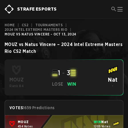
STRAFE ESPORTS
HOME
|
CS2
|
TOURNAMENTS
|
2024 INTEL EXTREME MASTERS RIO
|
MOUZ VS NATUS VINCERE - OCT 13, 2024
MOUZ
vs
Natus Vincere
–
2024 Intel Extreme Masters
Rio
CS2
Match
1
-
3
Nat
MOUZ
LOSE
WIN
Rank #4
-
VOTES
1659 Predictions
MOUZ
WIN
Nat
454 Votes
1205 Votes