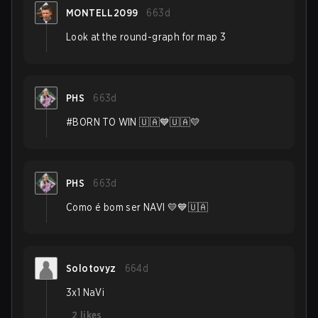
MONTELL2099
663d
Look at the round-graph for map 3
PHS
663d
#BORN TO WIN 🇺🇦💙🇺🇦💛
PHS
663d
Como é bom ser NAVI 💛💙🇺🇦
Solotovyz
664d
3x1 NaVi
2
likes