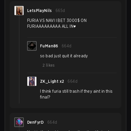
LetsPlayNils
665d
FURIA VS NAVI I BET 3000$ ON
FURIAAAAAAAAA ALL IN♥️
FuMan86
664d
so bad just quit it already
2
likes
ZK_Light x2
664d
I think furia still trash if they aint in this
final?
DenFyrD
664d