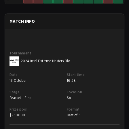
MATCH INFO
Tournament
2024 Intel Extreme Masters Rio
Date
Start time
13 October
16:58
Stage
Location
Bracket - Final
SA
Prize pool
Format
$
250000
Best of 5