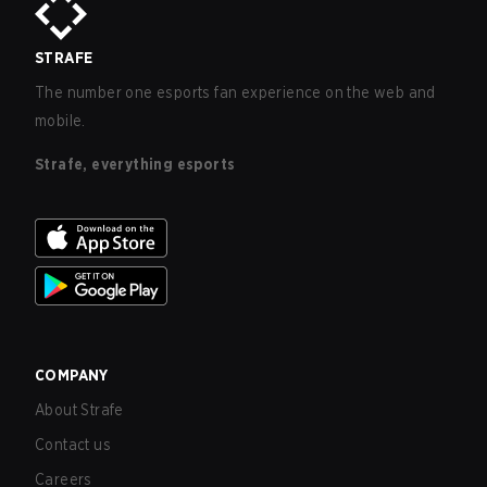
STRAFE
The number one esports fan experience on the web and
mobile.
Strafe, everything esports
COMPANY
About Strafe
Contact us
Careers