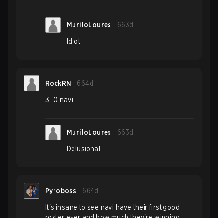
MuriloLoures
663d
Idiot
RockRN
664d
3_0 navi
MuriloLoures
663d
Delusional
Pyroboss
664d
It's insane to see navi have their first good
roster ever and how much they're winning