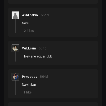
Ashthekin
664d
Navi
2
likes
WiLLiam
664d
They are equal 🤷🏽‍♂️
Pyroboss
664d
Navi clap
1
like