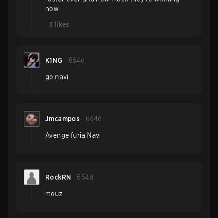
now
3
likes
K1NG
664d
go navi
Jmcampos
664d
Avenge furia Navi
RockRN
664d
mouz