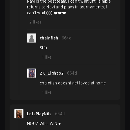
Navi is the best team, I can’t wait until simple
returns to Navi and plays in tournaments, I
can’t wait)))) ❤️❤️❤️
2
likes
chainfish
664d
Stfu
1
like
ZK_Light x2
664d
chainfish doesnt get loved at home
1
like
LetsPlayNils
664d
MOUZ WILL WIN ♥️