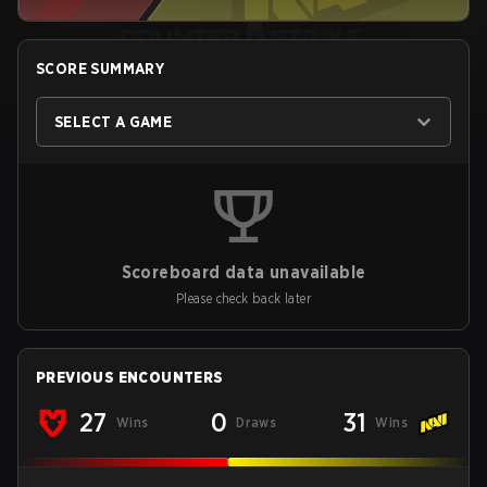
SCORE SUMMARY
SELECT A GAME
Scoreboard data unavailable
Please check back later
PREVIOUS ENCOUNTERS
27
0
31
Wins
Draws
Wins