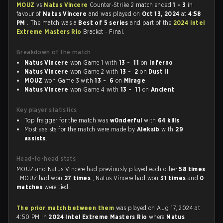
MOUZ
vs
Natus Vincere
Counter-Strike 2 match ended
1 - 3
in
favour of
Natus Vincere
and was played on
Oct 13, 2024
at
4:58
PM
. The match was a
Best of 5 series
and part of the
2024 Intel
Extreme Masters Rio
Bracket - Final.
Breakdown of the match
Natus Vincere
won Game 1 with
13 - 11
on
Inferno
Natus Vincere
won Game 2 with
13 - 2
on
Dust II
MOUZ
won Game 3 with
13 - 6
on
Mirage
Natus Vincere
won Game 4 with
13 - 11
on
Ancient
Key player statistics
Top fragger for the match was
w0nderful
with
64 kills
.
Most assists for the match were made by
Aleksib
with
29
assists
.
Head-to-head stats
MOUZ and Natus Vincere had previously played each other
58 times
. MOUZ had won
27 times
, Natus Vincere had won
31 times
and
0
matches
were tied.
The prior match between them
was played on Aug 17, 2024 at
4:50 PM in
2024 Intel Extreme Masters Rio
where
Natus