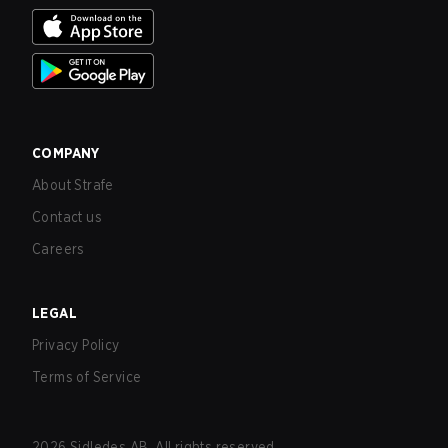
COMPANY
About Strafe
Contact us
Careers
LEGAL
Privacy Policy
Terms of Service
2026
Sidledes AB. All rights reserved.