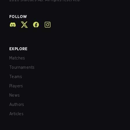
FOLLOW
EXPLORE
Matches
Tournaments
Teams
Players
News
Authors
Articles