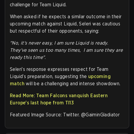
challenge for Team Liquid.
When asked if he expects a similar outcome in their
upcoming match against Liquid, Seleri was cautious
but respectful of their opponents, saying:
"No, it's never easy, I am sure Liquid is ready.
They've seen us too many times, I am sure they are
ready this time".
Seleri’s response expresses respect for Team
Liquid’s preparation, suggesting the
upcoming
match
will be a challenging and intense showdown.
Read More: Team Falcons vanquish Eastern
Europe's last hope from TI13
Featured Image Source: Twitter. @GaiminGladiator