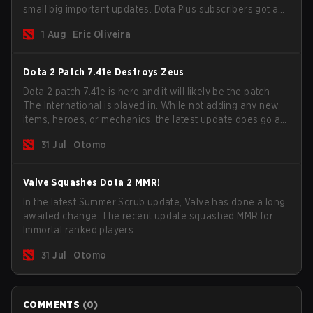
small big important updates. Dota Plus subscribers got a
new post-game breakdown screen and all players can
1 Aug
Eric Oliveira
now bind non-hero unit hotkeys separately.
Dota 2 Patch 7.41e Destroys Zeus
Dota 2 patch 7.41e is here and it will likely be the patch
The International is played in. While not adding any new
items, heroes, or mechanics, the latest update does go a
long way to solving some of the biggest problems in the
31 Jul
Otomo
game.
Valve Squashes Dota 2 MMR!
In the latest Summer Scrub update, Valve has done a long
awaited change. The recent update squashed MMR for
Immortal ranked players.
31 Jul
Otomo
COMMENTS
(
0
)