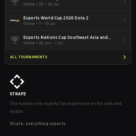
Online
•
20 – 25 Jul
Esports World Cup 2026 Dota 2
Online
•
7 – 19 Jul
Esports Nations Cup Southeast Asia and
Oceania Qualifier
Online
•
30 Jun – 1 Jul
ALL TOURNAMENTS
STRAFE
The number one esports fan experience on the web and
mobile.
Strafe, everything esports