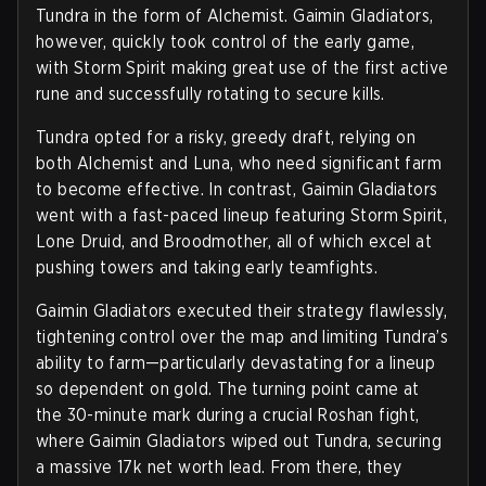
Tundra in the form of Alchemist. Gaimin Gladiators,
however, quickly took control of the early game,
with Storm Spirit making great use of the first active
rune and successfully rotating to secure kills.
Tundra opted for a risky, greedy draft, relying on
both Alchemist and Luna, who need significant farm
to become effective. In contrast, Gaimin Gladiators
went with a fast-paced lineup featuring Storm Spirit,
Lone Druid, and Broodmother, all of which excel at
pushing towers and taking early teamfights.
Gaimin Gladiators executed their strategy flawlessly,
tightening control over the map and limiting Tundra’s
ability to farm—particularly devastating for a lineup
so dependent on gold. The turning point came at
the 30-minute mark during a crucial Roshan fight,
where Gaimin Gladiators wiped out Tundra, securing
a massive 17k net worth lead. From there, they