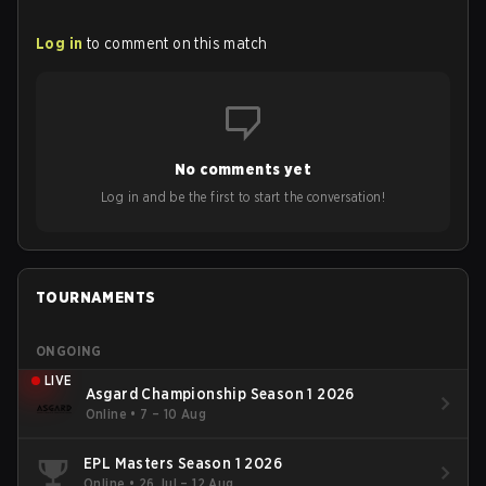
Log in
to comment on this match
No comments yet
Log in and be the first to start the conversation!
TOURNAMENTS
ONGOING
LIVE
Asgard Championship Season 1 2026
Online
•
7 – 10 Aug
EPL Masters Season 1 2026
Online
•
26 Jul – 12 Aug