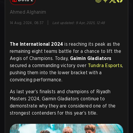
Ahmed Alghanim
|
14 Aug, 2024, 08:37
Last updated
:
9 Apr, 2025, 12:48
The International 2024
is reaching its peak as the
remaining eight teams battle for a chance to lift the
Aegis of Champions. Today,
Gaimin Gladiators
secured a commanding victory over
Tundra Esports
,
pushing them into the lower bracket with a
convincing performance.
As last year’s finalists and champions of Riyadh
Masters 2024, Gaimin Gladiators continue to
demonstrate why they are considered one of the
strongest contenders for this year’s title.