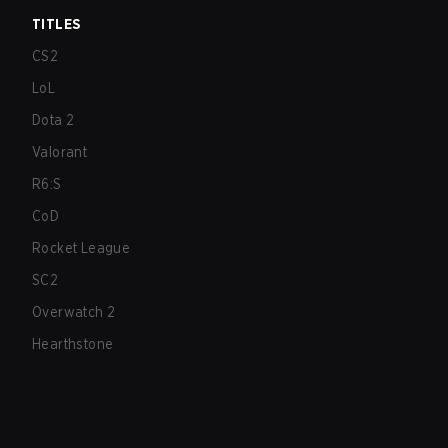
TITLES
CS2
LoL
Dota 2
Valorant
R6:S
CoD
Rocket League
SC2
Overwatch 2
Hearthstone