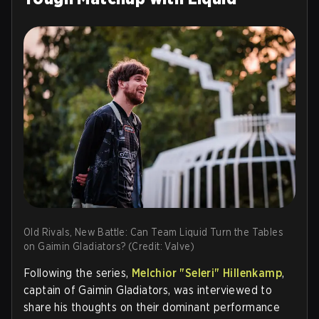
Old Rivals, New Battle: Can Team Liquid Turn the Tables
on Gaimin Gladiators? (Credit: Valve)
Following the series,
Melchior "Seleri" Hillenkamp
,
captain of Gaimin Gladiators, was interviewed to
share his thoughts on their dominant performance