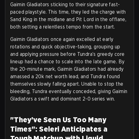
Gaimin Gladiators sticking to their signature fast-
paced playstyle. This time, they led the charge with
Sand King in the midlane and Pit Lord in the offlane,
both setting a relentless tempo from the start.
Gaimin Gladiators once again excelled at early
rotations and quick objective-taking, grouping up
and applying pressure before Tundra’s greedy core
lineup had a chance to scale into the late game. By
the 20-minute mark, Gaimin Gladiators had already
amassed a 20k net worth lead, and Tundra found
themselves slowly falling apart. Unable to stop the
bleeding, Tundra eventually conceded, giving Gaimin
Gladiators a swift and dominant 2-0 series win.
"They’ve Seen Us Too Many
Times": Seleri Anticipates a
Tough Matchup with Liquid