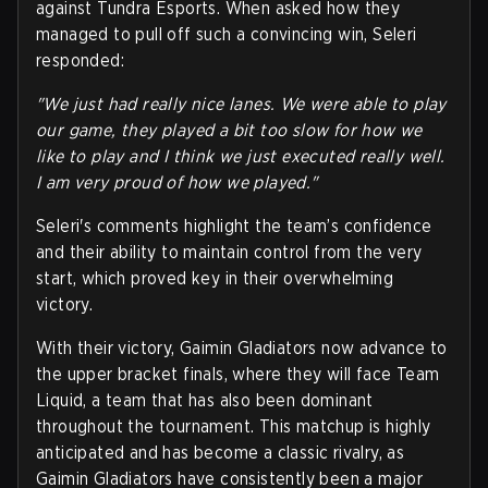
against Tundra Esports. When asked how they
managed to pull off such a convincing win, Seleri
responded:
"We just had really nice lanes. We were able to play
our game, they played a bit too slow for how we
like to play and I think we just executed really well.
I am very proud of how we played."
Seleri's comments highlight the team’s confidence
and their ability to maintain control from the very
start, which proved key in their overwhelming
victory.
With their victory, Gaimin Gladiators now advance to
the upper bracket finals, where they will face Team
Liquid, a team that has also been dominant
throughout the tournament. This matchup is highly
anticipated and has become a classic rivalry, as
Gaimin Gladiators have consistently been a major