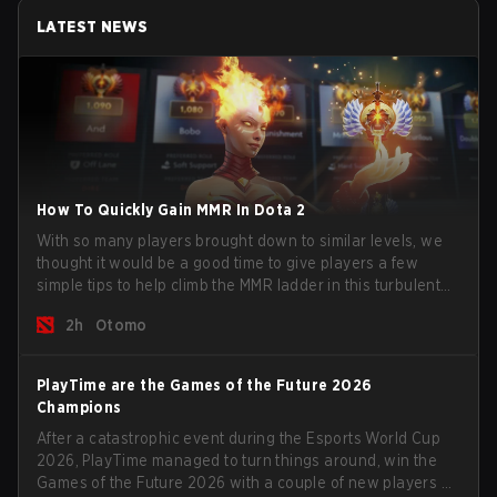
LATEST NEWS
How To Quickly Gain MMR In Dota 2
With so many players brought down to similar levels, we
thought it would be a good time to give players a few
simple tips to help climb the MMR ladder in this turbulent
time.
2h
Otomo
PlayTime are the Games of the Future 2026
Champions
After a catastrophic event during the Esports World Cup
2026, PlayTime managed to turn things around, win the
Games of the Future 2026 with a couple of new players on