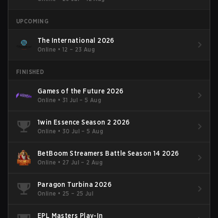
UPCOMING
The International 2026
Online
•
12 – 23 Aug
FINISHED
Games of the Future 2026
Online
•
31 Jul – 5 Aug
1win Essence Season 2 2026
Online
•
30 Jul – 5 Aug
BetBoom Streamers Battle Season 14 2026
Online
•
27 Jul – 2 Aug
Paragon Turbina 2026
Online
•
25 – 25 Jul
EPL Masters Play-In