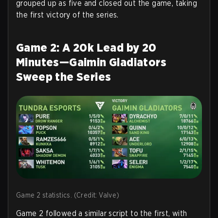
grouped up as five and closed out the game, taking
the first victory of the series.
Game 2: A 20k Lead by 20
Minutes—Gaimin Gladiators
Sweep the Series
Game 2 statistics. (Credit: Valve)
Game 2 followed a similar script to the first, with