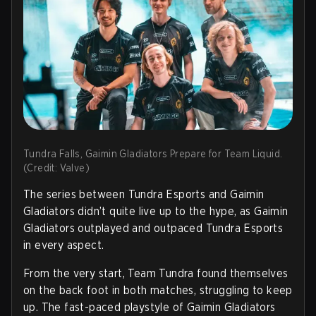
Tundra Falls, Gaimin Gladiators Prepare for Team Liquid.
(Credit: Valve)
The series between Tundra Esports and Gaimin
Gladiators didn’t quite live up to the hype, as Gaimin
Gladiators outplayed and outpaced Tundra Esports
in every aspect.
From the very start, Team Tundra found themselves
on the back foot in both matches, struggling to keep
up. The fast-paced playstyle of Gaimin Gladiators