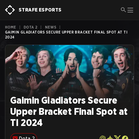
STRAFE ESPORTS
HOME
|
DOTA 2
|
NEWS
|
GAIMIN GLADIATORS SECURE UPPER BRACKET FINAL SPOT AT TI
2024
Gaimin Gladiators Secure
Upper Bracket Final Spot at
TI 2024
Dota 2