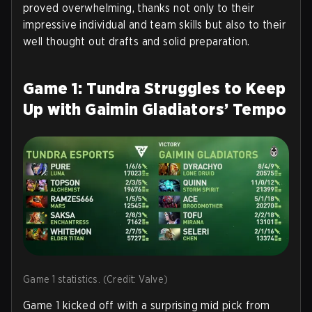
proved overwhelming, thanks not only to their
impressive individual and team skills but also to their
well thought out drafts and solid preparation.
Game 1: Tundra Struggles to Keep
Up with Gaimin Gladiators’ Tempo
Game 1 statistics. (Credit: Valve)
Game 1 kicked off with a surprising mid pick from