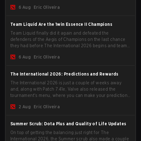
the roster, and take a big payout home before the new
6 Aug
Eric Oliveira
season begins.
Team Liquid Are the 1win Essence II Champions
Team Liquid finally did it again and defeated the
defenders of the Aegis of Champions on the last chance
they had before The International 2026 begins and teams
go all in for a shot at eternal glory.
6 Aug
Eric Oliveira
The International 2026: Predictions and Rewards
The International 2026 is just a couple of weeks away
and, along with Patch 7.41e, Valve also released the
tournament's menu, where you can make your predictions
for the Group Stage and check this year's rewards.
2 Aug
Eric Oliveira
Summer Scrub: Dota Plus and Quality of Life Updates
On top of getting the balancing just right for The
International 2026, the Summer scrub also made a couple