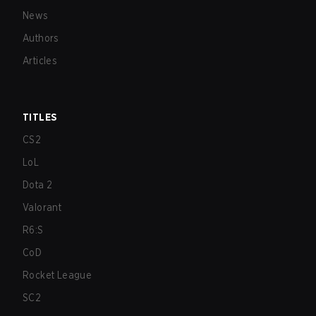
News
Authors
Articles
TITLES
CS2
LoL
Dota 2
Valorant
R6:S
CoD
Rocket League
SC2