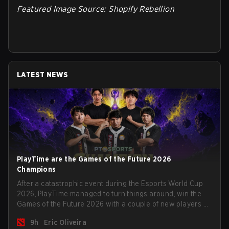
Featured Image Source: Shopify Rebellion
LATEST NEWS
PlayTime are the Games of the Future 2026
Champions
After a catastrophic event during the Esports World Cup
2026, PlayTime managed to turn things around, win the
Games of the Future 2026 with a couple of new players on
the roster, and take a big payout home before the new
9h
Eric Oliveira
season begins.