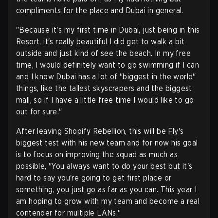
compliments for the place and Dubai in general.
"Because it's my first time in Dubai, just being in this
Resort, it's really beautiful I did get to walk a bit
outside and just kind of see the beach. In my free
time, I would definitely want to go swimming if I can
and I know Dubai has a lot of "biggest in the world"
things, like the tallest skyscrapers and the biggest
mall, so if I have a little free time I would like to go
out for sure."
After leaving Shopify Rebellion, this will be Fly's
biggest test with his new team and for now his goal
is to focus on improving the squad as much as
possible, "You always want to do your best but it's
hard to say you're going to get first place or
something, you just go as far as you can. This year I
am hoping to grow with my team and become a real
contender for multiple LANs."