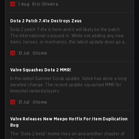
1 Aug
Eric Oliveira
now bind non-hero unit hotkeys separately.
Dota 2 Patch 7.41e Destroys Zeus
Dota 2 patch 7.41e is here and it will likely be the patch
The International is played in. While not adding any new
items, heroes, or mechanics, the latest update does go a
long way to solving some of the biggest problems in the
31 Jul
Otomo
game.
Valve Squashes Dota 2 MMR!
In the latest Summer Scrub update, Valve has done a long
awaited change. The recent update squashed MMR for
Immortal ranked players.
31 Jul
Otomo
Valve Releases New Meepo Hotfix For Item Duplication
Bug
The “Dota 2 beta” meme lives on and another chapter of