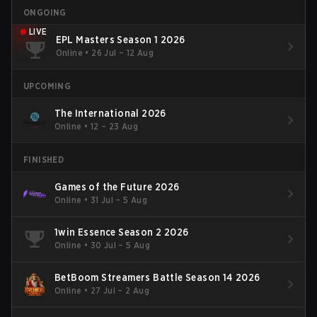
ONGOING
LIVE
EPL Masters Season 1 2026
Online
•
26 Jul – 12 Aug
UPCOMING
The International 2026
Online
•
12 – 23 Aug
FINISHED
Games of the Future 2026
Online
•
31 Jul – 5 Aug
1win Essence Season 2 2026
Online
•
30 Jul – 5 Aug
BetBoom Streamers Battle Season 14 2026
Online
•
27 Jul – 2 Aug