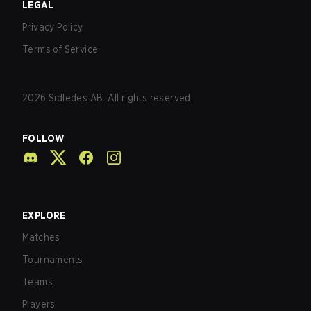
LEGAL
Privacy Policy
Terms of Service
2026
Sidledes AB. All rights reserved.
FOLLOW
EXPLORE
Matches
Tournaments
Teams
Players