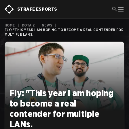
STRAFE ESPORTS
HOME
|
DOTA 2
|
NEWS
|
FLY: "THIS YEAR I AM HOPING TO BECOME A REAL CONTENDER FOR
MULTIPLE LANS.
Fly: "This year I am hoping
to become a real
contender for multiple
LANs.