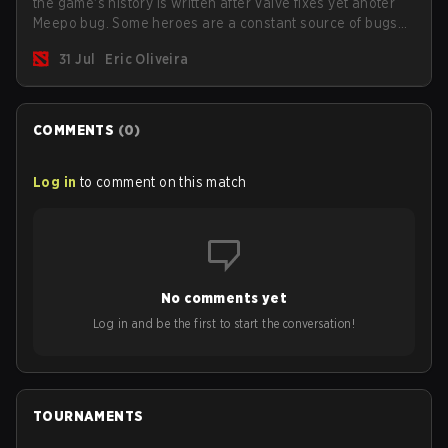
the game's history is written after Valve fixes yet anoter
Meepo bug. Some heroes are a constant source of bugs
and among the full lineup, Morphling, Rubick and Meepo
31 Jul
Eric Oliveira
are the most affected by these problems.
COMMENTS
(
0
)
Log in
to comment on this match
No comments yet
Log in and be the first to start the conversation!
TOURNAMENTS