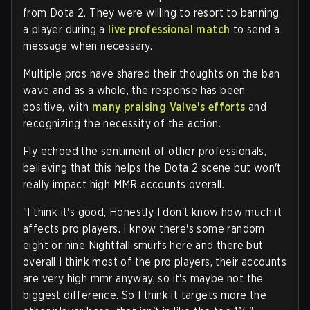
from Dota 2. They were willing to resort to banning
a player during a
live professional match
to send a
message when necessary.
Multiple pros have shared their thoughts on the ban
wave and as a whole, the response has been
positive, with
many praising Valve's efforts
and
recognizing the necessity of the action.
Fly echoed the sentiment of other professionals,
believing that this helps the Dota 2 scene but won't
really impact high MMR accounts overall.
"I think it's good, Honestly I don't know how much it
affects pro players. I know there's some random
eight or nine Nightfall smurfs here and there but
overall I think most of the pro players, their accounts
are very high mmr anyway, so it's maybe not the
biggest difference. So I think it targets more the