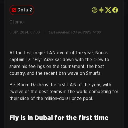
Dota 2
Otomo
|
5 Jan, 2024, 07:03
Last updated
:
10 Apr, 2025, 14:00
At the first major LAN event of the year, Nouns
captain Tal "Fly" Aizik sat down with the crew to
share his feelings on the tournament, the host
country, and the recent ban wave on Smurfs.
BetBoom Dacha is the first LAN of the year, with
twelve of the best teams in the world competing for
their slice of the million-dollar prize pool.
Fly is in Dubai for the first time