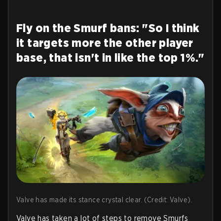
Fly on the Smurf bans: "So I think
it targets more the other player
base, that isn't in like the top 1%."
Valve has made its stance crystal clear. (Credit: Valve).
Valve has taken a lot of steps to remove Smurfs