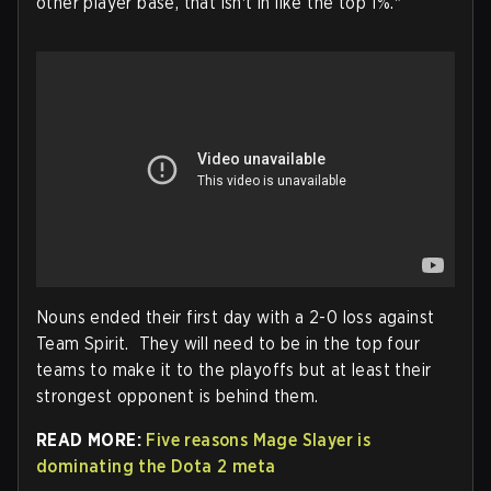
other player base, that isn't in like the top 1%."
Nouns ended their first day with a 2-0 loss against
Team Spirit. They will need to be in the top four
teams to make it to the playoffs but at least their
strongest opponent is behind them.
READ MORE:
Five reasons Mage Slayer is
dominating the Dota 2 meta