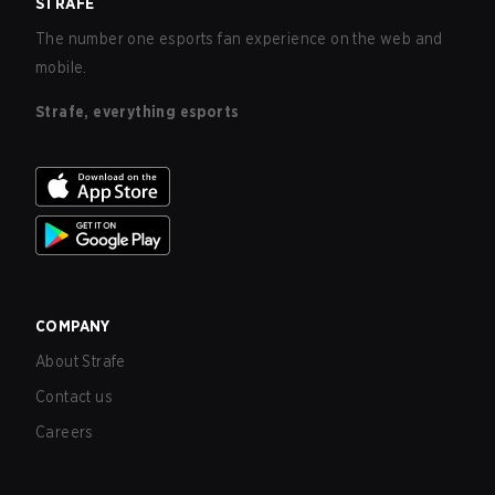
STRAFE
The number one esports fan experience on the web and
mobile.
Strafe, everything esports
COMPANY
About Strafe
Contact us
Careers