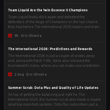
Team Liquid Are the 1win Essence II Champions
Team Liquid finally did it again and defeated the
defenders of the Aegis of Champions on the last chance
they had before The International 2026 begins and teams
go all in for a shot at eternal glory.
9h
Eric Oliveira
The International 2026: Predictions and Rewards
The International 2026 is just a couple of weeks away
and, along with Patch 7.41e, Valve also released the
tournament's menu, where you can make your predictions
for the Group Stage and check this year's rewards.
2 Aug
Eric Oliveira
Summer Scrub: Dota Plus and Quality of Life Updates
On top of getting the balancing just right for The
International 2026, the Summer scrub also made a couple
small big important updates. Dota Plus subscribers got a
new post-game breakdown screen and all players can