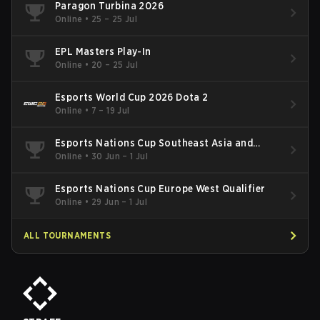
Paragon Turbina 2026
Online
•
25 – 25 Jul
EPL Masters Play-In
Online
•
20 – 25 Jul
Esports World Cup 2026 Dota 2
Online
•
7 – 19 Jul
Esports Nations Cup Southeast Asia and
Oceania Qualifier
Online
•
30 Jun – 1 Jul
Esports Nations Cup Europe West Qualifier
Online
•
29 Jun – 1 Jul
ALL TOURNAMENTS