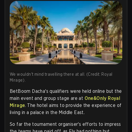
We wouldn't mind travelling there at all. (Credit: Royal
Mirage).
BetBoom Dacha's qualifiers were held online but the
main event and group stage are at
One&Only Royal
Mirage
. The hotel aims to provide the experience of
living in a palace in the Middle East.
So far the tournament organiser's efforts to impress
the teams have paid off, as Fly had nothing but