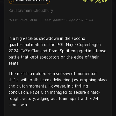
Kaustavmani Choudhury
|
29 Feb, 2024, 01:10
Last updated
:
10 Apr, 2025, 08:03
In a high-stakes showdown in the second
quarterfinal match of the PGL Major Copenhagen
2024, FaZe Clan and Team Spirit engaged in a tense
battle that kept spectators on the edge of their
seats.
The match unfolded as a seesaw of momentum
shifts, with both teams delivering jaw-dropping plays
and clutch moments. However, in a thrilling
conclusion, FaZe Clan managed to secure a hard-
fought victory, edging out Team Spirit with a 2-1
series win.