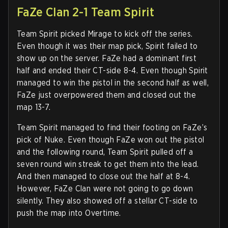
FaZe Clan 2-1 Team Spirit
Team Spirit picked Mirage to kick off the series.
Even though it was their map pick, Spirit failed to
show up on the server. FaZe had a dominant first
half and ended their CT-side 8-4. Even though Spirit
managed to win the pistol in the second half as well,
FaZe just overpowered them and closed out the
map 13-7.
Team Spirit managed to find their footing on FaZe’s
pick of Nuke. Even though FaZe won out the pistol
and the following round, Team Spirit pulled off a
seven round win streak to get them into the lead.
And then managed to close out the half at 8-4.
However, FaZe Clan were not going to go down
silently. They also showed off a stellar CT-side to
push the map into Overtime.