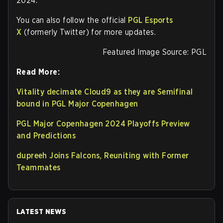
2024.
You can also follow the official
PGL Esports
X
(formerly Twitter) for more updates.
Featured Image Source: PGL
Read More:
Vitality decimate Cloud9 as they are Semifinal
bound in PGL Major Copenhagen
PGL Major Copenhagen 2024 Playoffs Preview
and Predictions
dupreeh Joins Falcons, Reuniting with Former
Teammates
LATEST NEWS