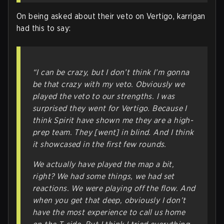
On being asked about their veto on Vertigo, karrigan
had this to say:
“I can be crazy, but I don’t think I’m gonna
be that crazy with my veto. Obviously we
played the veto to our strengths. I was
surprised they went for Vertigo. Because I
think Spirit have shown me they are a high-
prep team. They [went] in blind. And I think
it showcased in the first few rounds.
We actually have played the map a bit,
right? We had some things, we had set
reactions. We were playing off the flow. And
when you get that deep, obviously I don’t
have the most experience to call us home