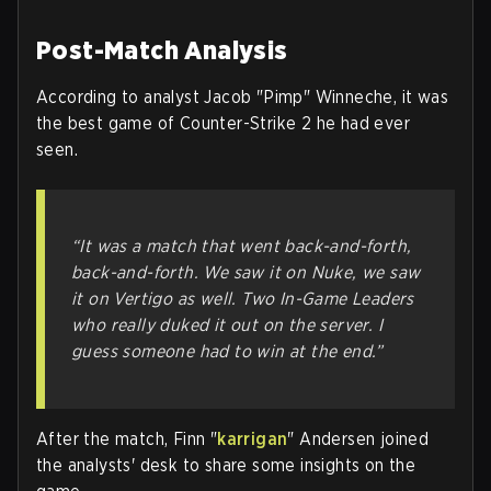
Post-Match Analysis
According to analyst Jacob "Pimp" Winneche, it was
the best game of Counter-Strike 2 he had ever
seen.
“It was a match that went back-and-forth,
back-and-forth. We saw it on Nuke, we saw
it on Vertigo as well. Two In-Game Leaders
who really duked it out on the server. I
guess someone had to win at the end.”
After the match, Finn "
karrigan
" Andersen joined
the analysts' desk to share some insights on the