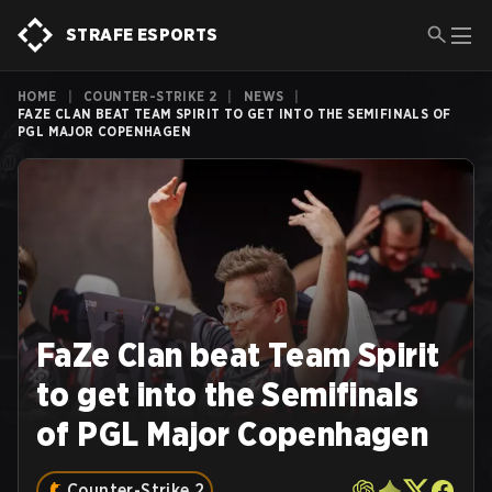
STRAFE ESPORTS
HOME
|
COUNTER-STRIKE 2
|
NEWS
|
FAZE CLAN BEAT TEAM SPIRIT TO GET INTO THE SEMIFINALS OF
PGL MAJOR COPENHAGEN
FaZe Clan beat Team Spirit
to get into the Semifinals
of PGL Major Copenhagen
Counter-Strike 2