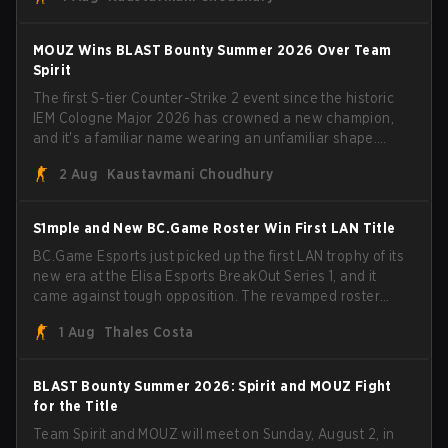
broke the news himself on stream, joking, "Finally I don't
have to cover the fact that I can play with ZywOo, ropz,
mezii, apEX, flameZ, MrBaldGuy," poking fun at Vitality
MOUZ Wins BLAST Bounty Summer 2026 Over Team
head coach Rémy "XTQZZZ" Quoniam in the process.
Spirit
The first S-tier Counter-Strike 2 event since the historic
IEM Cologne Major 2026 has crowned a new champion,
and it's a familiar name wearing an unfamiliar shape.
MOUZ, fresh off roster moves and role shuffles, stormed
2 Aug
Kaustavmani Choudhury
through Team Spirit in a commanding 3-1 series to lift the
BLAST Bounty Summer 2026 trophy.
S1mple and New BC.Game Roster Win First LAN Title
BC.Game Esports just picked up the first LAN trophy of its
new era at the Elisa Esports BreakOut Series 1, and it
came against tough opposition. The revamped roster
steamrolled over their competition, closing out the run
1 Aug
Thales Costa
with five straight wins and a clean 2-0 finals sweep.
BLAST Bounty Summer 2026: Spirit and MOUZ Fight
for the Title
Team Spirit and MOUZ will meet on Sunday, August 2, in