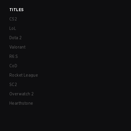
TITLES
CS2
LoL
Dota 2
Valorant
R6:S
CoD
Rocket League
SC2
Overwatch 2
Hearthstone