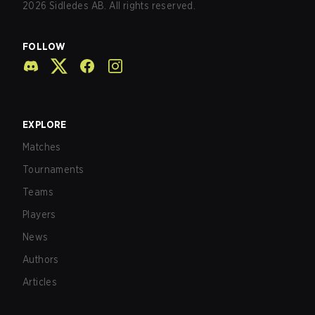
2026
Sidledes AB. All rights reserved.
FOLLOW
EXPLORE
Matches
Tournaments
Teams
Players
News
Authors
Articles