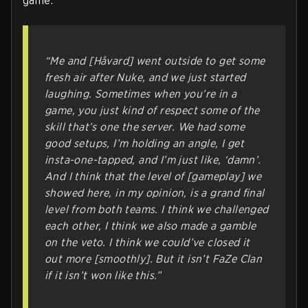
game.
“Me and [Håvard] went outside to get some
fresh air after Nuke, and we just started
laughing. Sometimes when you’re in a
game, you just kind of respect some of the
skill that’s one the server. We had some
good setups, I’m holding an angle, I get
insta-one-tapped, and I’m just like, ‘damn’.
And I think that the level of [gameplay] we
showed here, in my opinion, is a grand final
level from both teams. I think we challenged
each other, I think we also made a gamble
on the veto. I think we could’ve closed it
out more [smoothly]. But it isn’t FaZe Clan
if it isn’t won like this.”