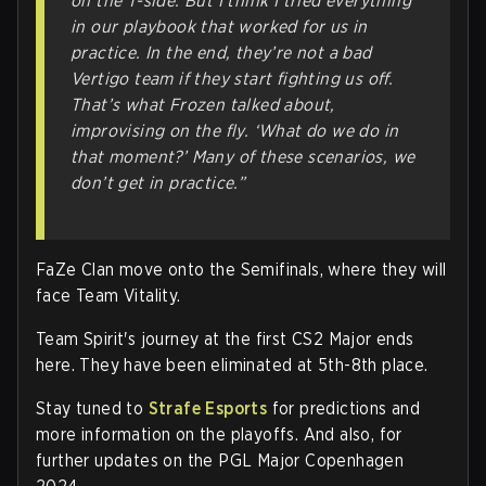
on the T-side. But I think I tried everything
in our playbook that worked for us in
practice. In the end, they’re not a bad
Vertigo team if they start fighting us off.
That’s what Frozen talked about,
improvising on the fly. ‘What do we do in
that moment?’ Many of these scenarios, we
don’t get in practice.”
FaZe Clan move onto the Semifinals, where they will
face Team Vitality.
Team Spirit's journey at the first CS2 Major ends
here. They have been eliminated at 5th-8th place.
Stay tuned to
Strafe Esports
for predictions and
more information on the playoffs. And also, for
further updates on the PGL Major Copenhagen