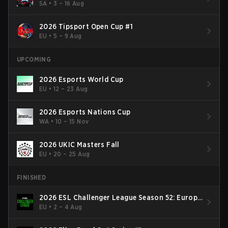
SA
•
3 – 16 Aug
2026 Tipsport Open Cup #1
EU
•
5 – 9 Aug
UPCOMING
2026 Esports World Cup
EU
•
12 – 23 Aug
2026 Esports Nations Cup
WA
•
10 – 15 Nov
2026 UKIC Masters Fall
EU
•
20 – 25 Aug
FINISHED
2026 ESL Challenger League Season 52: Europe
- Cup #2
EU
•
2 – 4 Aug