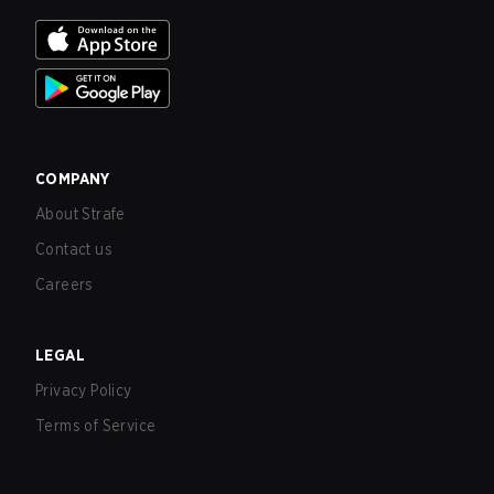
COMPANY
About Strafe
Contact us
Careers
LEGAL
Privacy Policy
Terms of Service