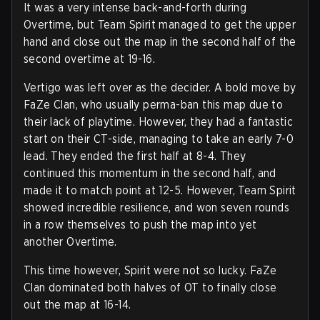
It was a very intense back-and-forth during
Overtime, but Team Spirit managed to get the upper
hand and close out the map in the second half of the
second overtime at 19-16.
Vertigo was left over as the decider. A bold move by
FaZe Clan, who usually perma-ban this map due to
their lack of playtime. However, they had a fantastic
start on their CT-side, managing to take an early 7-0
lead. They ended the first half at 8-4. They
continued this momentum in the second half, and
made it to match point at 12-5. However, Team Spirit
showed incredible resilience, and won seven rounds
in a row themselves to push the map into yet
another Overtime.
This time however, Spirit were not so lucky. FaZe
Clan dominated both halves of OT to finally close
out the map at 16-14.