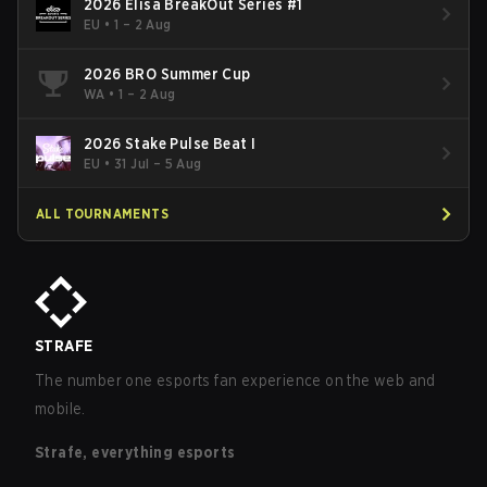
2026 Elisa BreakOut Series #1
EU
•
1 – 2 Aug
2026 BRO Summer Cup
WA
•
1 – 2 Aug
2026 Stake Pulse Beat I
EU
•
31 Jul – 5 Aug
ALL TOURNAMENTS
STRAFE
The number one esports fan experience on the web and
mobile.
Strafe, everything esports