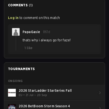
COMMENTS
(
1
)
Log in
to comment on this match
PapaGasie
861d
thats why i always go for faze!
1
like
TOURNAMENTS
ONGOING
2026 StarLadder StarSeries Fall
EU
•
21 Jul – 20 Sep
2026 BetBoom Storm Season 4