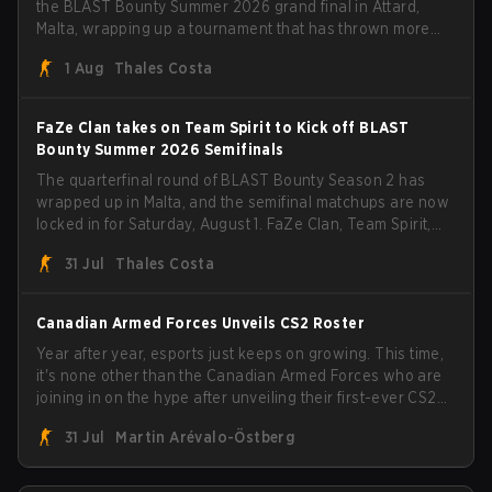
the BLAST Bounty Summer 2026 grand final in Attard,
Malta, wrapping up a tournament that has thrown more
than a few surprises along the way.
1 Aug
Thales Costa
FaZe Clan takes on Team Spirit to Kick off BLAST
Bounty Summer 2026 Semifinals
The quarterfinal round of BLAST Bounty Season 2 has
wrapped up in Malta, and the semifinal matchups are now
locked in for Saturday, August 1. FaZe Clan, Team Spirit,
Astralis, and MOUZ are the four survivors still fighting for
31 Jul
Thales Costa
the trophy, while paiN Gaming became the latest team
eliminated from the bracket.
Canadian Armed Forces Unveils CS2 Roster
Year after year, esports just keeps on growing. This time,
it's none other than the Canadian Armed Forces who are
joining in on the hype after unveiling their first-ever CS2
roster. With their flaming roster revealed, the Canadian
31 Jul
Martin Arévalo-Östberg
Armed Forces will now join a CS competition for military
personnel aimed at expanding the reach of esports.