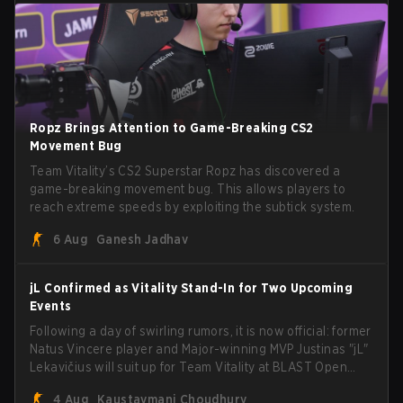
Ropz Brings Attention to Game-Breaking CS2
Movement Bug
Team Vitality’s CS2 Superstar Ropz has discovered a
game-breaking movement bug. This allows players to
reach extreme speeds by exploiting the subtick system.
6 Aug
Ganesh Jadhav
jL Confirmed as Vitality Stand-In for Two Upcoming
Events
Following a day of swirling rumors, it is now official: former
Natus Vincere player and Major-winning MVP Justinas "jL"
Lekavičius will suit up for Team Vitality at BLAST Open
Porto and PGL Masters Bucharest. The Lithuanian rifler
4 Aug
Kaustavmani Choudhury