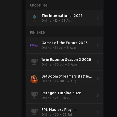
UPCOMING
The International 2026
Online
•
12 – 23 Aug
FINISHED
Games of the Future 2026
Online
•
31 Jul – 5 Aug
1win Essence Season 2 2026
Online
•
30 Jul – 5 Aug
BetBoom Streamers Battle
Season 14 2026
Online
•
27 Jul – 2 Aug
Paragon Turbina 2026
Online
•
25 – 25 Jul
EPL Masters Play-In
Online
•
20 – 25 Jul