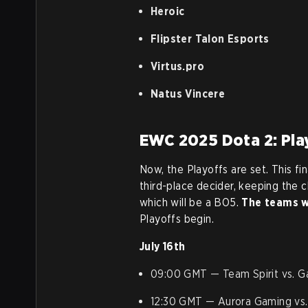
Heroic
Flipster Talon Esports
Virtus.pro
Natus Vincere
EWC 2025 Dota 2: Pla
Now, the Playoffs are set. This fin
third-place decider, keeping the 
which will be a BO5.
The teams wi
Playoffs begin.
July 16th
09:00 GMT — Team Spirit vs. Ga
12:30 GMT — Aurora Gaming vs