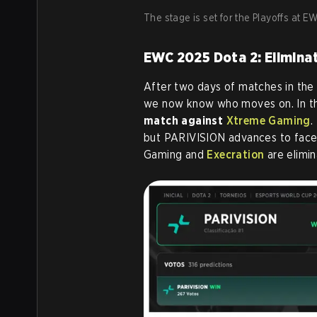
The stage is set for the Playoffs at 
EWC 2025 Dota 2: Elimina
After two days of matches in the
we now know who moves on. In the
match against
Xtreme Gaming
.
but PARIVISION advances to fac
Gaming and
Execration
are elimin