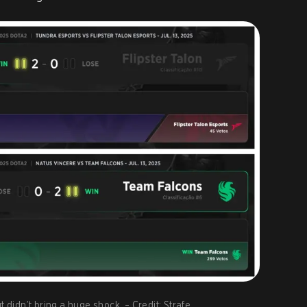
t didn’t bring a huge shock. – Credit: Strafe