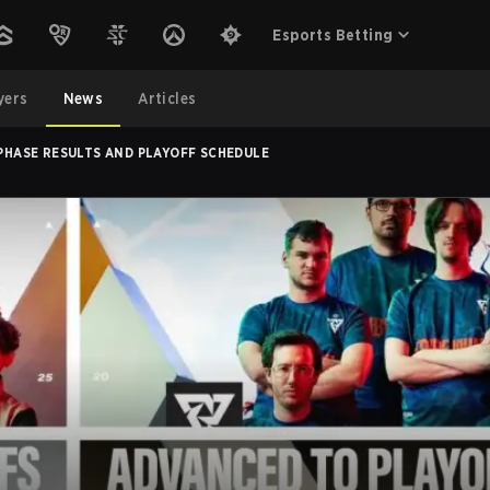
Esports Betting
yers
News
Articles
 PHASE RESULTS AND PLAYOFF SCHEDULE