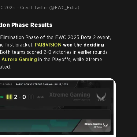
EWC 2025. – Credit: Twitter (@EWC_Extra)
tion Phase Results
 Elimination Phase of the EWC 2025 Dota 2 event,
 first bracket,
PARIVISION
won the deciding
 Both teams scored 2-0 victories in earlier rounds,
e
Aurora Gaming
in the Playoffs, while Xtreme
ated.