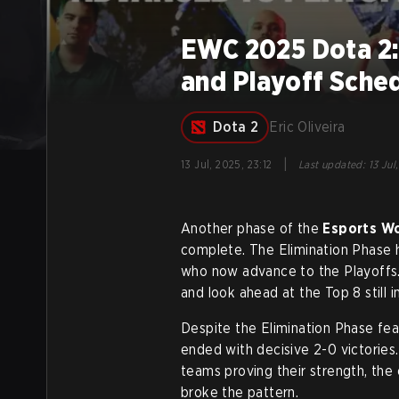
EWC 2025 Dota 2: 
and Playoff Sche
Dota 2
Eric Oliveira
|
13 Jul, 2025, 23:12
Last updated
:
13 Jul
Another phase of the
Esports W
complete. The Elimination Phase h
who now advance to the Playoffs. I
and look ahead at the Top 8 still in
Despite the Elimination Phase fe
ended with decisive 2-0 victorie
teams proving their strength, th
broke the pattern.