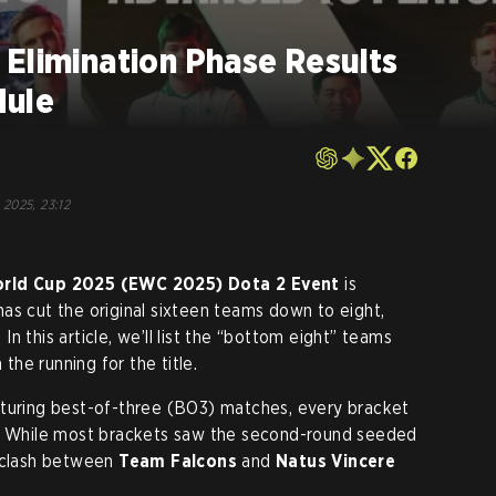
Elimination Phase Results
dule
, 2025, 23:12
orld Cup 2025 (EWC 2025)
Dota 2 Event
is
as cut the original sixteen teams down to eight,
n this article, we’ll list the “bottom eight” teams
 the running for the title.
aturing best-of-three (BO3) matches, every bracket
s. While most brackets saw the second-round seeded
e clash between
Team Falcons
and
Natus Vincere