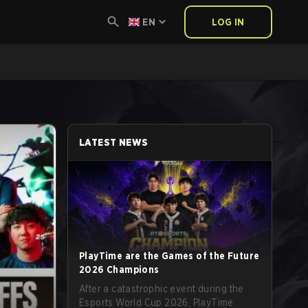
EN
LOG IN
LATEST NEWS
PlayTime are the Games of the Future
2026 Champions
After a catastrophic event during the
Esports World Cup 2026, PlayTime