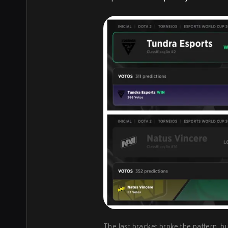
The last bracket broke the pattern, bu