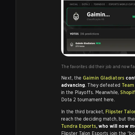
The favorites did their job and now fa
Next, the
Gaimin Gladiators
cont
advancing
. They defeated
Team
in the Playoffs. Meanwhile,
Shopif
Dota 2 tournament here.
In the third bracket,
Flipster Talo
reach the deciding match, but the
Tundra Esports
, who will now 
Flipster Talon Esports join the “b