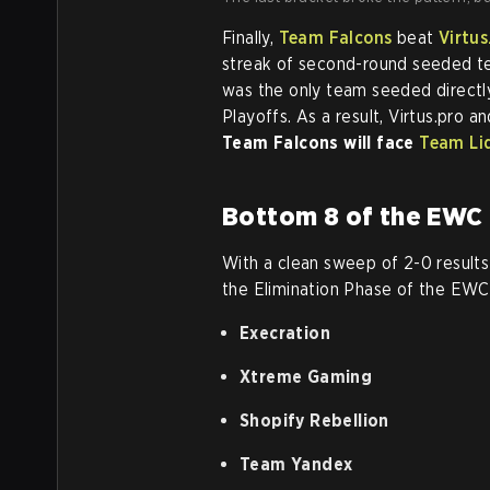
Finally,
Team Falcons
beat
Virtus
streak of second-round seeded 
was the only team seeded directly
Playoffs. As a result, Virtus.pro 
Team Falcons will face
Team Li
Bottom 8 of the EWC 
With a clean sweep of 2-0 results 
the Elimination Phase of the EW
Execration
Xtreme Gaming
Shopify Rebellion
Team Yandex