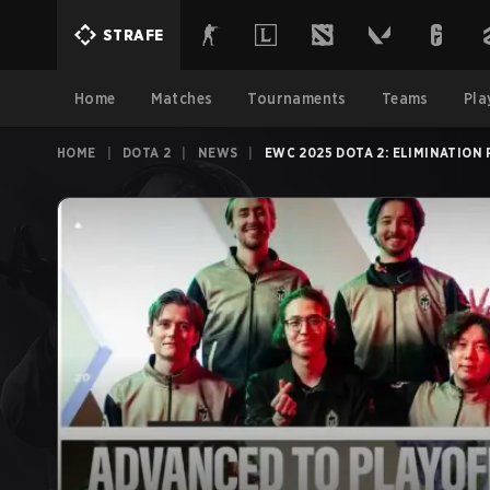
STRAFE
Home
Matches
Tournaments
Teams
Pla
HOME
|
DOTA 2
|
NEWS
|
EWC 2025 DOTA 2: ELIMINATION