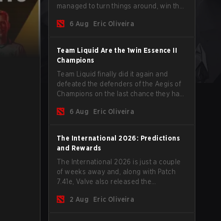
managed to turn things around, win the
Games of the Future 2026 with a couple
6 Aug
Eric Oliveira
of new players on the roster, and take a
big payout home before the new season
begins.
Team Liquid Are the 1win Essence II
Champions
Team Liquid finally did it again and
defeated the defenders of the Aegis of
Champions on the last chance they had
before The International 2026 begins
6 Aug
Eric Oliveira
and teams go all in for a shot at eternal
glory.
The International 2026: Predictions
and Rewards
The International 2026 is just a couple
of weeks away and, along with Patch
7.41e, Valve also released the
tournament's menu, where you can
2 Aug
Eric Oliveira
make your predictions for the Group
Stage and check this year's rewards.