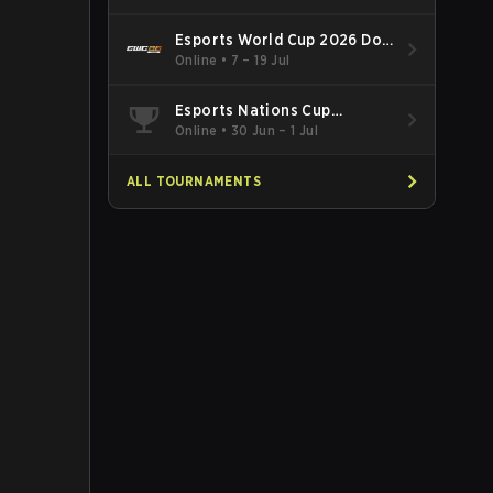
Esports World Cup 2026 Dota
2
Online
•
7 – 19 Jul
Esports Nations Cup
Southeast Asia and Oceania
Online
•
30 Jun – 1 Jul
Qualifier
ALL TOURNAMENTS