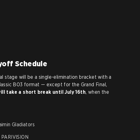
yoff Schedule
al stage will be a single-elimination bracket with a
classic BO3 format — except for the Grand Final,
ll take a short break until
July 16th
, when the
imin Gladiators
. PARIVISION