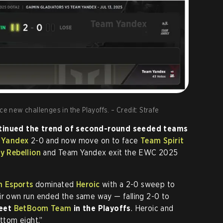
ce new challenges in the Playoffs. – Credit: Strafe
inued the trend of second-round seeded teams
 Yandex
2-0 and now move on to face
Team Spirit
y Rebellion
and Team Yandex exit the EWC 2025
n Esports
dominated
Heroic
with a 2-0 sweep to
ir own run ended the same way — falling 2-0 to
meet
BetBoom Team
in the Playoffs
. Heroic and
ottom eight.”