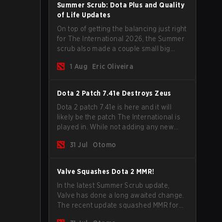
Summer Scrub: Dota Plus and Quality
of Life Updates
On top of getting the balancing just right
for The International 2026, the Summer
scrub also made a couple small big
important updates. Dota Plus
1 Aug
Eric Oliveira
subscribers got a new post-game
breakdown screen and all players can
now bind non-hero unit hotkeys
Dota 2 Patch 7.41e Destroys Zeus
separately.
Dota 2 patch 7.41e is here and it will
likely be the patch The International is
played in. While not adding any new
items, heroes, or mechanics, the latest
31 Jul
Otomo
update does go a long way to solving
some of the biggest problems in the
game.
Valve Squashes Dota 2 MMR!
In the latest Summer Scrub update,
Valve has done a long awaited change.
The recent update squashed MMR for
Immortal ranked players.