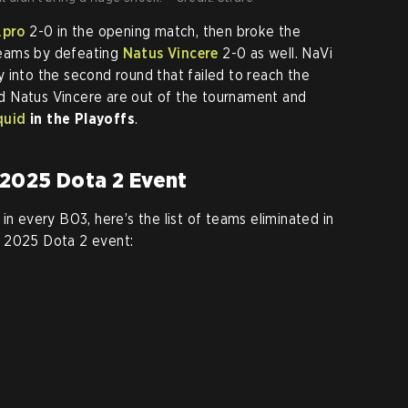
.pro
2-0 in the opening match, then broke the
teams by defeating
Natus Vincere
2-0 as well. NaVi
 into the second round that failed to reach the
and Natus Vincere are out of the tournament and
quid
in the Playoffs
.
2025 Dota 2 Event
in every BO3, here’s the list of teams eliminated in
C 2025 Dota 2 event: