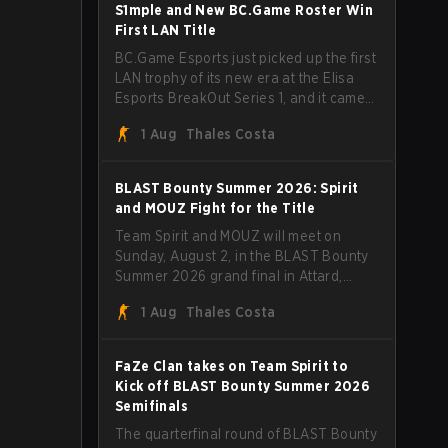
through Team Spirit in a commanding 3-
S1mple and New BC.Game Roster Win
1 series to lift the BLAST Bounty Summer
First LAN Title
2026 trophy.
BC.Game Esports just picked up the first
LAN trophy of its new era at the Elisa
Esports BreakOut Series 1, and it came
against tough opposition. The
1 Aug
Thales Costa
revamped roster steamrolled over their
competition, closing out the run with five
straight wins and a clean 2-0 finals
BLAST Bounty Summer 2026: Spirit
sweep.
and MOUZ Fight for the Title
Team Spirit and MOUZ will meet on
Sunday, August 2, in the BLAST Bounty
Summer 2026 grand final in Attard,
Malta, wrapping up a tournament that
1 Aug
Thales Costa
has thrown more than a few surprises
along the way.
FaZe Clan takes on Team Spirit to
Kick off BLAST Bounty Summer 2026
Semifinals
The quarterfinal round of BLAST Bounty