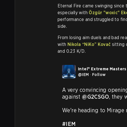
Eternal Fire came swinging since t
especially with
Özgür "woxic" Ek
performance and struggled to find t
side.
From losing aim duels and bad rea
with
Nikola “NiKo” Kovač
sitting
and 0.23 K/D.
Intel® Extreme Masters
@
IEM
·
Follow
A very convincing openin
against 
@G2CSGO
, they 
We're heading to Mirage n
#IEM