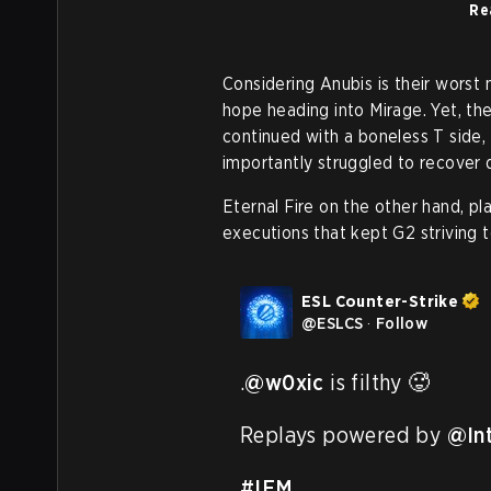
Re
Considering Anubis is their worst 
hope heading into Mirage. Yet, th
continued with a boneless T side,
importantly struggled to recover 
Eternal Fire on the other hand, p
executions that kept G2 striving 
ESL Counter-Strike
@
ESLCS
·
Follow
.
@w0xic
 is filthy 🥵

Replays powered by 
@In
#IEM