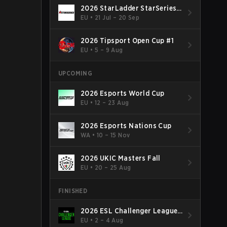
2026 StarLadder StarSeries
Fall
EU
•
21 Jul – 20 Sep
2026 Tipsport Open Cup #1
EU
•
5 – 9 Aug
UPCOMING
2026 Esports World Cup
EU
•
12 – 23 Aug
2026 Esports Nations Cup
WA
•
10 – 15 Nov
2026 UKIC Masters Fall
EU
•
20 – 25 Aug
FINISHED
2026 ESL Challenger League
Season 52: Europe - Cup #2
EU
•
2 – 4 Aug