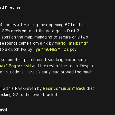
d 11 replies
24 comes after losing their opening BO1 match
ch. G2's decision to let the veto go to Dust 2
s start on the map, managing to secure only two
ose rounds came from a 4k by
Mario "⁠malbsMd⁠"
to a clutch 1v2 by
Ilya "⁠m0NESY⁠" Osipov
.
 second-half pistol round, sparking a promising
nax⁠" Pogorzelski
and the rest of the team. Despite
ough situations, Heroic's early lead proved too much
kill with a Five-Seven by
Rasmus "⁠sjuush⁠" Beck
that
ocking G2 to the lower bracket.
rai