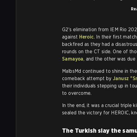
Rea
G2’s elimination from IEM Rio 20
against
Heroic
. In their first mat
backfired as they had a disastrou
rounds on the CT side. One of th
Samayoa
, and the other was due 
MalbsMd continued to shine in the
comeback attempt by
Janusz "⁠S
their individuals stepping up in t
to overcome.
In the end, it was a crucial triple 
sealed the victory for HEROIC, kn
The Turkish slay the samu