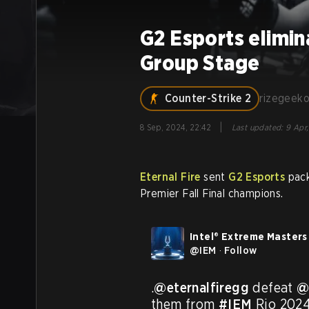
G2 Esports elimi
Group Stage
Counter-Strike 2
rizegeek
|
8 Sep, 2024, 22:42
Last updated
:
9 Apr,
Eternal Fire
sent
G2 Esports
pack
Premier Fall Final champions.
Intel® Extreme Masters
@
IEM
·
Follow
.
@eternalfiregg
 defeat 
@
them from 
#IEM
 Rio 2024