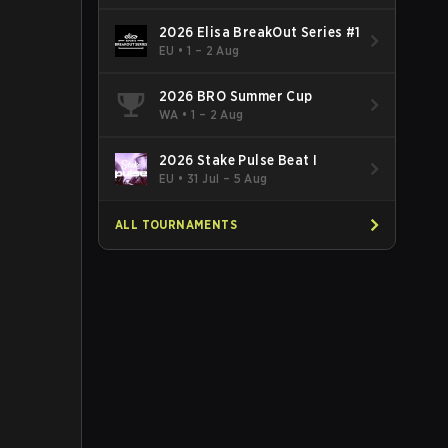
2026 Elisa BreakOut Series #1
EU
•
1 – 2 Aug
2026 BRO Summer Cup
WA
•
1 – 2 Aug
2026 Stake Pulse Beat I
EU
•
31 Jul – 5 Aug
ALL TOURNAMENTS