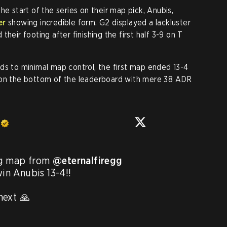
he start of the series on their map pick, Anubis,
er
showing incredible form. G2 displayed a lackluster
heir footing after finishing the first half 3-9 on T
ds to minimal map control, the first map ended 13-4
 on the bottom of the leaderboard with mere 38 ADR
g map from 
@eternalfiregg
win Anubis 13-4!!

ext 🙏
