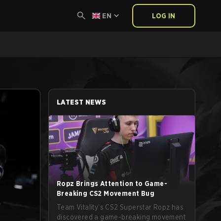
EN
LOG IN
LATEST NEWS
Ropz Brings Attention to Game-
Breaking CS2 Movement Bug
Team Vitality’s CS2 Superstar Ropz has
discovered a game-breaking movement