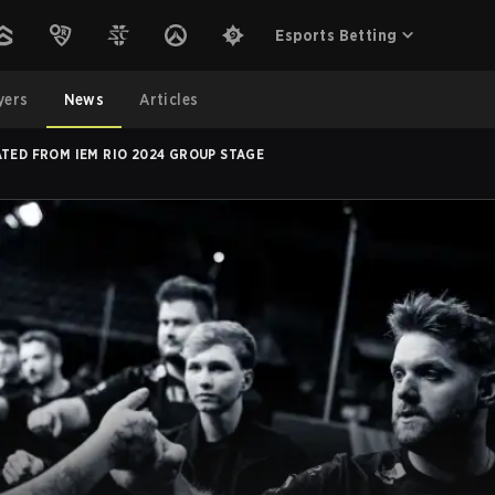
Esports Betting
yers
News
Articles
ATED FROM IEM RIO 2024 GROUP STAGE