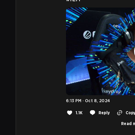
6:13 PM · Oct 8, 2024
1.1K
Reply
Copy
Read m