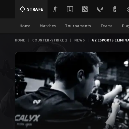
STRAFE
Home
Matches
Tournaments
Teams
Pla
HOME
|
COUNTER-STRIKE 2
|
NEWS
|
G2 ESPORTS ELIMIN