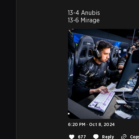
13-4 Anubis

13-6 Mirage
6:20 PM · Oct 8, 2024
677
Reply
Copy