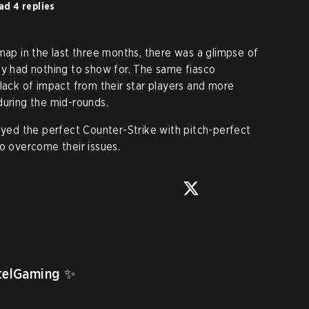
ad 4 replies
map in the last three months, there was a glimpse of
ey had nothing to show for. The same fiasco
 lack of impact from their star players and more
during the mid-rounds.
layed the perfect Counter-Strike with pitch-perfect
to overcome their issues.
telGaming
 ✨
