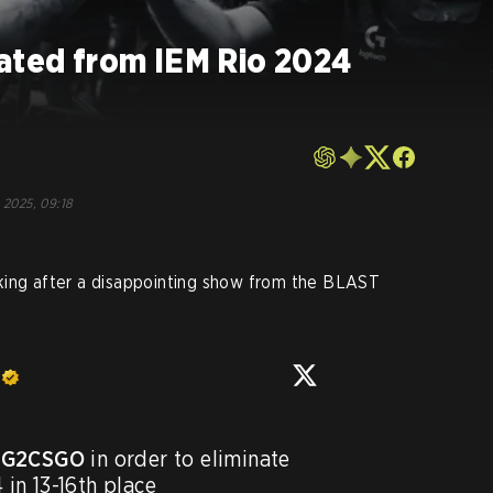
nated from IEM Rio 2024
o
 2025, 09:18
ing after a disappointing show from the BLAST
G2CSGO
 in order to eliminate 
 in 13-16th place
