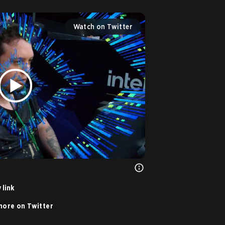
Watch on Twitter
 link
ore on Twitter