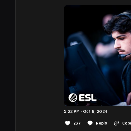
5:22 PM · Oct 8, 2024
237
Reply
Copy