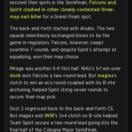
secured their spots in the Semifinals,
Falcons and
Spirit clashed in other closely-contested three-
map nail-biter
for a Grand Finals spot.
The back-and-forth started with Anubis. The two
squads relentlessly exchanged blows to tie the
game in regulation. Falcons, however, swept
overtime T rounds, and despite Spirit’s attempt at
equalising, won their map choice.
Mirage was another 6-6 first half. NiKo’s 1v1 win over
donk
won Falcons a two-round lead. But
magixx
’s
clutch to win an eco round coupled with his B site
anchoring, helped Spirit string seven rounds to
secure their map pick.
Dust 2 regressed back to the back-and-forth CS.
But magixx and
tN1R
's 2v4 clutch on B-site helped
Team Spirit secure a two-round lead going into the
final half of the Cologne Major Semifinals.