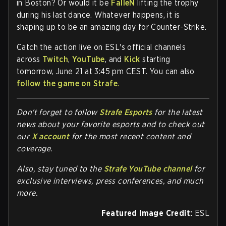
in Boston? Or would it be
FalleN
lifting the trophy
during his last dance. Whatever happens, it is
shaping up to be an amazing day for Counter-Strike.
Catch the action live on
ESL's official channels
across
Twitch
,
YouTube
, and
Kick
starting
tomorrow, June 21 at 3:45 pm CEST. You can also
follow the game on Strafe.
Don't forget to follow
Strafe Esports
for the latest
news about your favorite esports and to check out
our
X account
for the most recent content and
coverage.
Also, stay tuned to the
Strafe YouTube channel
for
exclusive interviews, press conferences, and much
more.
Featured Image Credit:
ESL