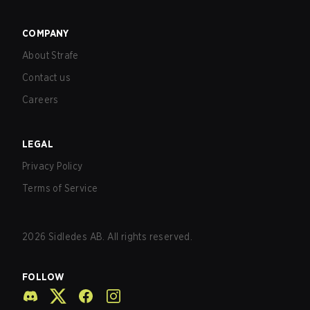
COMPANY
About Strafe
Contact us
Careers
LEGAL
Privacy Policy
Terms of Service
2026
Sidledes AB. All rights reserved.
FOLLOW