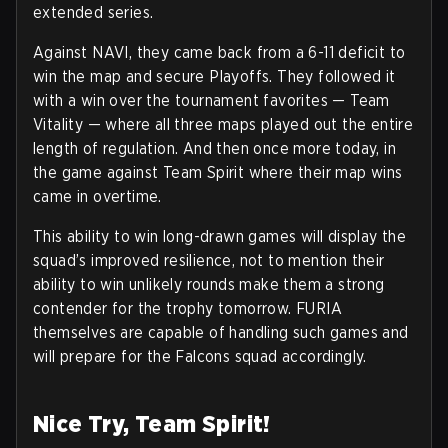
extended series.
Against NAVI, they came back from a 6-11 deficit to
win the map and secure Playoffs. They followed it
with a win over the tournament favorites — Team
Vitality — where all three maps played out the entire
length of regulation. And then once more today, in
the game against Team Spirit where their map wins
came in overtime.
This ability to win long-drawn games will display the
squad’s improved resilience, not to mention their
ability to win unlikely rounds make them a strong
contender for the trophy tomorrow. FURIA
themselves are capable of handling such games and
will prepare for the Falcons squad accordingly.
Nice Try, Team Spirit!