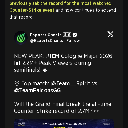
previously set the record for the most watched
Counter-Strike event
and now continues to extend
that record.
Esports Charts 🇺🇦
@
EsportsCharts
·
Follow
NEW PEAK: 
#IEM
 Cologne Major 2026 
hit 2.2M+ Peak Viewers during 
semifinals! 🔥

🥇 Top match: 
@Team__Spirit
 vs 
@TeamFalconsGG
Will the Grand Final break the all-time 
Counter-Strike record of 2.7M? 👀 