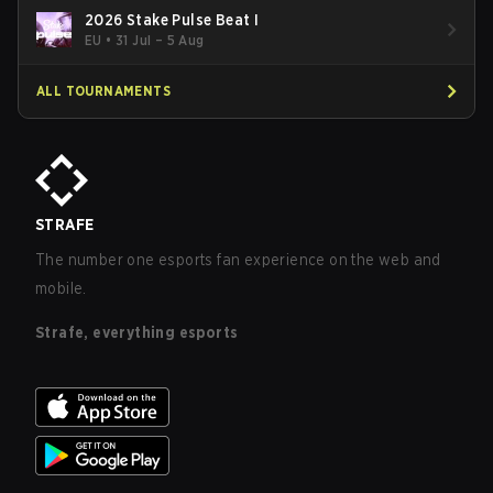
2026 Stake Pulse Beat I
EU
•
31 Jul – 5 Aug
ALL TOURNAMENTS
STRAFE
The number one esports fan experience on the web and
mobile.
Strafe, everything esports