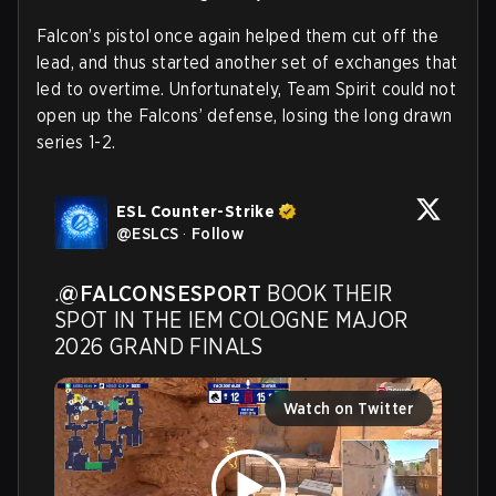
Falcon’s pistol once again helped them cut off the
lead, and thus started another set of exchanges that
led to overtime.
Unfortunately, Team Spirit could not
open up the Falcons’ defense, losing the long drawn
series 1-2.
ESL Counter-Strike
@
ESLCS
·
Follow
.
@FALCONSESPORT
 BOOK THEIR 
SPOT IN THE IEM COLOGNE MAJOR 
2026 GRAND FINALS
Watch on Twitter