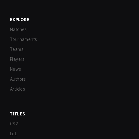
EXPLORE
Matches
Tournaments
Teams
Players
News
Authors
Articles
TITLES
CS2
LoL