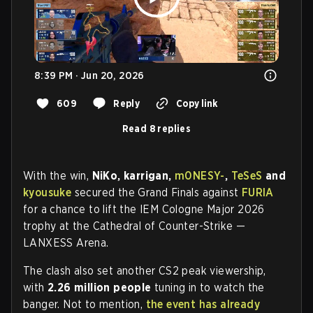
8:39 PM · Jun 20, 2026
609
Reply
Copy link
Read 8 replies
With the win,
NiKo, karrigan,
m0NESY-
,
TeSeS
and
kyousuke
secured the Grand Finals against
FURIA
for a chance to lift the IEM Cologne Major 2026
trophy at the Cathedral of Counter-Strike —
LANXESS Arena.
The clash also set another CS2 peak viewership,
with
2.26 million people
tuning in to watch the
banger. Not to mention,
the event has already