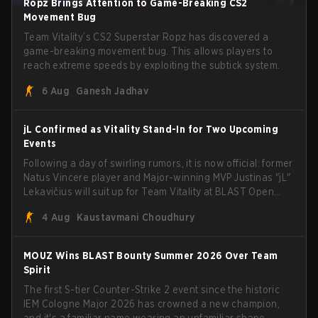
Ropz Brings Attention to Game-Breaking CS2
Movement Bug
Team Vitality’s CS2 Superstar Ropz has discovered a
game-breaking movement bug. This allows players to
reach extreme speeds by exploiting the subtick system.
6 Aug
Ganesh Jadhav
jL Confirmed as Vitality Stand-In for Two Upcoming
Events
Following a day of swirling rumors, it is now official: former
Natus Vincere player and Major-winning MVP Justinas "jL"
Lekavičius will suit up for Team Vitality at BLAST Open
Porto and PGL Masters Bucharest. The Lithuanian rifler
4 Aug
Kaustavmani Choudhury
broke the news himself on stream, joking, "Finally I don't
have to cover the fact that I can play with ZywOo, ropz,
mezii, apEX, flameZ, MrBaldGuy," poking fun at Vitality
MOUZ Wins BLAST Bounty Summer 2026 Over Team
head coach Rémy "XTQZZZ" Quoniam in the process.
Spirit
The first S-tier Counter-Strike 2 event since the historic
IEM Cologne Major 2026 has crowned a new champion,