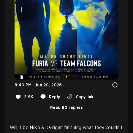
8:40 PM · Jun 20, 2026
2.9K
Reply
Copy link
Read 60 replies
Will it be NiKo & karrigan finishing what they couldn’t