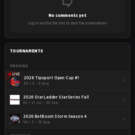
No comments yet
Log in and be the first to start the conversation!
TOURNAMENTS
ONGOING
LIVE
2026 Tipsport Open Cup #1
EU
•
5 – 9 Aug
2026 StarLadder StarSeries Fall
EU
•
21 Jul – 20 Sep
2026 BetBoom Storm Season 4
SA
•
3 – 16 Aug