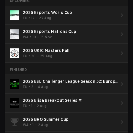
UPCOMING
2026 Esports World Cup
EU
•
12 – 23 Aug
2026 Esports Nations Cup
WA
•
10 – 15 Nov
2026 UKIC Masters Fall
EU
•
20 – 25 Aug
FINISHED
2026 ESL Challenger League Season 52: Europe
- Cup #2
EU
•
2 – 4 Aug
2026 Elisa BreakOut Series #1
EU
•
1 – 2 Aug
2026 BRO Summer Cup
WA
•
1 – 2 Aug