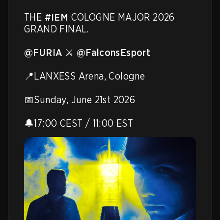
THE 
#IEM
 COLOGNE MAJOR 2026 
GRAND FINAL.

@FURIA
 ⚔️ 
@FalconsEsport
📍LANXESS Arena, Cologne

📅Sunday, June 21st 2026

🔔17:00 CEST / 11:00 EST 