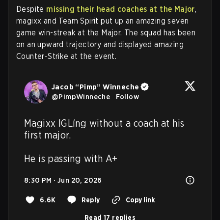
Despite
missing their head coaches at the Major
,
magixx and Team Spirit put up an amazing seven
game win-streak at the Major. The squad has been
on an upward trajectory and displayed amazing
Counter-Strike at the event.
Jacob “Pimp” Winneche
@
PimpWinneche
·
Follow
Magixx IGLíng without a coach at his 
first major.

He is passing with A+
8:30 PM · Jun 20, 2026
6.6K
Reply
Copy link
Read 17 replies