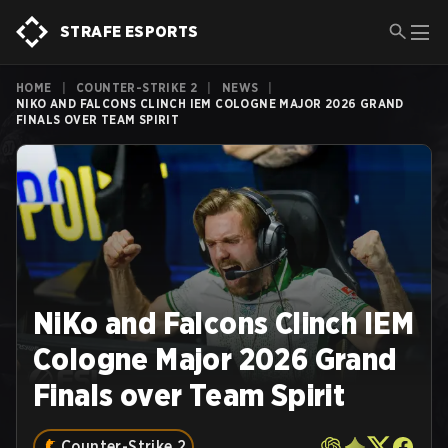
STRAFE ESPORTS
HOME
|
COUNTER-STRIKE 2
|
NEWS
|
NIKO AND FALCONS CLINCH IEM COLOGNE MAJOR 2026 GRAND
FINALS OVER TEAM SPIRIT
NiKo and Falcons Clinch IEM
Cologne Major 2026 Grand
Finals over Team Spirit
Counter-Strike 2