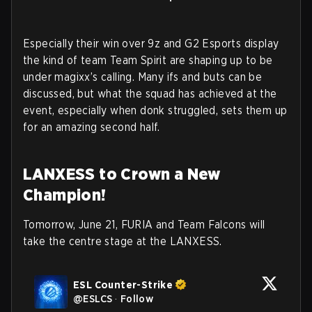
Especially their win over 9z and G2 Esports display
the kind of team Team Spirit are shaping up to be
under magixx’s calling. Many ifs and buts can be
discussed, but what the squad has achieved at the
event, especially when donk struggled, sets them up
for an amazing second half.
LANXESS to Crown a New
Champion!
Tomorrow, June 21, FURIA and Team Falcons will
take the centre stage at the LANXESS.
ESL Counter-Strike
@
ESLCS
·
Follow