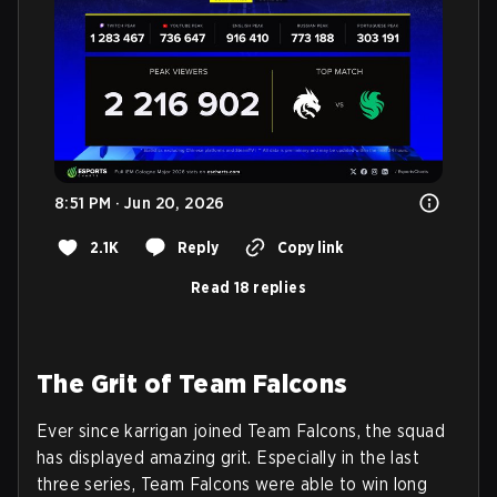
8:51 PM · Jun 20, 2026
2.1K
Reply
Copy link
Read 18 replies
The Grit of Team Falcons
Ever since karrigan joined Team Falcons, the squad
has displayed amazing grit. Especially in the last
three series, Team Falcons were able to win long