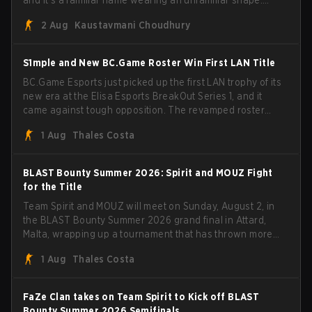
and it's a familiar name wearing an unfamiliar shape.
MOUZ, fresh off roster moves and role shuffles, stormed
2 Aug
Kaustavmani Choudhury
through Team Spirit in a commanding 3-1 series to lift the
BLAST Bounty Summer 2026 trophy.
S1mple and New BC.Game Roster Win First LAN Title
BC.Game Esports just picked up the first LAN trophy of its
new era at the Elisa Esports BreakOut Series 1, and it
came against tough opposition. The revamped roster
steamrolled over their competition, closing out the run
1 Aug
Thales Costa
with five straight wins and a clean 2-0 finals sweep.
BLAST Bounty Summer 2026: Spirit and MOUZ Fight
for the Title
Team Spirit and MOUZ will meet on Sunday, August 2, in
the BLAST Bounty Summer 2026 grand final in Attard,
Malta, wrapping up a tournament that has thrown more
than a few surprises along the way.
1 Aug
Thales Costa
FaZe Clan takes on Team Spirit to Kick off BLAST
Bounty Summer 2026 Semifinals