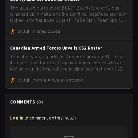
The quarterfinal round of BLAST Bounty Season 2 has
wrapped up in Malta, and the semifinal matchups are now
locked in for Saturday, August 1. FaZe Clan, Team Spirit,
Astralis, and MOUZ are the four survivors still fighting for
31 Jul
Thales Costa
the trophy, while paiN Gaming became the latest team
eliminated from the bracket.
Canadian Armed Forces Unveils CS2 Roster
Year after year, esports just keeps on growing. This time,
it's none other than the Canadian Armed Forces who are
joining in on the hype after unveiling their first-ever CS2
roster. With their flaming roster revealed, the Canadian
31 Jul
Martin Arévalo-Östberg
Armed Forces will now join a CS competition for military
personnel aimed at expanding the reach of esports.
COMMENTS
(
0
)
Log in
to comment on this match