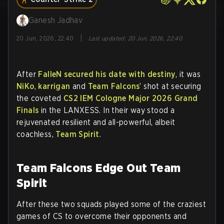
Ganesh Jadhav
|
20 Jun, 2026, 22:40
Last updated
:
20 Jun, 2026, 22:40
After
FalleN secured his date with destiny
, it was
NiKo
,
karrigan
and
Team Falcons
’ shot at securing
the coveted
CS2
IEM Cologne Major 2026 Grand
Finals
in the LANXESS. In their way stood a
rejuvenated resilient and all-powerful, albeit
coachless,
Team Spirit
.
Team Falcons Edge Out Team
Spirit
After these two squads played some of the craziest
games of CS to overcome their opponents and