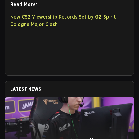
Read More:
New CS2 Viewership Records Set by G2-Spirit
Cologne Major Clash
LATEST NEWS