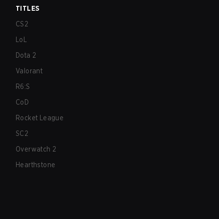
TITLES
CS2
LoL
Dota 2
Valorant
R6:S
CoD
Rocket League
SC2
Overwatch 2
Hearthstone