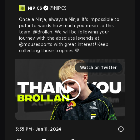
NIP CS
@
NIPCS
Once a Ninja, always a Ninja. It's impossible to 
put into words how much you mean to this 
team, 
@Brollan
. We will be following your 
journey with the absolute legends at 
@mousesports
 with great interest! Keep 
collecting those trophies 💚 
Watch on Twitter
3:35 PM · Jun 11, 2024