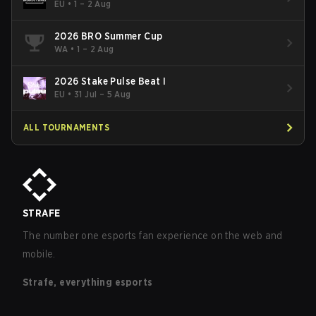
EU
•
1 – 2 Aug
2026 BRO Summer Cup
WA
•
1 – 2 Aug
2026 Stake Pulse Beat I
EU
•
31 Jul – 5 Aug
ALL TOURNAMENTS
STRAFE
The number one esports fan experience on the web and
mobile.
Strafe, everything esports