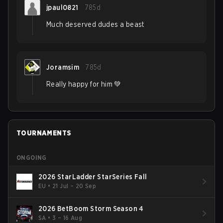
jpaul0821
785d
Much deserved dudes a beast
Joramsim
785d
Really happy for him 💚
TOURNAMENTS
ONGOING
2026 StarLadder StarSeries Fall
EU
•
21 Jul – 20 Sep
2026 BetBoom Storm Season 4
SA
•
3 – 16 Aug