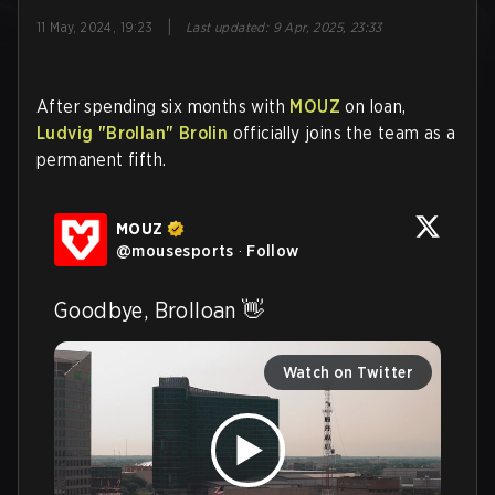
|
11 May, 2024, 19:23
Last updated
:
9 Apr, 2025, 23:33
After spending six months with
MOUZ
on loan,
Ludvig
"Brollan"
Brolin
officially joins the team as a
permanent fifth.
MOUZ
@
mousesports
·
Follow
Goodbye, Brolloan 👋 
Watch on Twitter