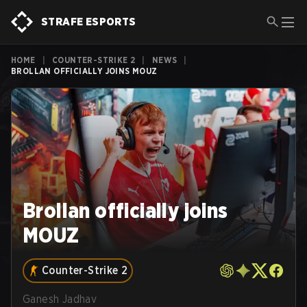
STRAFE ESPORTS
HOME
|
COUNTER-STRIKE 2
|
NEWS
|
BROLLAN OFFICIALLY JOINS MOUZ
Brollan officially joins
MOUZ
Counter-Strike 2
Ganesh Jadhav