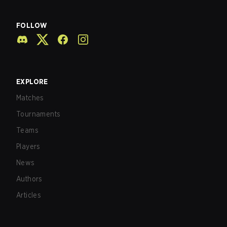
FOLLOW
EXPLORE
Matches
Tournaments
Teams
Players
News
Authors
Articles