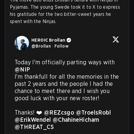
Pyjamas. The young Swede took it to X to express
his gratitude for the two bitter-sweet years he
spent with the Ninjas.
HEROIC Brollan
@
Brollan
·
Follow
Today I'm officially parting ways with 
@NIP
I'm thankfull for all the memories in the 
past 2 years and the people I had the 
chance to meet there and I wish you 
good luck with your new roster! 

Thanks! ❤️ 
@REZcsgo
@TroelsRobl
@ErikWendel
@ChahineHicham
@THREAT_CS