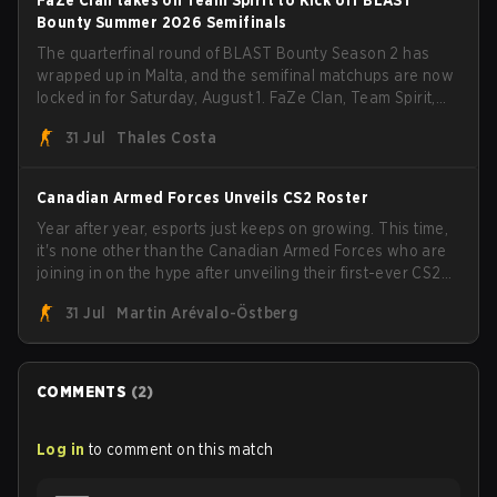
Bounty Summer 2026 Semifinals
The quarterfinal round of BLAST Bounty Season 2 has
wrapped up in Malta, and the semifinal matchups are now
locked in for Saturday, August 1. FaZe Clan, Team Spirit,
Astralis, and MOUZ are the four survivors still fighting for
31 Jul
Thales Costa
the trophy, while paiN Gaming became the latest team
eliminated from the bracket.
Canadian Armed Forces Unveils CS2 Roster
Year after year, esports just keeps on growing. This time,
it's none other than the Canadian Armed Forces who are
joining in on the hype after unveiling their first-ever CS2
roster. With their flaming roster revealed, the Canadian
31 Jul
Martin Arévalo-Östberg
Armed Forces will now join a CS competition for military
personnel aimed at expanding the reach of esports.
COMMENTS
(
2
)
Log in
to comment on this match