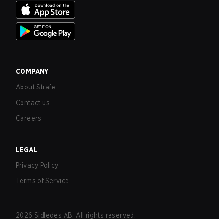
COMPANY
About Strafe
Contact us
Careers
LEGAL
Privacy Policy
Terms of Service
2026
Sidledes AB. All rights reserved.