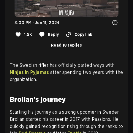
3:00 PM · Jun 11, 2024
1.5K
Reply
Copy link
Read 18 replies
The Swedish rifler has officially parted ways with
Ninjas in Pyjamas
after spending two years with the
organization.
Brollan’s journey
Starting his journey as a strong upcomer in Sweden,
Brollan started his career in 2017 with Passions. He
quickly gained recognition rising through the ranks to