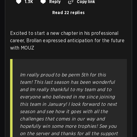
1.3K
Reply
Copy link
Read 22 replies
Excited to start a new chapter in his professional
career, Brollan expressed anticipation for the future
with MOUZ
Im really proud to be perm 5th for this
team! This last season has been wonderful
and Im really thankful to my team and to
everyone who believed in me since joining
this team in January! I look forward to next
season and see how it goes with all the
challenges that comes in our way and
hopefully win some more trophies! See you
on the server and thanks for all the support