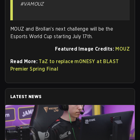
#VAMOUZ
MOUZ and Brollan’s next challenge will be the
Esports World Cup starting July 17th.
Featured Image Credits:
MOUZ
Read More:
TaZ to replace m0NESY at BLAST
Premier Spring Final
LATEST NEWS