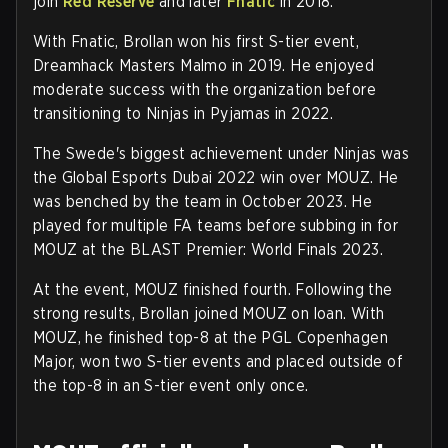
join
Red Reserve
and later
Fnatic
in 2018.
With Fnatic, Brollan won his first S-tier event,
Dreamhack Masters Malmo in 2019. He enjoyed
moderate success with the organization before
transitioning to Ninjas in Pyjamas in 2022.
The Swede's biggest achievement under Ninjas was
the Global Esports Dubai 2022 win over MOUZ. He
was benched by the team in October 2023. He
played for multiple FA teams before subbing in for
MOUZ at the BLAST Premier: World Finals 2023.
At the event, MOUZ finished fourth. Following the
strong results, Brollan joined MOUZ on loan. With
MOUZ, he finished top-8 at the PGL Copenhagen
Major, won two S-tier events and placed outside of
the top-8 in an S-tier event only once.