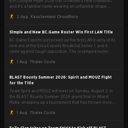
IEM Cologne Major 2026 has crowned a new champion,
and it's a familiar name wearing an unfamiliar shape.
MOUZ, fresh off roster moves and role shuffles, stormed
2 Aug
Kaustavmani Choudhury
through Team Spirit in a commanding 3-1 series to lift the
BLAST Bounty Summer 2026 trophy.
S1mple and New BC.Game Roster Win First LAN Title
BC.Game Esports just picked up the first LAN trophy of its
new era at the Elisa Esports BreakOut Series 1, and it
came against tough opposition. The revamped roster
steamrolled over their competition, closing out the run
1 Aug
Thales Costa
with five straight wins and a clean 2-0 finals sweep.
BLAST Bounty Summer 2026: Spirit and MOUZ Fight
for the Title
Team Spirit and MOUZ will meet on Sunday, August 2, in
the BLAST Bounty Summer 2026 grand final in Attard,
Malta, wrapping up a tournament that has thrown more
than a few surprises along the way.
1 Aug
Thales Costa
FaZe Clan takes on Team Spirit to Kick off BLAST