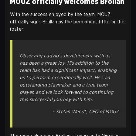
MOUZ officially welcomes Brollan
With the success enjoyed by the team, MOUZ
officially signs Brollan as the permanent fifth for the
roster.
Observing Ludvig’s development with us
has been a great joy. His addition to the
team has had a significant impact, enabling
us to perform exceptionally well. He's an
outstanding playmaker and a true team
player, and we look forward to continuing
this successful journey with him.
- Stefan Wendt, CEO of MOUZ
The move also ends Brollan's tenure with Ninjas in