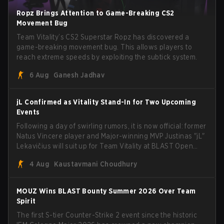
Ropz Brings Attention to Game-Breaking CS2
Movement Bug
Team Vitality’s CS2 Superstar Ropz has discovered a
game-breaking movement bug. This allows players to
reach extreme speeds by exploiting the subtick system.
6 Aug
Ganesh Jadhav
jL Confirmed as Vitality Stand-In for Two Upcoming
Events
Following a day of swirling rumors, it is now official: former
Natus Vincere player and Major-winning MVP Justinas "jL"
Lekavičius will suit up for Team Vitality at BLAST Open
Porto and PGL Masters Bucharest. The Lithuanian rifler
4 Aug
Kaustavmani Choudhury
broke the news himself on stream, joking, "Finally I don't
have to cover the fact that I can play with ZywOo, ropz,
mezii, apEX, flameZ, MrBaldGuy," poking fun at Vitality
MOUZ Wins BLAST Bounty Summer 2026 Over Team
head coach Rémy "XTQZZZ" Quoniam in the process.
Spirit
The first S-tier Counter-Strike 2 event since the historic