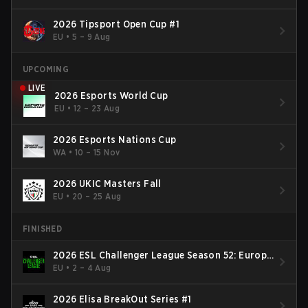
2026 Tipsport Open Cup #1
EU
•
5 – 9 Aug
UPCOMING
LIVE
2026 Esports World Cup
EU
•
12 – 23 Aug
2026 Esports Nations Cup
WA
•
10 – 15 Nov
2026 UKIC Masters Fall
EU
•
20 – 25 Aug
FINISHED
2026 ESL Challenger League Season 52: Europe
- Cup #2
EU
•
2 – 4 Aug
2026 Elisa BreakOut Series #1