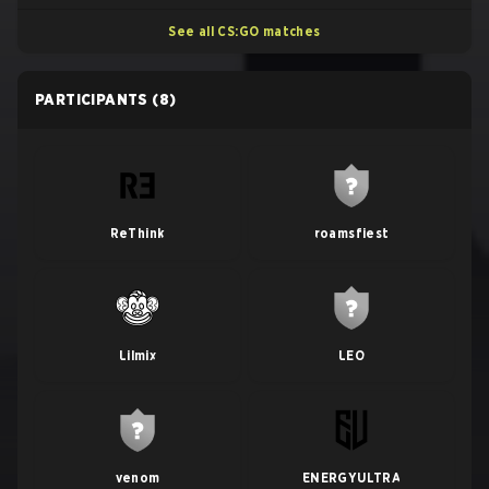
See all CS:GO matches
PARTICIPANTS
(8)
ReThink
roamsfiest
Lilmix
LEO
venom
ENERGYULTRA