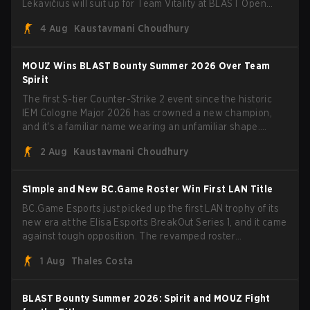
Lekavičius will suit up for Team Vitality at BLAST Open
Porto and PGL Masters Bucharest. The Lithuanian rifler
4 Aug
Kaustavmani Choudhury
broke the news himself on stream, joking, "Finally I don't
have to cover the fact that I can play with ZywOo, ropz,
mezii, apEX, flameZ, MrBaldGuy," poking fun at Vitality
MOUZ Wins BLAST Bounty Summer 2026 Over Team
head coach Rémy "XTQZZZ" Quoniam in the process.
Spirit
The first S-tier Counter-Strike 2 event since the historic
IEM Cologne Major 2026 has crowned a new champion,
and it's a familiar name wearing an unfamiliar shape.
MOUZ, fresh off roster moves and role shuffles, stormed
2 Aug
Kaustavmani Choudhury
through Team Spirit in a commanding 3-1 series to lift the
BLAST Bounty Summer 2026 trophy.
S1mple and New BC.Game Roster Win First LAN Title
BC.Game Esports just picked up the first LAN trophy of its
new era at the Elisa Esports BreakOut Series 1, and it came
against tough opposition. The revamped roster
steamrolled over their competition, closing out the run with
1 Aug
Thales Costa
five straight wins and a clean 2-0 finals sweep.
BLAST Bounty Summer 2026: Spirit and MOUZ Fight