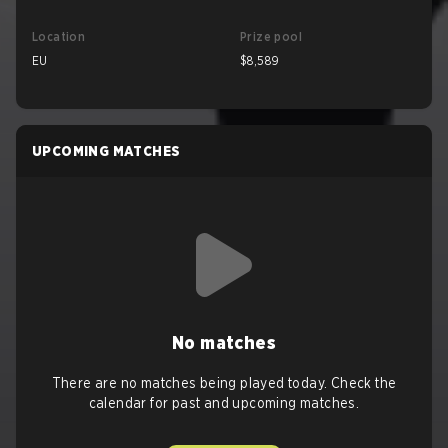
Location
Prize pool
EU
$8,589
UPCOMING MATCHES
No matches
There are no matches being played today. Check the
calendar for past and upcoming matches.