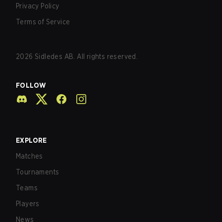
Privacy Policy
Terms of Service
2026
Sidledes AB. All rights reserved.
FOLLOW
EXPLORE
Matches
Tournaments
Teams
Players
News