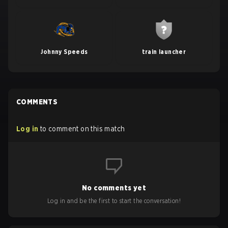
Johnny Speeds
train launcher
COMMENTS
Log in
to comment on this match
No comments yet
Log in and be the first to start the conversation!