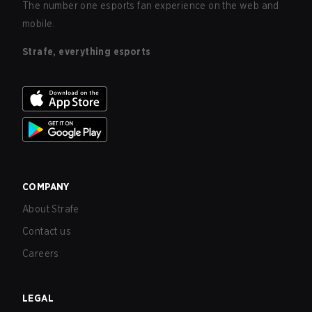
The number one esports fan experience on the web and
mobile.
Strafe, everything esports
COMPANY
About Strafe
Contact us
Careers
LEGAL