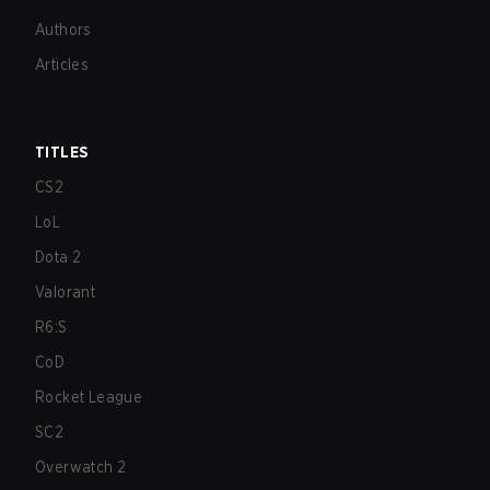
Authors
Articles
TITLES
CS2
LoL
Dota 2
Valorant
R6:S
CoD
Rocket League
SC2
Overwatch 2