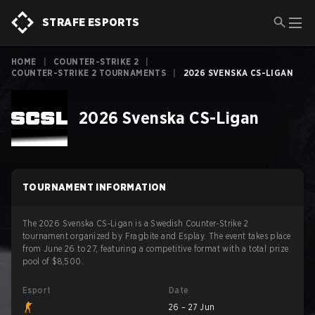
STRAFE ESPORTS
HOME
|
COUNTER-STRIKE 2
|
COUNTER-STRIKE 2 TOURNAMENTS
|
2026 SVENSKA CS-LIGAN
2026 Svenska CS-Ligan
TOURNAMENT INFORMATION
The 2026 Svenska CS-Ligan is a Swedish Counter-Strike 2
tournament organized by Fragbite and Esplay. The event takes place
from June 26 to 27, featuring a competitive format with a total prize
pool of $8,500.
Esport
Date
26 – 27 Jun