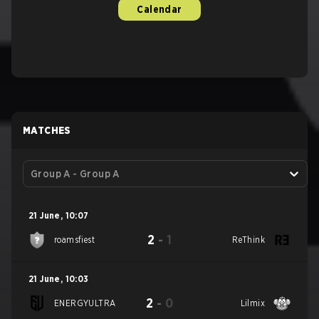
Calendar
MATCHES
Group A - Group A
21 June
,
10:07
2
-
1
roamsfiest
ReThink
21 June
,
10:03
2
-
0
ENERGYULTRA
Lilmix