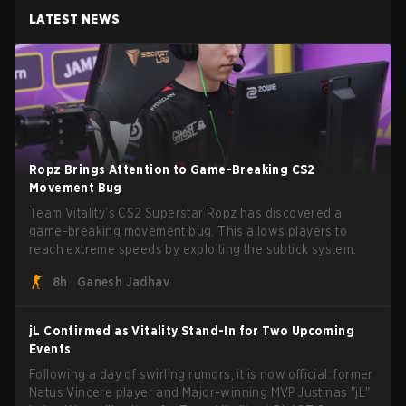
LATEST NEWS
Ropz Brings Attention to Game-Breaking CS2
Movement Bug
Team Vitality’s CS2 Superstar Ropz has discovered a
game-breaking movement bug. This allows players to
reach extreme speeds by exploiting the subtick system.
8h
Ganesh Jadhav
jL Confirmed as Vitality Stand-In for Two Upcoming
Events
Following a day of swirling rumors, it is now official: former
Natus Vincere player and Major-winning MVP Justinas "jL"