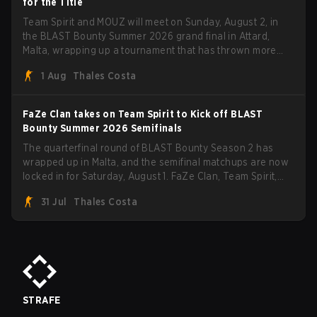
for the Title
Team Spirit and MOUZ will meet on Sunday, August 2, in
the BLAST Bounty Summer 2026 grand final in Attard,
Malta, wrapping up a tournament that has thrown more
than a few surprises along the way.
1 Aug
Thales Costa
FaZe Clan takes on Team Spirit to Kick off BLAST
Bounty Summer 2026 Semifinals
The quarterfinal round of BLAST Bounty Season 2 has
wrapped up in Malta, and the semifinal matchups are now
locked in for Saturday, August 1. FaZe Clan, Team Spirit,
Astralis, and MOUZ are the four survivors still fighting for
31 Jul
Thales Costa
the trophy, while paiN Gaming became the latest team
eliminated from the bracket.
STRAFE