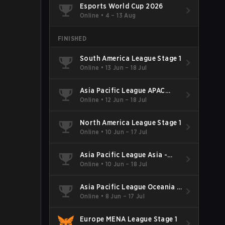
Esports World Cup 2026
Online
•
4 – 13 Aug
FINISHED
South America League Stage 1
Online
•
13 Jun – 18 Jul
Asia Pacific League APAC
North - Stage 1
Online
•
12 Jun – 18 Jul
North America League Stage 1
Online
•
10 Jun – 17 Jul
Asia Pacific League Asia -
Stage 1
Online
•
10 Jun – 18 Jul
Asia Pacific League Oceania -
Stage 1
Online
•
8 Jun – 17 Jul
Europe MENA League Stage 1