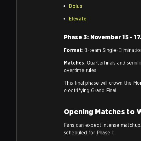
Dplus
Elevate
Phase 3: November 15 - 17
Format
: 8-team Single-Eliminatio
Matches
: Quarterfinals and semif
overtime rules.
This final phase will crown the Mo
electrifying Grand Final.
Opening Matches to 
Fans can expect intense matchups
scheduled for Phase 1: