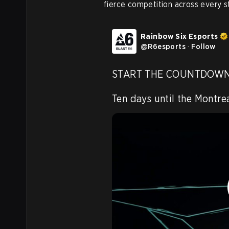
fierce competition across every s
Rainbow Six Esports
@
R6esports
·
Follow
START THE COUNTDOWN
Ten days until the Montrea