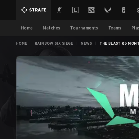
STRAFE
Home
Matches
Tournaments
Teams
Pla
HOME
|
RAINBOW SIX SIEGE
|
NEWS
|
THE BLAST R6 MONT