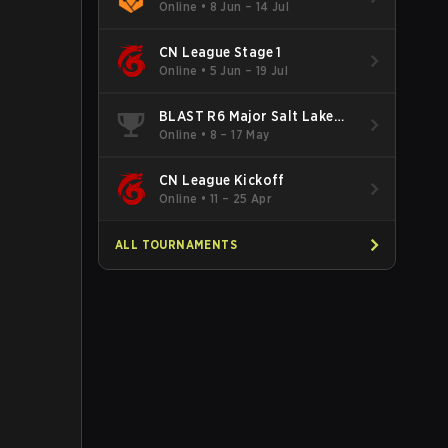
Online
•
8 Jun – 14 Jul
CN League Stage 1
Online
•
5 Jun – 19 Jul
BLAST R6 Major Salt Lake
City
Online
•
8 – 17 May
CN League Kickoff
Online
•
11 – 25 Apr
ALL TOURNAMENTS