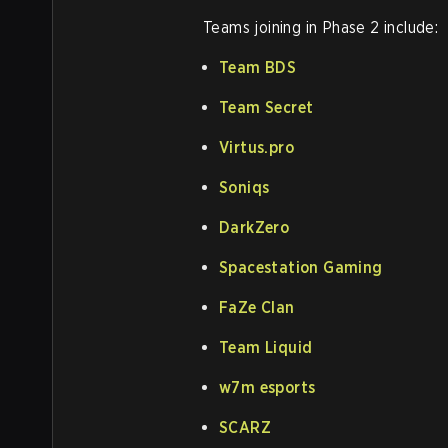
Teams joining in Phase 2 include:
Team BDS
Team Secret
Virtus.pro
Soniqs
DarkZero
Spacestation Gaming
FaZe Clan
Team Liquid
w7m esports
SCARZ