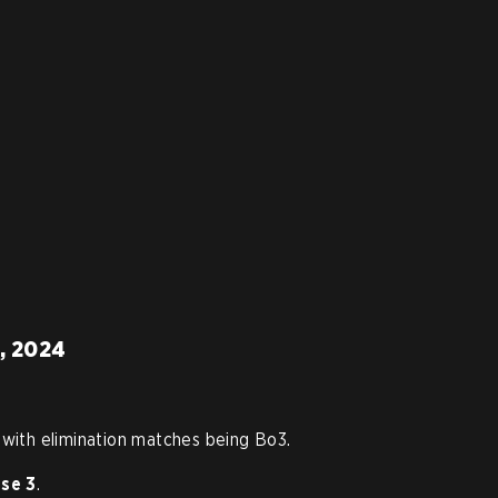
3, 2024
 with elimination matches being Bo3.
se 3
.