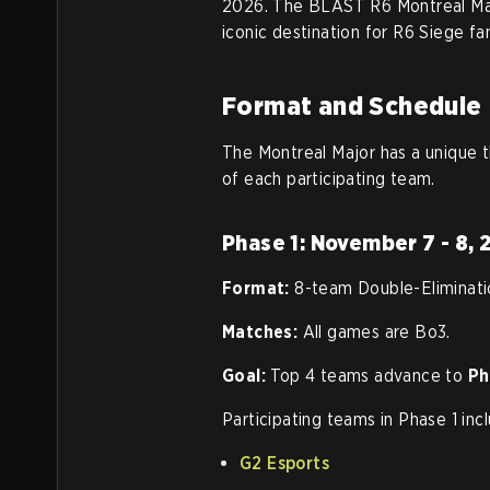
2026. The BLAST R6 Montreal Major
iconic destination for R6 Siege fa
Format and Schedule
The Montreal Major has a unique th
of each participating team.
Phase 1: November 7 - 8,
Format:
8-team Double-Eliminati
Matches:
All games are Bo3.
Goal:
Top 4 teams advance to
Ph
Participating teams in Phase 1 inc
G2 Esports