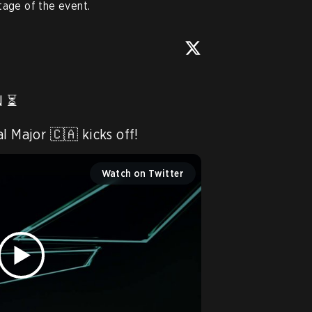
tage of the event.
 ⏳

l Major 🇨🇦 kicks off! 
Watch on Twitter