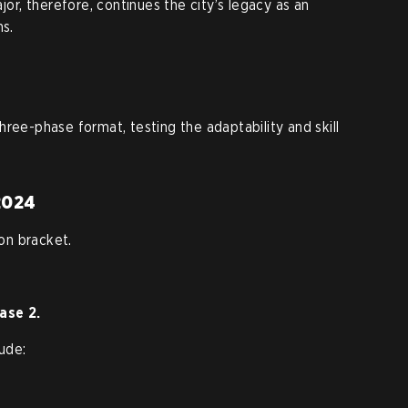
, therefore, continues the city’s legacy as an
ns.
ree-phase format, testing the adaptability and skill
 2024
on bracket.
ase 2.
lude: