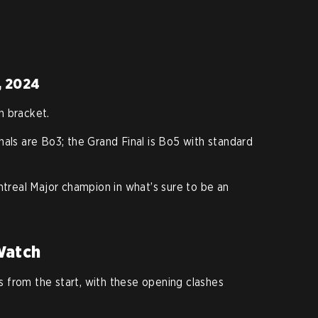
, 2024
n bracket.
inals are Bo3; the Grand Final is Bo5 with standard
ntreal Major champion in what’s sure to be an
Watch
 from the start, with these opening clashes