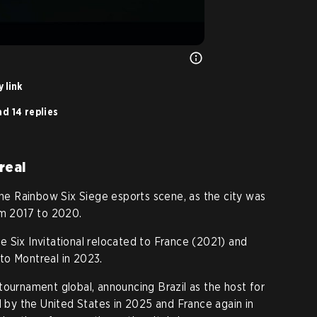
 link
d 14 replies
real
 the Rainbow Six Siege esports scene, as the city was
om 2017 to 2020.
 Six Invitational relocated to France (2021) and
to Montreal in 2023.
tournament global, announcing Brazil as the host for
d by the United States in 2025 and France again in