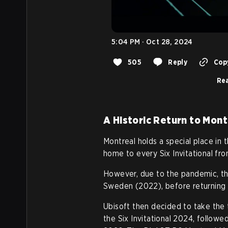
5:04 PM · Oct 28, 2024
505
Reply
Copy
Rea
A Historic Return to Mont
Montreal holds a special place in
home to every Six Invitational fr
However, due to the pandemic, the
Sweden (2022), before returning 
Ubisoft then decided to take the 
the Six Invitational 2024, followe