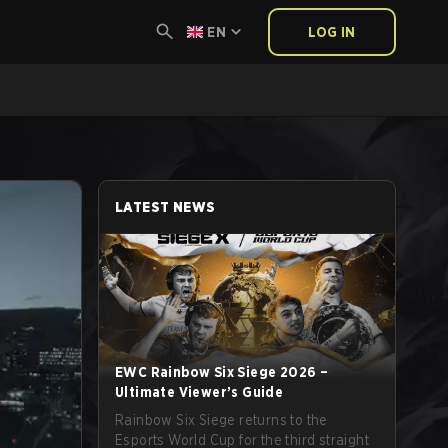
EN
LOG IN
LATEST NEWS
EWC Rainbow Six Siege 2026 –
Ultimate Viewer’s Guide
Rainbow Six Siege returns to the
Esports World Cup for the third straight