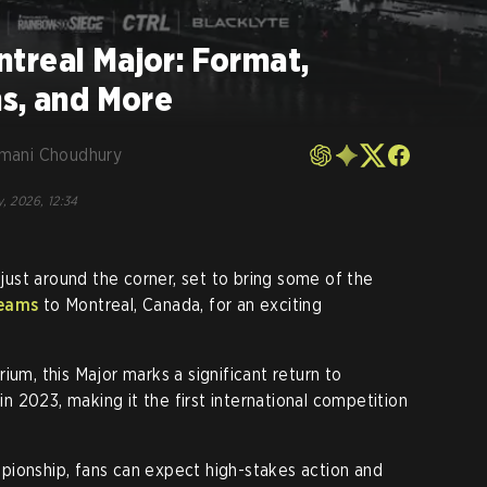
treal Major: Format,
ns, and More
mani Choudhury
, 2026, 12:34
 just around the corner, set to bring some of the
teams
to Montreal, Canada, for an exciting
ium, this Major marks a significant return to
 in 2023, making it the first international competition
pionship, fans can expect high-stakes action and