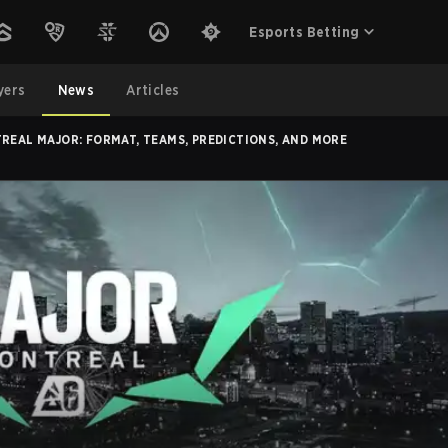
Esports Betting
yers
News
Articles
REAL MAJOR: FORMAT, TEAMS, PREDICTIONS, AND MORE