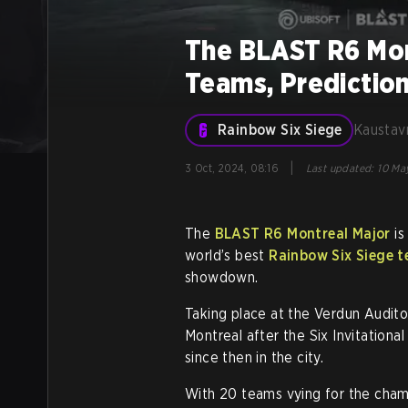
The BLAST R6 Mon
Teams, Predictio
Rainbow Six Siege
Kaustav
|
3 Oct, 2024, 08:16
Last updated
:
10 May
The
BLAST R6 Montreal Major
is
world’s best
Rainbow Six Siege 
showdown.
Taking place at the Verdun Auditor
Montreal after the Six Invitational
since then in the city.
With 20 teams vying for the cham