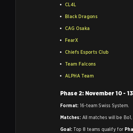
CL4L
Black Dragons
CAG Osaka
FearX
Chiefs Esports Club
Team Falcons
ALPHA Team
Phase 2: November 10 - 1
Format:
16-team Swiss System.
Matches:
All matches will be Bo1,
Goal:
Top 8 teams qualify for
Pha