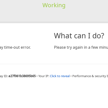
Working
What can I do?
y time-out error.
Please try again in a few minu
ay ID:
a27f061b38695b65
•
Your IP:
Click to reveal
•
Performance & security 