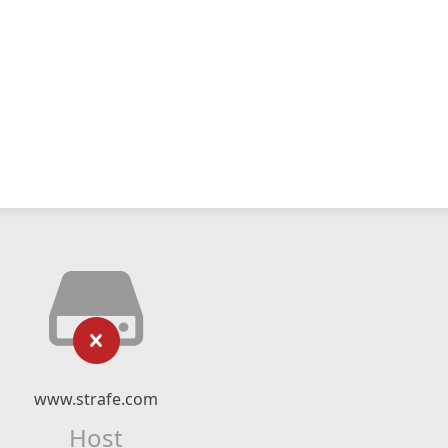
www.strafe.com
Host