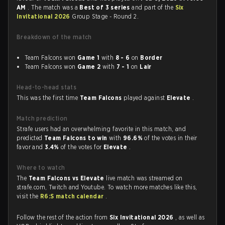
AM
. The match was a
Best of 3 series
and part of the
Six
Invitational 2026
Group Stage - Round 2.
Breakdown of the match
Team Falcons won
Game 1
with
8 - 6
on
Border
Team Falcons won
Game 2
with
7 - 1
on
Lair
Head-to-head stats
This was the first time
Team Falcons
played against
Elevate
.
Match prediction
Strafe users had an overwhelming favorite in this match, and
predicted
Team Falcons to win
with
96.6%
of the votes in their
favor and
3.4%
of the votes for
Elevate
.
Where to watch
The
Team Falcons vs Elevate
live match was streamed on
strafe.com, Twitch and Youtube. To watch more matches like this,
visit the
R6:S match calendar
.
Follow the rest of the action from
Six Invitational 2026
, as well as