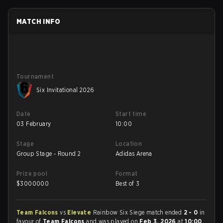
MATCH INFO
Tournament
Six Invitational 2026
Date
Start time
03 February
10:00
Stage
Location
Group Stage - Round 2
Adidas Arena
Prize pool
Format
$
3000000
Best of 3
Team Falcons
vs
Elevate
Rainbow Six Siege match ended
2 - 0
in
favour of
Team Falcons
and was played on
Feb 3, 2026
at
10:00