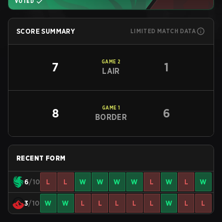
VOTED
SCORE SUMMARY
LIMITED MATCH DATA
GAME
2
7
1
LAIR
GAME
1
8
6
BORDER
RECENT FORM
6
/10
L
L
W
W
W
W
L
W
L
W
3
/10
W
W
L
L
L
L
L
W
L
L