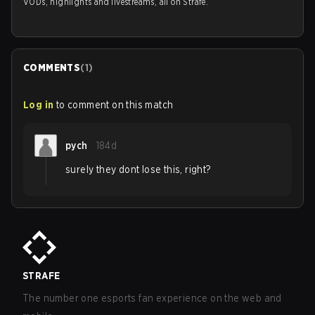
VODs, highlights and livestreams, all on Strafe.
COMMENTS
(
1
)
Log in
to comment on this match
pych
184d
surely they dont lose this, right?
STRAFE
The number one esports fan experience on the web and