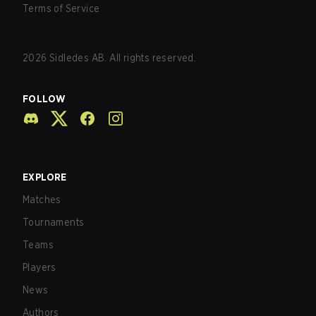
Terms of Service
2026
Sidledes AB. All rights reserved.
FOLLOW
EXPLORE
Matches
Tournaments
Teams
Players
News
Authors