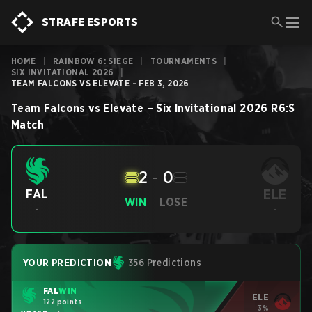
STRAFE ESPORTS
HOME
|
RAINBOW 6: SIEGE
|
TOURNAMENTS
|
SIX INVITATIONAL 2026
|
TEAM FALCONS VS ELEVATE - FEB 3, 2026
Team Falcons
vs
Elevate
–
Six Invitational 2026
R6:S
Match
2
-
0
ELE
FAL
WIN
LOSE
-
-
YOUR PREDICTION
356 Predictions
FAL
WIN
ELE
122 points
3%