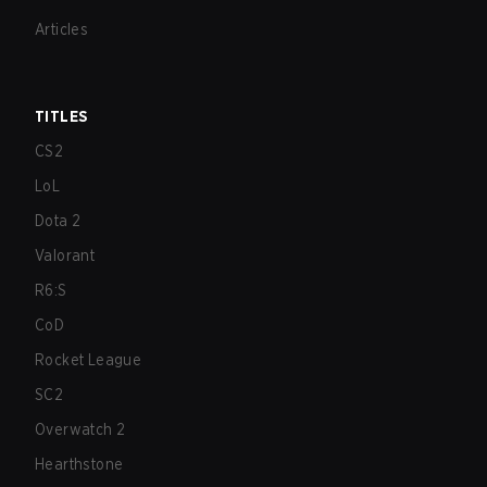
Articles
TITLES
CS2
LoL
Dota 2
Valorant
R6:S
CoD
Rocket League
SC2
Overwatch 2
Hearthstone