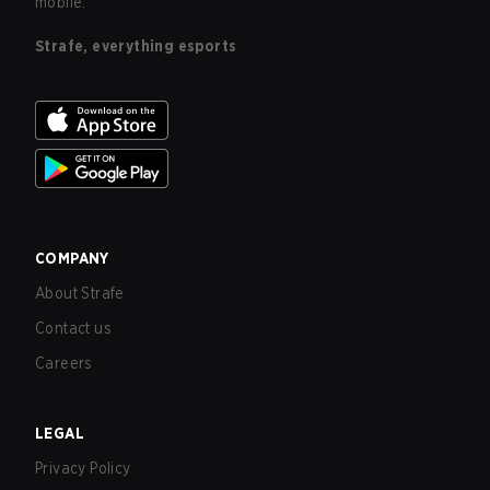
mobile.
Strafe, everything esports
COMPANY
About Strafe
Contact us
Careers
LEGAL
Privacy Policy