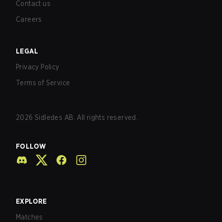
Contact us
Careers
LEGAL
Privacy Policy
Terms of Service
2026
Sidledes AB. All rights reserved.
FOLLOW
EXPLORE
Matches