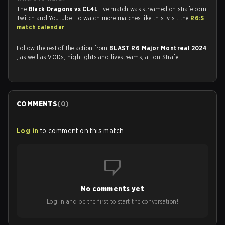
The
Black Dragons vs CL4L
live match was streamed on strafe.com,
Twitch and Youtube. To watch more matches like this, visit the
R6:S
match calendar
.
Follow the rest of the action from
BLAST R6 Major Montreal 2024
, as well as VODs, highlights and livestreams, all on Strafe.
COMMENTS
(
0
)
Log in
to comment on this match
No comments yet
Log in and be the first to start the conversation!