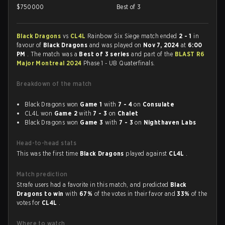
$
750000
Best of 3
Black Dragons
vs
CL4L
Rainbow Six Siege match ended
2 - 1
in
favour of
Black Dragons
and was played on
Nov 7, 2024
at
6:00
PM
. The match was a
Best of 3 series
and part of the
BLAST R6
Major Montreal 2024
Phase 1 - UB Quaterfinals.
Breakdown of the match
Black Dragons won
Game 1
with
7 - 4
on
Consulate
CL4L won
Game 2
with
7 - 3
on
Chalet
Black Dragons won
Game 3
with
7 - 3
on
Nighthaven Labs
Head-to-head stats
This was the first time
Black Dragons
played against
CL4L
.
Match prediction
Strafe users had a favorite in this match, and predicted
Black
Dragons to win
with
67%
of the votes in their favor and
33%
of the
votes for
CL4L
.
Where to watch