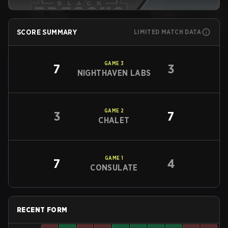
SCORE SUMMARY
LIMITED MATCH DATA
GAME
3
7
3
NIGHTHAVEN LABS
GAME
2
3
7
CHALET
GAME
1
7
4
CONSULATE
RECENT FORM