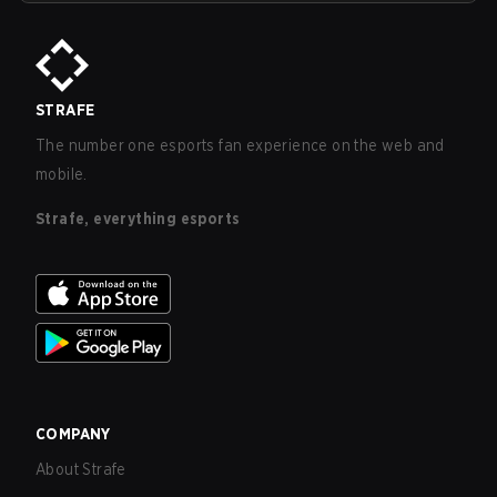
STRAFE
The number one esports fan experience on the web and
mobile.
Strafe, everything esports
COMPANY
About Strafe