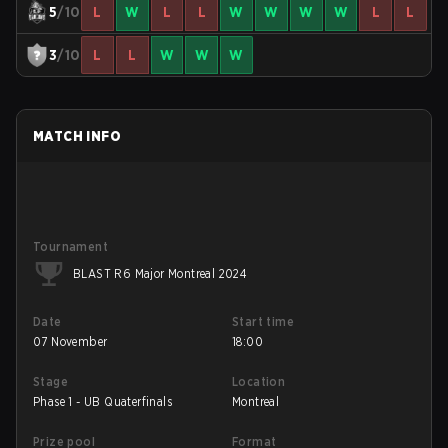
5
/10
L
W
L
L
W
W
W
W
L
L
3
/10
L
L
W
W
W
MATCH INFO
Tournament
BLAST R6 Major Montreal 2024
Date
Start time
07 November
18:00
Stage
Location
Phase 1 - UB Quaterfinals
Montreal
Prize pool
Format