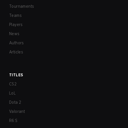
Tournaments
Teams
Players
News
Authors
Articles
TITLES
CS2
LoL
Dota 2
Valorant
R6:S