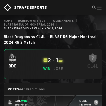
STRAFE ESPORTS
HOME
|
RAINBOW 6: SIEGE
|
TOURNAMENTS
|
BLAST R6 MAJOR MONTREAL 2024
|
BLACK DRAGONS VS CL4L - NOV 7, 2024
Black Dragons
vs
CL4L
–
BLAST R6 Major Montreal
2024
R6:S
Match
2
-
1
CL4L
BDE
WIN
LOSE
-
-
VOTES
446 Predictions
BDE
WIN
CL4L
299 Votes
147 Votes