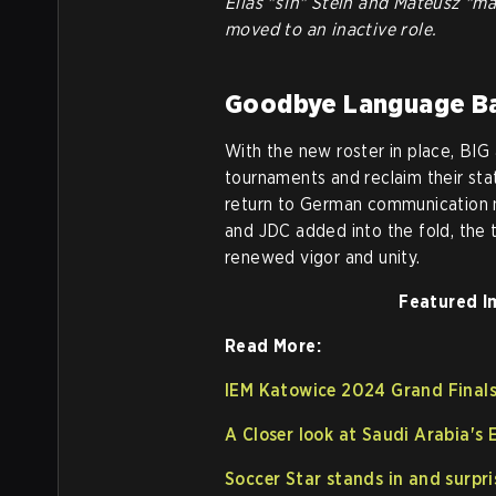
Elias "s1n" Stein and Mateusz "ma
moved to an inactive role.
Goodbye Language Ba
With the new roster in place, BIG
tournaments and reclaim their sta
return to German communication m
and JDC added into the fold, the 
renewed vigor and unity.
Featured I
Read More:
IEM Katowice 2024 Grand Finals:
A Closer look at Saudi Arabia's
Soccer Star stands in and surpr