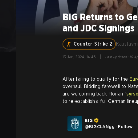
BIG Returns to G
and JDC Signings
Counter-Strike 2
Kaustavm
|
13 Jan, 2024, 14:46
Last updated
:
10 Ap
After failing to qualify for the
Eur
overhaul. Bidding farewell to Mat
are welcoming back Florian "
syrs
to re-establish a full German lineu
BIG
@
BIGCLANgg
·
Follow