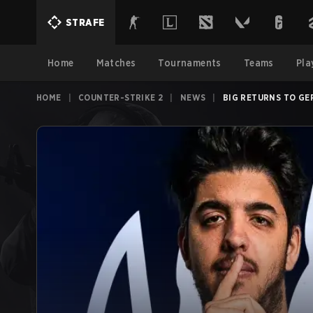
STRAFE
Home
Matches
Tournaments
Teams
Pla
HOME
|
COUNTER-STRIKE 2
|
NEWS
|
BIG RETURNS TO GE