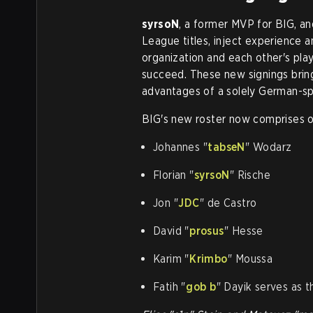
syrsoN
, a former MVP for BIG, a
League titles, inject experience and
organization and each other's play
succeed. These new signings bri
advantages of a solely German-s
BIG's new roster now comprises o
Johannes "⁠
tabseN⁠
" Wodarz
Florian "⁠
syrsoN⁠
" Rische
Jon "⁠
JDC⁠
" de Castro
David "⁠
prosus⁠
" Hesse
Karim "⁠
Krimbo⁠
" Moussa
Fatih "⁠
gob b
⁠" Dayik serves as 