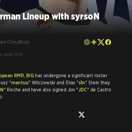
erman Lineup with syrsoN
ani Choudhury
r, 2025, 13:00
opean RMR
,
BIG
has undergone a significant roster
eusz "
mantuu
" Wilczewski and Elias "
s1n
" Stein they
oN
" Rische and have also signed Jon "
JDC
" de Castro
p.