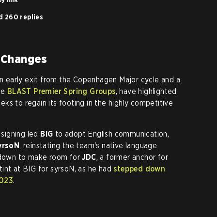
d 260 replies
 Changes
 an early exit from the Copenhagen Major cycle and a
he
BLAST Premier Spring Groups
, have highlighted
ks to regain its footing in the highly competitive
 signing led
BIG
to adopt English communication,
yrsoN
, reinstating the team's native language
down to make room for
JDC
, a former anchor for
int at BIG for syrsoN, as he had
stepped down
2023
.