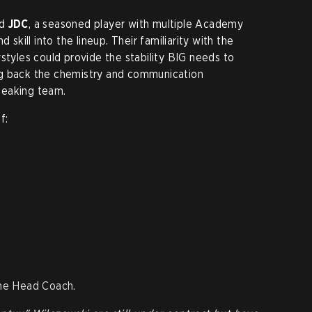
nd
JDC
, a seasoned player with multiple Academy
 skill into the lineup. Their familiarity with the
styles could provide the stability BIG needs to
ng back the chemistry and communication
peaking team.
f:
the Head Coach.