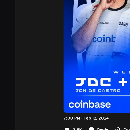
7:00 PM · Feb 12, 2024
2.6K
Reply
Cop