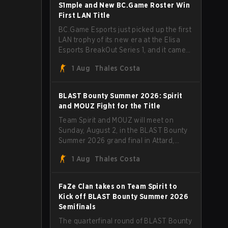
through Team Spirit in a commanding 3-
S1mple and New BC.Game Roster Win
1 series to lift the BLAST Bounty Summer
First LAN Title
2026 trophy.
BC.Game Esports just picked up the first
LAN trophy of its new era at the Elisa
Esports BreakOut Series 1, and it came
against tough opposition. The
1 Aug
Thales Costa
revamped roster steamrolled over their
competition, closing out the run with five
straight wins and a clean 2-0 finals
BLAST Bounty Summer 2026: Spirit
sweep.
and MOUZ Fight for the Title
Team Spirit and MOUZ will meet on
Sunday, August 2, in the BLAST Bounty
Summer 2026 grand final in Attard,
Malta, wrapping up a tournament that
1 Aug
Thales Costa
has thrown more than a few surprises
along the way.
FaZe Clan takes on Team Spirit to
Kick off BLAST Bounty Summer 2026
Semifinals
The quarterfinal round of BLAST Bounty