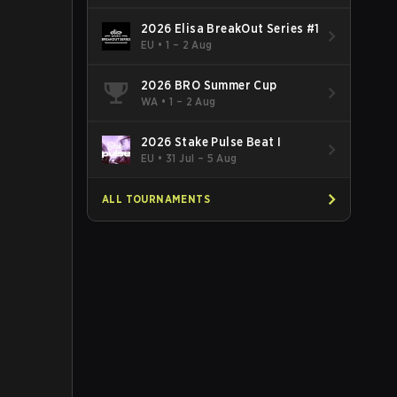
2026 Elisa BreakOut Series #1
EU
•
1 – 2 Aug
2026 BRO Summer Cup
WA
•
1 – 2 Aug
2026 Stake Pulse Beat I
EU
•
31 Jul – 5 Aug
ALL TOURNAMENTS