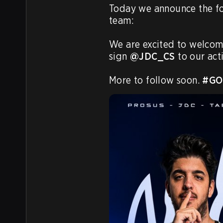
Today we announce the fo
team:

We are excited to welcom
sign 
@JDC_CS
 to our acti
More to follow soon. 
#GO