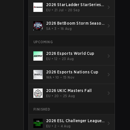
2026 StarLadder StarSeries
Fall
EU
•
21 Jul – 20 Sep
2026 BetBoom Storm Season
4
SA
•
3 – 16 Aug
UPCOMING
2026 Esports World Cup
EU
•
12 – 23 Aug
2026 Esports Nations Cup
WA
•
10 – 15 Nov
2026 UKIC Masters Fall
EU
•
20 – 25 Aug
FINISHED
2026 ESL Challenger League
Season 52: Europe - Cup #2
EU
•
2 – 4 Aug