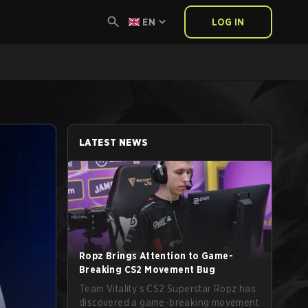
EN
LOG IN
LATEST NEWS
Ropz Brings Attention to Game-
Breaking CS2 Movement Bug
Team Vitality’s CS2 Superstar Ropz has
discovered a game-breaking movement