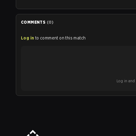
COMMENTS
(
0
)
Log in
to comment on this match
Log in and b