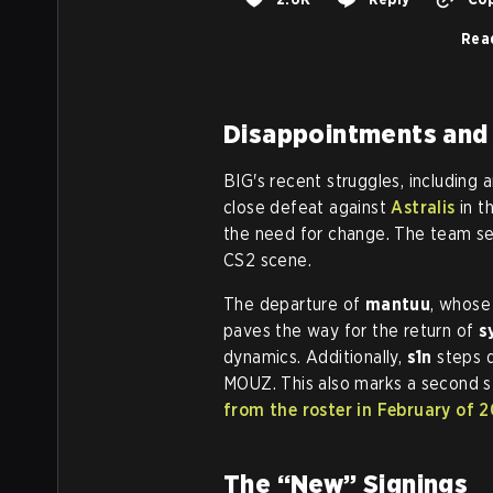
Rea
Disappointments and
BIG's recent struggles, including
close defeat against
Astralis
in t
the need for change. The team see
CS2 scene.
The departure of
mantuu
, whose
paves the way for the return of
s
dynamics. Additionally,
s1n
steps 
MOUZ. This also marks a second st
from the roster in February of 
The “New” Signings