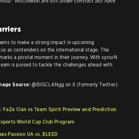
ntuu" Wilczewski are still under contract but have
rriers
 aims to make a strong impact in upcoming
tus as contenders on the international stage. The
arks a pivotal moment in their journey. With syrsoN
team is poised to tackle the challenges ahead with
mage Source:
@BIGCLANgg on X (formerly Twitter)
 FaZe Clan vs Team Spirit Preview and Prediction
 Esports World Cup Club Program
ises Passion UA vs. BLEED