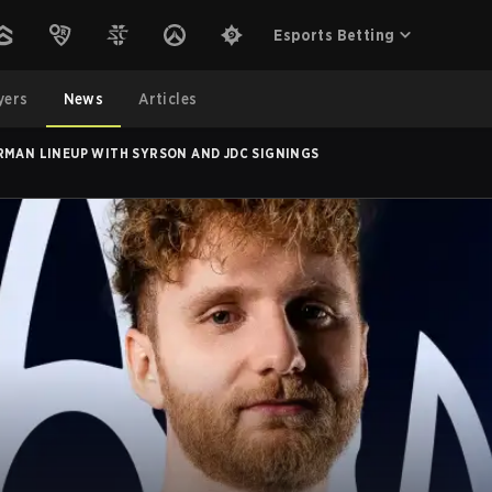
Esports Betting
yers
News
Articles
RMAN LINEUP WITH SYRSON AND JDC SIGNINGS