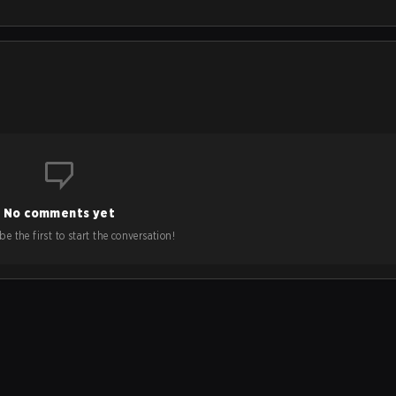
No comments yet
e the first to start the conversation!