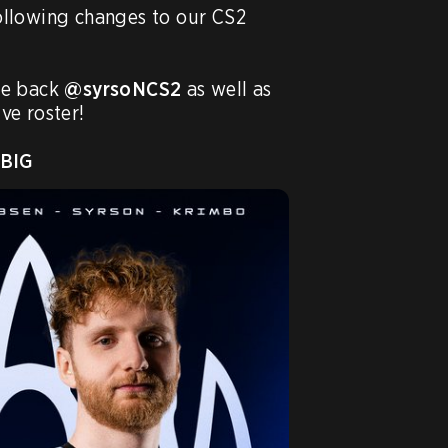
llowing changes to our CS2 
e back 
@syrsoNCS2
 as well as 
ve roster!

BIG