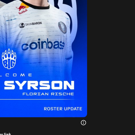
y link