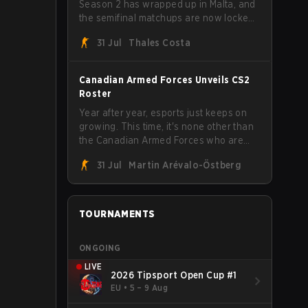
Season 2 has wrapped up in Malta, and
the semifinal matchups are now locked
in for Saturday, August 1. FaZe Clan,
31 Jul
Thales Costa
Team Spirit, Astralis, and MOUZ are the
four survivors still fighting for the trophy,
while paiN Gaming became the latest
Canadian Armed Forces Unveils CS2
team eliminated from the bracket.
Roster
Year after year, esports just keeps on
growing. This time, it's none other than
the Canadian Armed Forces who are
joining in on the hype after unveiling
31 Jul
Martin Arévalo-Östberg
their first-ever CS2 roster. With their
flaming roster revealed, the Canadian
Armed Forces will now join a CS
competition for military personnel aimed
TOURNAMENTS
at expanding the reach of esports.
ONGOING
LIVE
2026 Tipsport Open Cup #1
EU
•
5 – 9 Aug