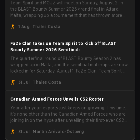
Team Spirit and MOUZ will meet on Sunday, August 2, in
the BLAST Bounty Summer 2026 grand final in Attard,
Malta, wrapping up a tournament that has thrown more
than a few surprises along the way.
1 Aug
Thales Costa
FaZe Clan takes on Team Spirit to Kick off BLAST
Bounty Summer 2026 Semifinals
The quarterfinal round of BLAST Bounty Season 2 has
wrapped up in Malta, and the semifinal matchups are now
locked in for Saturday, August 1. FaZe Clan, Team Spirit,
Astralis, and MOUZ are the four survivors still fighting for
31 Jul
Thales Costa
the trophy, while paiN Gaming became the latest team
eliminated from the bracket.
Canadian Armed Forces Unveils CS2 Roster
Year after year, esports just keeps on growing. This time,
it's none other than the Canadian Armed Forces who are
joining in on the hype after unveiling their first-ever CS2
roster. With their flaming roster revealed, the Canadian
31 Jul
Martin Arévalo-Östberg
Armed Forces will now join a CS competition for military
personnel aimed at expanding the reach of esports.