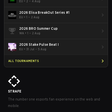
- Cup #2
EU
•
2 – 4 Aug
2026 Elisa BreakOut Series #1
EU
•
1 – 2 Aug
2026 BRO Summer Cup
WA
•
1 – 2 Aug
2026 Stake Pulse Beat I
EU
•
31 Jul – 5 Aug
ALL TOURNAMENTS
STRAFE
The number one esports fan experience on the web and
mobile.