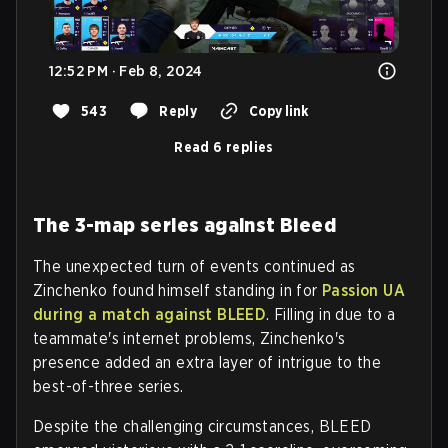
12:52 PM · Feb 8, 2024
543
Reply
Copy link
Read 6 replies
The 3-map series against Bleed
The unexpected turn of events continued as
Zinchenko found himself standing in for
Passion UA
during a match against BLEED
. Filling in due to a
teammate's internet problems, Zinchenko's
presence added an extra layer of intrigue to the
best-of-three series.
Despite the challenging circumstances, BLEED