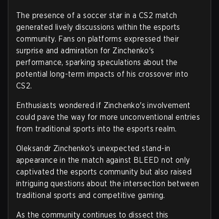
The presence of a soccer star in a CS2 match
generated lively discussions within the esports
community. Fans on platforms expressed their
surprise and admiration for Zinchenko's
performance, sparking speculations about the
potential long-term impacts of his crossover into
CS2.
Enthusiasts wondered if Zinchenko's involvement
could pave the way for more unconventional entries
from traditional sports into the esports realm.
Oleksandr Zinchenko's unexpected stand-in
appearance in the match against BLEED not only
captivated the esports community but also raised
intriguing questions about the intersection between
traditional sports and competitive gaming.
As the community continues to dissect this