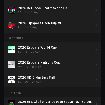
2026 BetBoom Storm Season 4
SA
•
3 – 16 Aug
2026 Tipsport Open Cup #1
EU
•
5 – 9 Aug
UPCOMING
2026 Esports World Cup
EU
•
12 – 23 Aug
2026 Esports Nations Cup
WA
•
10 – 15 Nov
2026 UKIC Masters Fall
EU
•
20 – 25 Aug
FINISHED
2026 ESL Challenger League Season 52: Europe