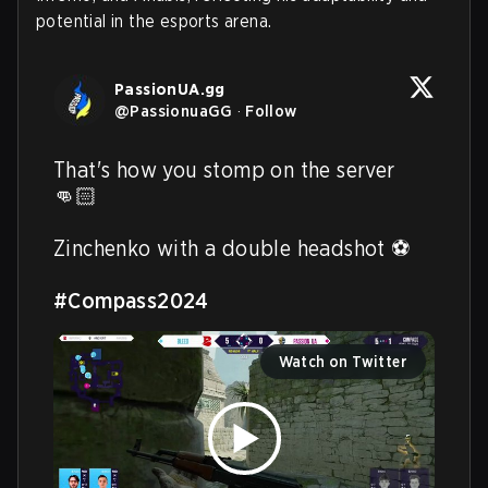
potential in the esports arena.
PassionUA.gg
@
PassionuaGG
·
Follow
That's how you stomp on the server 
👊🏻

Zinchenko with a double headshot ⚽️

#Compass2024
Watch on Twitter