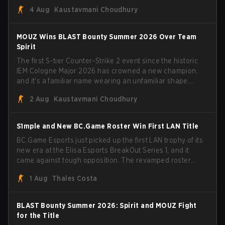
Porto and PGL Masters Bucharest. The Lithuanian rifler
4 Aug
Kaustavmani Choudhury
broke the news himself on stream, joking, "Finally I don't
have to cover the fact that I can play with ZywOo, ropz,
mezii, apEX, flameZ, MrBaldGuy," poking fun at Vitality
MOUZ Wins BLAST Bounty Summer 2026 Over Team
head coach Rémy "XTQZZZ" Quoniam in the process.
Spirit
The first S-tier Counter-Strike 2 event since the historic
IEM Cologne Major 2026 has crowned a new champion,
and it's a familiar name wearing an unfamiliar shape.
MOUZ, fresh off roster moves and role shuffles, stormed
2 Aug
Kaustavmani Choudhury
through Team Spirit in a commanding 3-1 series to lift the
BLAST Bounty Summer 2026 trophy.
S1mple and New BC.Game Roster Win First LAN Title
BC.Game Esports just picked up the first LAN trophy of its
new era at the Elisa Esports BreakOut Series 1, and it
came against tough opposition. The revamped roster
steamrolled over their competition, closing out the run
1 Aug
Thales Costa
with five straight wins and a clean 2-0 finals sweep.
BLAST Bounty Summer 2026: Spirit and MOUZ Fight
for the Title