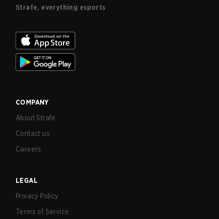
Strafe, everything esports
COMPANY
About Strafe
Contact us
Careers
LEGAL
Privacy Policy
Terms of Service