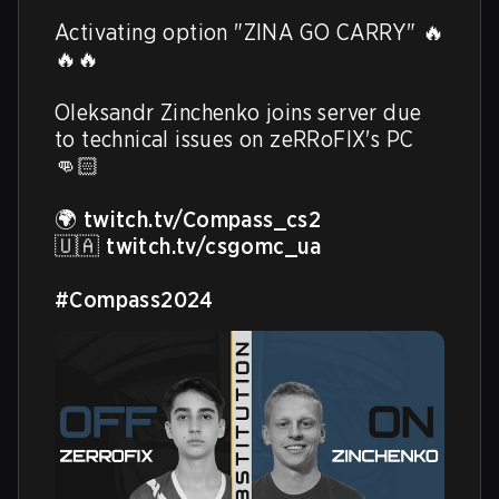
Activating option "ZINA GO CARRY" 🔥
🔥🔥 

Oleksandr Zinchenko joins server due 
to technical issues on zeRRoFIX's PC 
👊🏻

🌍 
twitch.tv/Compass_cs2
🇺🇦 
twitch.tv/csgomc_ua
#Compass2024