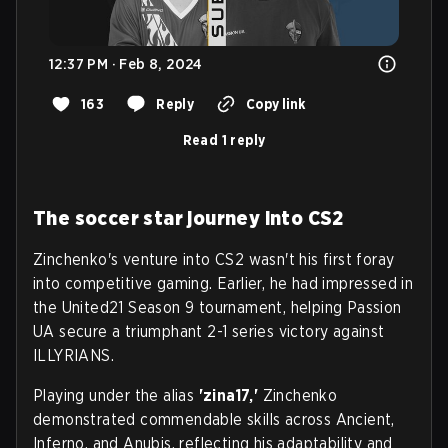
12:37 PM · Feb 8, 2024
163
Reply
Copy link
Read 1 reply
The soccer star journey into CS2
Zinchenko's venture into CS2 wasn't his first foray
into competitive gaming. Earlier, he had impressed in
the United21 Season 9 tournament, helping Passion
UA secure a triumphant 2-1 series victory against
ILLYRIANS.
Playing under the alias
'zina17,'
Zinchenko
demonstrated commendable skills across Ancient,
Inferno, and Anubis, reflecting his adaptability and