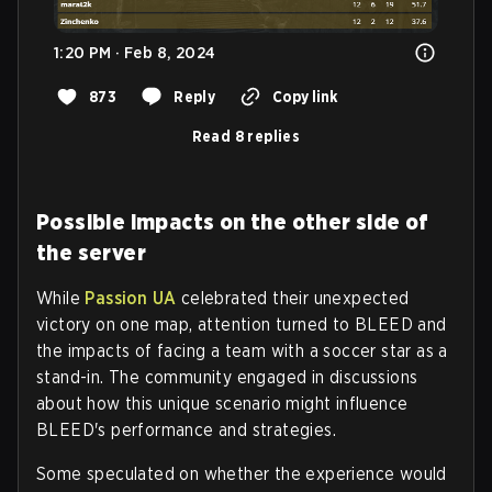
1:20 PM · Feb 8, 2024
873
Reply
Copy link
Read 8 replies
Possible impacts on the other side of
the server
While
Passion UA
celebrated their unexpected
victory on one map, attention turned to BLEED and
the impacts of facing a team with a soccer star as a
stand-in. The community engaged in discussions
about how this unique scenario might influence
BLEED's performance and strategies.
Some speculated on whether the experience would