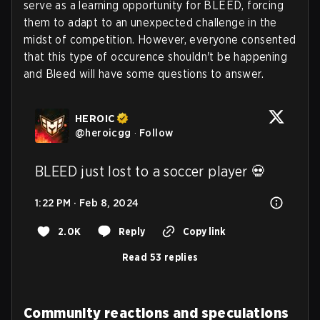
serve as a learning opportunity for BLEED, forcing
them to adapt to an unexpected challenge in the
midst of competition. However, everyone consented
that this type of occurence shouldn't be happening
and Bleed will have some questions to answer.
HEROIC
@
heroicgg
·
Follow
BLEED just lost to a soccer player 💀
1:22 PM · Feb 8, 2024
2.0K
Reply
Copy link
Read 53 replies
Community reactions and speculations