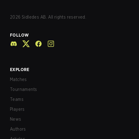
2026
Sidledes AB. All rights reserved.
FOLLOW
EXPLORE
Matches
Tournaments
Teams
Players
News
Authors