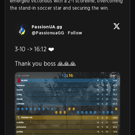
emerged victorious with a 2-1 scoreline, overcoming
the stand-in soccer star and securing the win.
PassionUA.gg
@
PassionuaGG
·
Follow
3-10 -> 16:12 ❤️

Thank you boss 🙏🙏🙏 