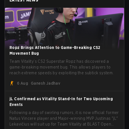
Ropz Brings Attention to Game-Breaking CS2
Movement Bug
Team Vitality’s CS2 Superstar Ropz has discovered a
game-breaking movement bug. This allows players to
reach extreme speeds by exploiting the subtick system.
6 Aug
Ganesh Jadhav
jL Confirmed as Vitality Stand-In for Two Upcoming
Events
Following a day of swirling rumors, it is now official: former
Natus Vincere player and Major-winning MVP Justinas "jL"
Lekavičius will suit up for Team Vitality at BLAST Open