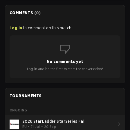
COMMENTS
(
0
)
Log in
to comment on this match
No comments yet
Log in and be the first to start the conversation!
TOURNAMENTS
ONGOING
2026 StarLadder StarSeries Fall
EU
•
21 Jul – 20 Sep