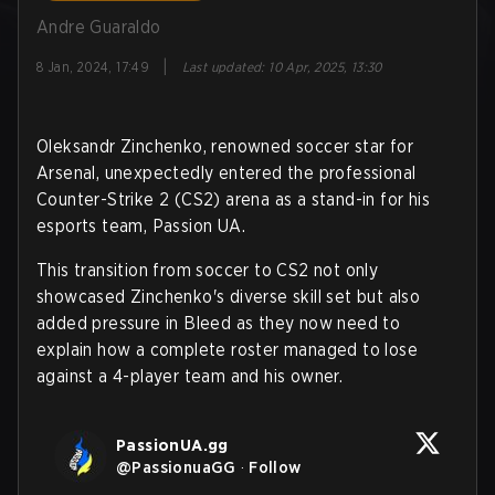
Andre Guaraldo
|
8 Jan, 2024, 17:49
Last updated
:
10 Apr, 2025, 13:30
Oleksandr Zinchenko, renowned soccer star for
Arsenal, unexpectedly entered the professional
Counter-Strike 2 (CS2) arena as a stand-in for his
esports team, Passion UA.
This transition from soccer to CS2 not only
showcased Zinchenko's diverse skill set but also
added pressure in Bleed as they now need to
explain how a complete roster managed to lose
against a 4-player team and his owner.
PassionUA.gg
@
PassionuaGG
·
Follow