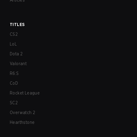
Articles
TITLES
CS2
LoL
Dota 2
Valorant
R6:S
CoD
Rocket League
SC2
Overwatch 2
Hearthstone