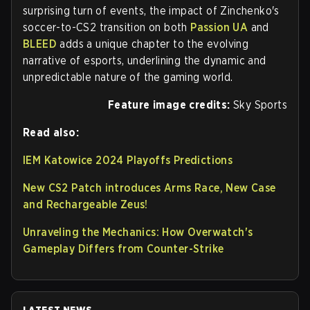
surprising turn of events, the impact of Zinchenko's
soccer-to-CS2 transition on both
Passion UA
and
BLEED
adds a unique chapter to the evolving
narrative of esports, underlining the dynamic and
unpredictable nature of the gaming world.
Feature image credits:
Sky Sports
Read also:
IEM Katowice 2024 Playoffs Predictions
New CS2 Patch introduces Arms Race, New Case
and Rechargeable Zeus!
Unraveling the Mechanics: How Overwatch's
Gameplay Differs from Counter-Strike
LATEST NEWS