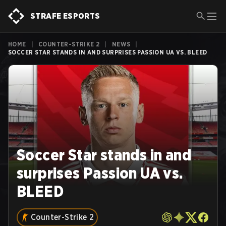
STRAFE ESPORTS
HOME
|
COUNTER-STRIKE 2
|
NEWS
|
SOCCER STAR STANDS IN AND SURPRISES PASSION UA VS. BLEED
Soccer Star stands in and
surprises Passion UA vs.
BLEED
Counter-Strike 2