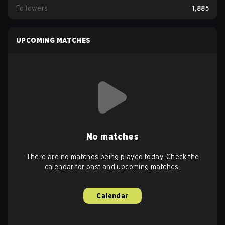
Followers
1,885
UPCOMING MATCHES
No matches
There are no matches being played today. Check the
calendar for past and upcoming matches.
Calendar