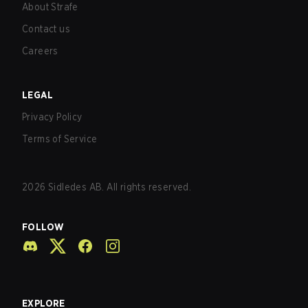
About Strafe
Contact us
Careers
LEGAL
Privacy Policy
Terms of Service
2026
Sidledes AB. All rights reserved.
FOLLOW
EXPLORE