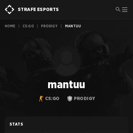
STRAFE ESPORTS
HOME
|
CS:GO
|
PRODIGY
|
MANTUU
mantuu
CS:GO
PRODIGY
STATS