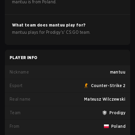
mantuu
is from
Poland
.
What team does
mantuu
play for?
mantuu
plays for
Prodigy
's'
CS:GO
team.
PLAYER INFO
Nickname
mantuu
Esport
Counter-Strike 2
Real name
Mateusz Wilczewski
Team
Prodigy
From
Poland