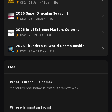
CS2
29 Jun – 12 Jul
EA
2026 Super Draculan Season 1
CS2
23 – 28 Jun
EU
2026 Intel Extreme Masters Cologne
CS2
2 – 21 Jun
EU
2026 Thunderpick World Championship:
European Series #1
CS2
23 – 31 May
EU
FAQ
What is
mantuu
's name?
mantuu
's real name is
Mateusz Wilczewski
.
Where is
mantuu
from?