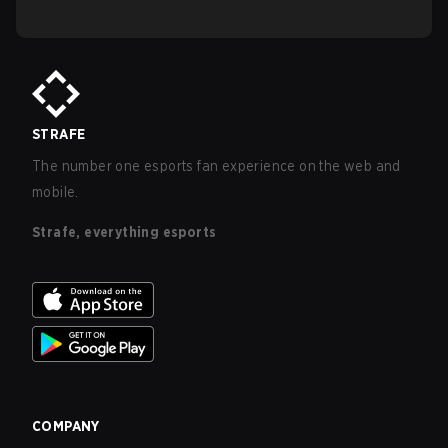
STRAFE
The number one esports fan experience on the web and
mobile.
Strafe, everything esports
COMPANY