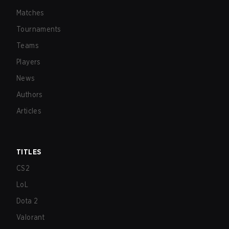
Matches
Tournaments
Teams
Players
News
Authors
Articles
TITLES
CS2
LoL
Dota 2
Valorant