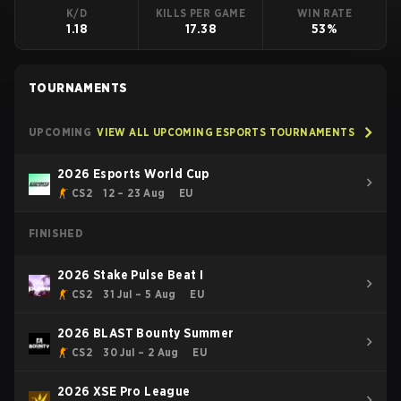
K/D
KILLS PER GAME
WIN RATE
1.18
17.38
53%
TOURNAMENTS
UPCOMING
VIEW ALL UPCOMING ESPORTS TOURNAMENTS
2026 Esports World Cup
CS2
12 – 23 Aug
EU
FINISHED
2026 Stake Pulse Beat I
CS2
31 Jul – 5 Aug
EU
2026 BLAST Bounty Summer
CS2
30 Jul – 2 Aug
EU
2026 XSE Pro League