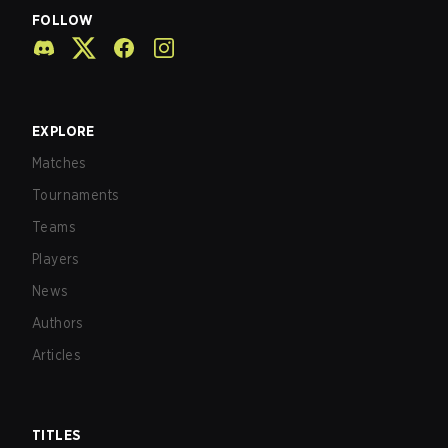
FOLLOW
EXPLORE
Matches
Tournaments
Teams
Players
News
Authors
Articles
TITLES