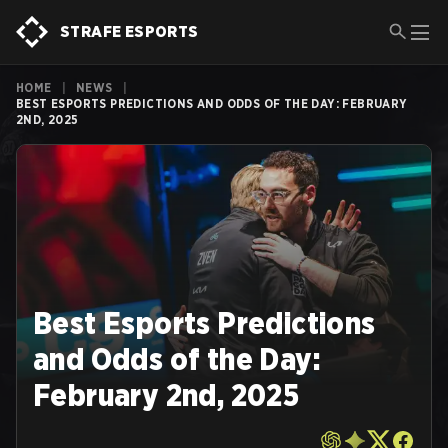
STRAFE ESPORTS
HOME
|
NEWS
|
BEST ESPORTS PREDICTIONS AND ODDS OF THE DAY: FEBRUARY
2ND, 2025
Best Esports Predictions
and Odds of the Day:
February 2nd, 2025