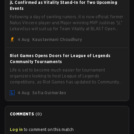
jL Confirmed as Vitality Stand-In for Two Upcoming
Events
Following a day of swirling rumors, it is now official: former
Natus Vincere player and Major-winning MVP Justinas "jL"
Lekavičius will suit up for Team Vitality at BLAST Open
Porto and PGL Masters Bucharest. The Lithuanian rifler
4 Aug
Kaustavmani Choudhury
broke the news himself on stream, joking, "Finally I don't
have to cover the fact that I can play with ZywOo, ropz,
mezii, apEX, flameZ, MrBaldGuy," poking fun at Vitality
Riot Games Opens Doors for League of Legends
head coach Rémy "XTQZZZ" Quoniam in the process.
Community Tournaments
Life is set to become much easier for tournament
organizers looking to host League of Legends
competitions, as Riot Games has updated its Community
Competition Guidelines. The changes remove several
4 Aug
Sofia Guimarães
outdated restrictions.
COMMENTS
(
0
)
Log in
to comment on this match