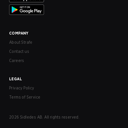
COMPANY
About Strafe
Contact us
Careers
LEGAL
Privacy Policy
Terms of Service
2026
Sidledes AB. All rights reserved.