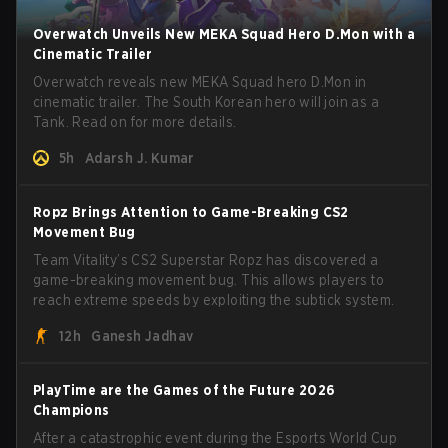
Overwatch Unveils New MEKA Squad Hero D.Mon with a
Cinematic Trailer
Overwatch reveals new MEKA Squad hero D.Mon in
cinematic trailer. The South Korean hero will join as a
Tank. Read on for more details.
5h
Adarsh J. Kumar
Ropz Brings Attention to Game-Breaking CS2
Movement Bug
Team Vitality’s CS2 Superstar Ropz has discovered a
game-breaking movement bug. This allows players to
reach extreme speeds by exploiting the subtick system.
12h
Ganesh Jadhav
PlayTime are the Games of the Future 2026
Champions
After a catastrophic event during the Esports World Cup