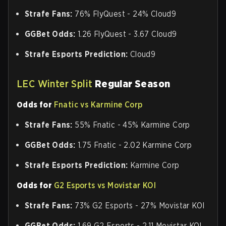
Strafe Fans:
76% FlyQuest - 24% Cloud9
GGBet Odds:
1.26 FlyQuest - 3.67 Cloud9
Strafe Esports Prediction:
Cloud9
LEC Winter Split
Regular Season
Odds for
Fnatic vs Karmine Corp
Strafe Fans:
55% Fnatic - 45% Karmine Corp
GGBet Odds:
1.75 Fnatic - 2.02 Karmine Corp
Strafe Esports Prediction:
Karmine Corp
Odds for
G2 Esports vs Movistar KOI
Strafe Fans:
73% G2 Esports - 27% Movistar KOI
GGBet Odds:
1.69 G2 Esports - 2.11 Movistar KOI