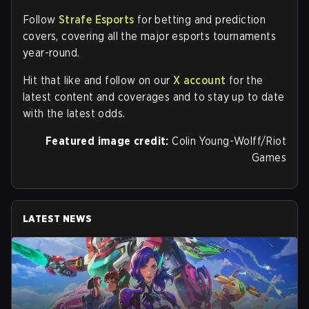
Follow
Strafe Esports
for betting and prediction
covers, covering all the major esports tournaments
year-round.
Hit that like and follow on our
X account
for the
latest content and coverages and to stay up to date
with the latest odds.
Featured image credit:
Colin Young-Wolff/Riot
Games
LATEST NEWS