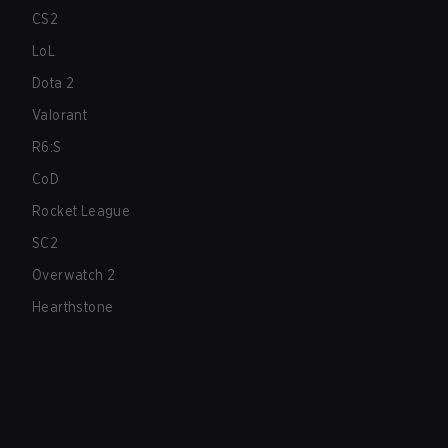
CS2
LoL
Dota 2
Valorant
R6:S
CoD
Rocket League
SC2
Overwatch 2
Hearthstone