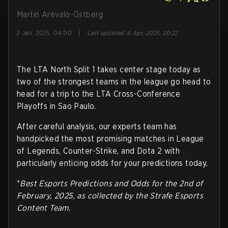
Martin Arévalo-Östberg
|
2 Jan, 2025, 04:00
Last updated
:
8 Apr, 2025, 20:22
The LTA North Split 1 takes center stage today as
two of the strongest teams in the league go head to
head for a trip to the LTA Cross-Conference
Playoffs in Sao Paulo.
After careful analysis, our experts team has
handpicked the most promising matches in League
of Legends, Counter-Strike, and Dota 2 with
particularly enticing odds for your predictions today.
*
Best Esports Predictions and Odds for the 2nd of
February
, 2025,
as collected by the Strafe Esports
Content Team.