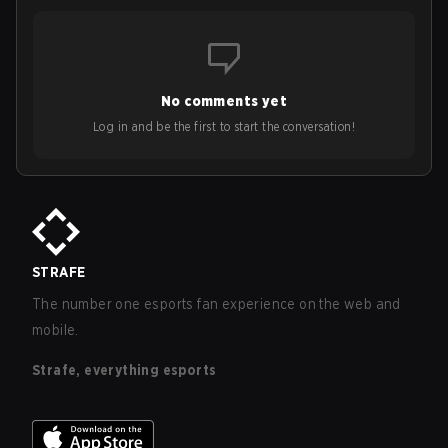
No comments yet
Log in and be the first to start the conversation!
STRAFE
The number one esports fan experience on the web and
mobile.
Strafe, everything esports