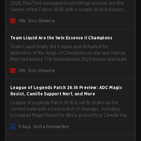
2026, PlayTime managed to turn things around, win the
Games of the Future 2026 with a couple of new players on
the roster, and take a big payout home before the new
19h
Eric Oliveira
season begins.
Team Liquid Are the 1win Essence II Champions
Team Liquid finally did it again and defeated the
defenders of the Aegis of Champions on the last chance
they had before The International 2026 begins and teams
go all in for a shot at eternal glory.
19h
Eric Oliveira
League of Legends Patch 26.16 Preview: ADC Magic
Resist, Camille Support Nerf, and More
League of Legends Patch 26.16 is set to shake up the
current meta with a fresh batch of changes, including
increased Magic Resist for ADCs and nerfs to Camille that
could hit her support presence.
5 Aug
Sofia Guimarães