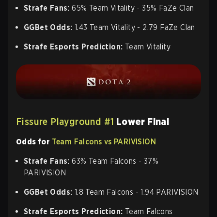
Strafe Fans:
65% Team Vitality - 35% FaZe Clan
GGBet Odds:
1.43 Team Vitality - 2.79 FaZe Clan
Strafe Esports Prediction:
Team Vitality
Fissure Playground #1
Lower Final
Odds for
Team Falcons vs PARIVISION
Strafe Fans:
63% Team Falcons - 37%
PARIVISION
GGBet Odds:
1.8 Team Falcons - 1.94 PARIVISION
Strafe Esports Prediction:
Team Falcons