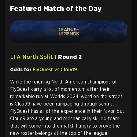
Featured Match of the Day
LTA North Split 1
Round 2
Odds for
FlyQuest vs Cloud9
While the reigning North American champions of
FlyQuest carry a lot of momentum after their
remarkable run at Worlds 2024, word on the street
is Cloud9 have been rampaging through scrims.
FlyQuest has all of the experience in their favor, but
Cloud9 are a young and mechanically skilled team
that will come into the match hungry to prove the
new roster belongs at the top of the league.