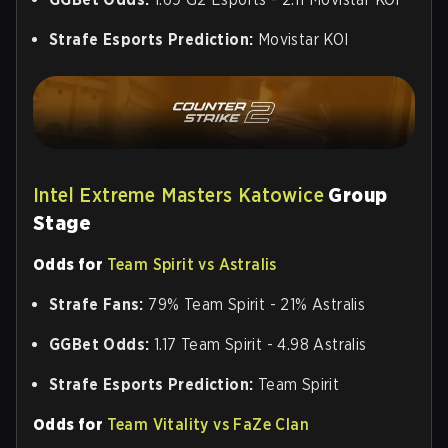
Strafe Esports Prediction:
Movistar KOI
Intel Extreme Masters Katowice
Group
Stage
Odds for
Team Spirit vs Astralis
Strafe Fans:
79% Team Spirit - 21% Astralis
GGBet Odds:
1.17 Team Spirit - 4.98 Astralis
Strafe Esports Prediction:
Team Spirit
Odds for
Team Vitality vs FaZe Clan