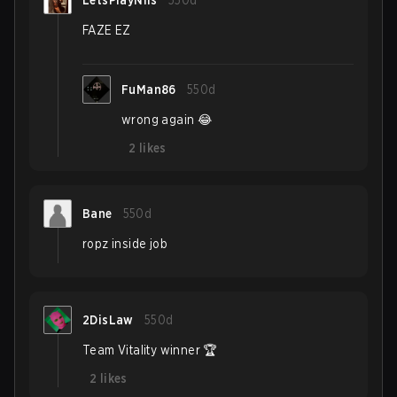
LetsPlayNils
550d
FAZE EZ
FuMan86
550d
wrong again 😂
2
likes
Bane
550d
ropz inside job
2DisLaw
550d
Team Vitality winner 🏆
2
likes