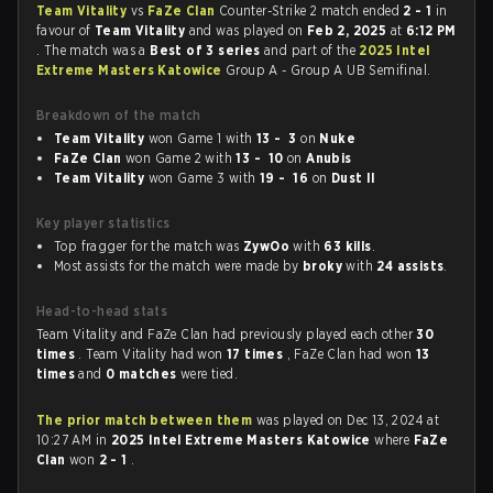
Team Vitality
vs
FaZe Clan
Counter-Strike 2 match ended
2 - 1
in
favour of
Team Vitality
and was played on
Feb 2, 2025
at
6:12 PM
. The match was a
Best of 3 series
and part of the
2025 Intel
Extreme Masters Katowice
Group A - Group A UB Semifinal.
Breakdown of the match
Team Vitality
won Game 1 with
13 - 3
on
Nuke
FaZe Clan
won Game 2 with
13 - 10
on
Anubis
Team Vitality
won Game 3 with
19 - 16
on
Dust II
Key player statistics
Top fragger for the match was
ZywOo
with
63 kills
.
Most assists for the match were made by
broky
with
24 assists
.
Head-to-head stats
Team Vitality and FaZe Clan had previously played each other
30
times
. Team Vitality had won
17 times
, FaZe Clan had won
13
times
and
0 matches
were tied.
The prior match between them
was played on Dec 13, 2024 at
10:27 AM in
2025 Intel Extreme Masters Katowice
where
FaZe
Clan
won
2 - 1
.