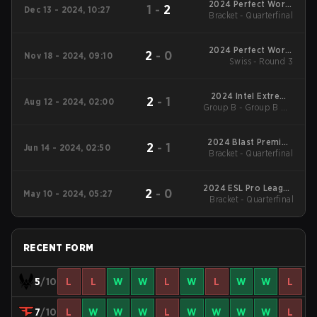
2024 Perfect World
1
-
2
Dec 13 - 2024, 10:27
Bracket - Quarterfinal
Shanghai Major
2024 Perfect World
2
-
0
Nov 18 - 2024, 09:10
Shanghai Major :
Swiss - Round 3
European RMR A
2024 Intel Extreme
2
-
1
Aug 12 - 2024, 02:00
Group B - Group B UB
Masters Cologne
Semifinal
2024 Blast Premier:
2
-
1
Jun 14 - 2024, 02:50
Bracket - Quarterfinal
Spring Final
2024 ESL Pro League
2
-
0
May 10 - 2024, 05:27
Bracket - Quarterfinal
Season 19
RECENT FORM
5
/10
L
L
W
W
L
W
L
W
W
L
7
/10
L
W
W
W
L
W
W
W
W
L