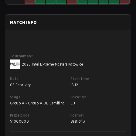
MATCH INFO
Tournament
2025 Intel Extreme Masters Katowice
Date
Start time
02 February
18:12
Stage
Location
Group A - Group A UB Semifinal
EU
Prize pool
Format
$
1000000
Best of 3