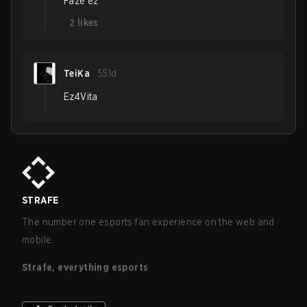
Faze ez
2
likes
TeiKa
551d
Ez4Vita
STRAFE
The number one esports fan experience on the web and
mobile.
Strafe, everything esports