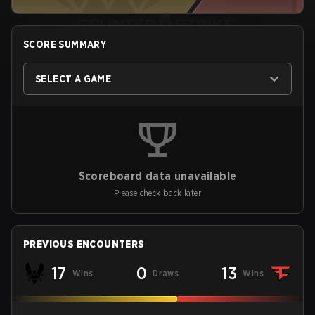
SCORE SUMMARY
SELECT A GAME
Scoreboard data unavailable
Please check back later
PREVIOUS ENCOUNTERS
17
0
13
Wins
Draws
Wins