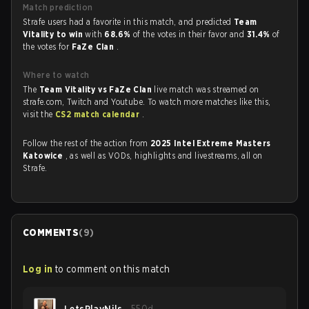
Match prediction
Strafe users had a favorite in this match, and predicted
Team
Vitality to win
with
68.6%
of the votes in their favor and
31.4%
of
the votes for
FaZe Clan
.
Where to watch
The
Team Vitality vs FaZe Clan
live match was streamed on
strafe.com, Twitch and Youtube. To watch more matches like this,
visit the
CS2 match calendar
.
Follow the rest of the action from
2025 Intel Extreme Masters
Katowice
, as well as VODs, highlights and livestreams, all on
Strafe.
COMMENTS
(
9
)
Log in
to comment on this match