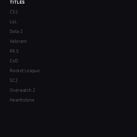
TITLES
CS2
LoL
Dota 2
Valorant
R6:S
CoD
Rocket League
SC2
Overwatch 2
Hearthstone