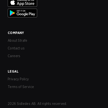
COMPANY
About Strafe
Contact us
Careers
LEGAL
Privacy Policy
Terms of Service
2026
Sidledes AB. All rights reserved.