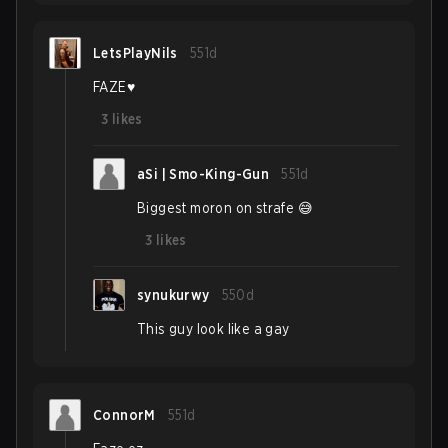
LetsPlayNils
551d
FAZE♥️
3
likes
aSi | Smo-King-Gun
551d
Biggest moron on strafe 😅
3
likes
synukurwy
550d
This guy look like a gay
ConnorM
551d