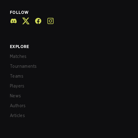
FOLLOW
EXPLORE
Matches
Tournaments
Teams
Players
News
Authors
Articles