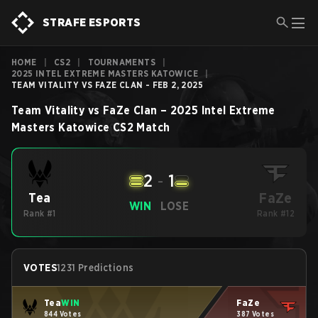
STRAFE ESPORTS
HOME
|
CS2
|
TOURNAMENTS
|
2025 INTEL EXTREME MASTERS KATOWICE
|
TEAM VITALITY VS FAZE CLAN - FEB 2, 2025
Team Vitality
vs
FaZe Clan
–
2025 Intel Extreme
Masters Katowice
CS2
Match
2
-
1
FaZe
Tea
WIN
LOSE
Rank #1
Rank #12
VOTES
1231 Predictions
Tea
WIN
FaZe
844 Votes
387 Votes