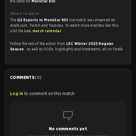
the votes for
Movistar KOI
.
Where to watch
The
G2 Esports vs Movistar KOI
live match was streamed on
strafe.com, Twitch and Youtube. To watch more matches like this,
visit the
LoL match calendar
.
Follow the rest of the action from
LEC Winter 2025 Regular
Season
, as well as VODs, highlights and livestreams, all on Strafe.
COMMENTS
(
0
)
Log in
to comment on this match
No comments yet