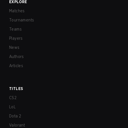
EXPLORE
Matches
Tournaments
Teams
Players
News
Authors
Articles
TITLES
CS2
LoL
Dota 2
Valorant