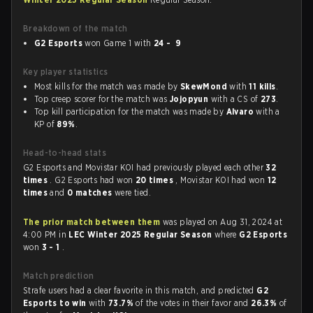
Breakdown of the match
G2 Esports
won Game 1 with
24 - 9
Key player statistics
Most kills for the match was made by
SkewMond
with
11 kills
.
Top creep scorer for the match was
Jojopyun
with a CS of
273
.
Top kill participation for the match was made by
Alvaro
with a
KP of
89%
.
Head-to-head stats
G2 Esports and Movistar KOI had previously played each other
32
times
. G2 Esports had won
20 times
, Movistar KOI had won
12
times
and
0 matches
were tied.
The prior match between them
was played on Aug 31, 2024 at
4:00 PM in
LEC Winter 2025 Regular Season
where
G2 Esports
won
3 - 1
.
Match prediction
Strafe users had a clear favorite in this match, and predicted
G2
Esports to win
with
73.7%
of the votes in their favor and
26.3%
of