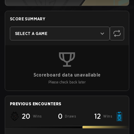
SCORE SUMMARY
SELECT A GAME
Scoreboard data unavailable
Please check back later
PREVIOUS ENCOUNTERS
20
0
12
Wins
Draws
Wins