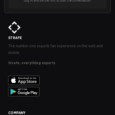
Log in and be the first to start the conversation!
STRAFE
The number one esports fan experience on the web and
mobile.
Strafe, everything esports
COMPANY