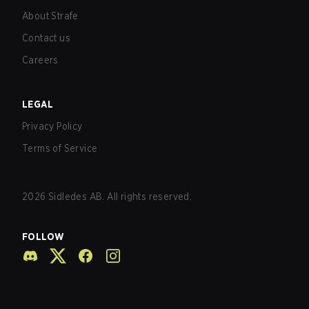
About Strafe
Contact us
Careers
LEGAL
Privacy Policy
Terms of Service
2026
Sidledes AB. All rights reserved.
FOLLOW