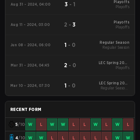
Playoffs
3
-
1
Aug 31 - 2024, 04:00
Playoffs
Playoffs
2
-
3
Aug 11 - 2024, 03:00
Playoffs
Regular Season
1
-
0
Jun 08 - 2024, 06:00
Regular Season
LEC Spring 2024
2
-
0
Mar 31 - 2024, 04:45
Playoffs
Playoffs
LEC Spring 2024
1
-
0
Mar 10 - 2024, 07:30
Regular Season
Regular Season -
Regular Season
RECENT FORM
5
/10
W
L
W
W
L
L
W
L
W
L
4
/10
W
W
L
L
L
L
L
L
W
W