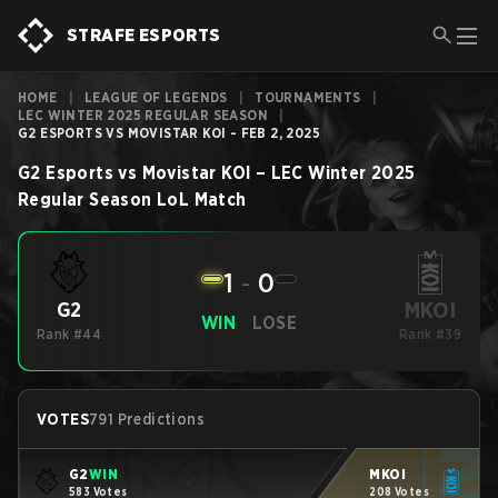
STRAFE ESPORTS
HOME
|
LEAGUE OF LEGENDS
|
TOURNAMENTS
|
LEC WINTER 2025 REGULAR SEASON
|
G2 ESPORTS VS MOVISTAR KOI - FEB 2, 2025
G2 Esports
vs
Movistar KOI
–
LEC Winter 2025
Regular Season
LoL
Match
1
-
0
MKOI
G2
WIN
LOSE
Rank #44
Rank #39
VOTES
791 Predictions
G2
WIN
MKOI
583 Votes
208 Votes