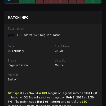
MATCH INFO
Tournament
LEC Winter 2025 Regular Season
Date
Start time
02 February
20:30
Stage
Location
Regular Season
Online
Format
Best of 1
G2 Esports
vs
Movistar KOI
League of Legends match ended
1 - 0
in favour of
G2 Esports
and was played on
Feb 2, 2025
at
8:30
PM
. The match was a
Best of 1 series
and part of the
LEC
Winter 2025 Regular Season
Regular Season.