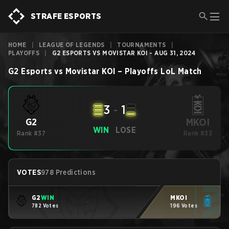
STRAFE ESPORTS
HOME
|
LEAGUE OF LEGENDS
|
TOURNAMENTS
|
PLAYOFFS
|
G2 ESPORTS VS MOVISTAR KOI - AUG 31, 2024
G2 Esports
vs
Movistar KOI
–
Playoffs
LoL
Match
3
-
1
MKOI
G2
WIN
LOSE
Rank #37
Rank #33
VOTES
978 Predictions
G2
WIN
MKOI
782 Votes
196 Votes