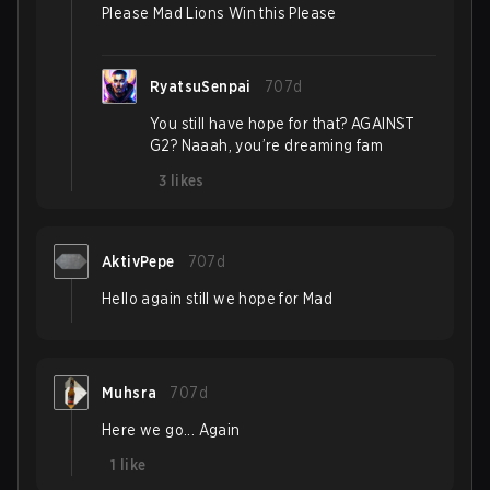
Please Mad Lions Win this Please
RyatsuSenpai
707d
You still have hope for that? AGAINST
G2? Naaah, you’re dreaming fam
3
likes
AktivPepe
707d
Hello again still we hope for Mad
Muhsra
707d
Here we go... Again
1
like