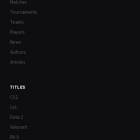
Matches
Tournaments
Teams
Players
News
Authors
Articles
TITLES
CS2
LoL
Dota 2
Valorant
R6:S