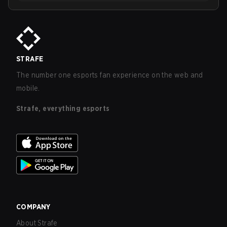
STRAFE
The number one esports fan experience on the web and
mobile.
Strafe, everything esports
COMPANY
About Strafe