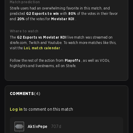
Match prediction
Strafe users had an overwhelming favorite in this match, and
predicted
G2 Esports to win
with
80%
of the votes in their favor
and
20%
of the votes for
Movistar KOI
.
Where to watch
The
G2 Esports vs Movistar KOI
live match was streamed on
strafe.com, Twitch and Youtube. To watch more matches like this,
visit the
LoL match calendar
.
Follow the rest of the action from
Playoffs
, as well as VODs,
highlights and livestreams, all on Strafe.
COMMENTS
(
4
)
Log in
to comment on this match
AktivPepe
707d