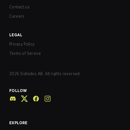
Contact us
Careers
LEGAL
Privacy Policy
Terms of Service
2026
Sidledes AB. All rights reserved.
FOLLOW
EXPLORE