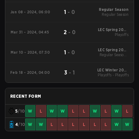
Regular Season
1
-
0
Jun 08 - 2024, 06:00
Regular Season
LEC Spring 2024
2
-
0
Mar 31 - 2024, 04:45
Playoffs
Playoffs
LEC Spring 2024
1
-
0
Mar 10 - 2024, 07:30
Regular Season
Regular Season -
Regular Season
LEC Winter 2024
3
-
1
Feb 18 - 2024, 04:00
Playoffs - Playoffs
Playoffs
RECENT FORM
5
/10
W
L
W
W
L
L
W
L
W
L
4
/10
W
W
L
L
L
L
L
L
W
W