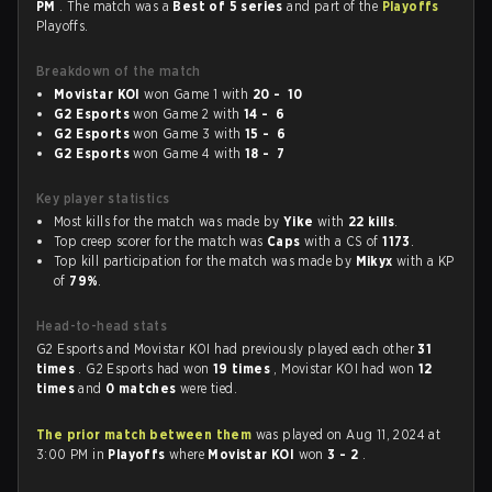
PM
. The match was a
Best of 5 series
and part of the
Playoffs
Playoffs.
Breakdown of the match
Movistar KOI
won Game 1 with
20 - 10
G2 Esports
won Game 2 with
14 - 6
G2 Esports
won Game 3 with
15 - 6
G2 Esports
won Game 4 with
18 - 7
Key player statistics
Most kills for the match was made by
Yike
with
22 kills
.
Top creep scorer for the match was
Caps
with a CS of
1173
.
Top kill participation for the match was made by
Mikyx
with a KP
of
79%
.
Head-to-head stats
G2 Esports and Movistar KOI had previously played each other
31
times
. G2 Esports had won
19 times
, Movistar KOI had won
12
times
and
0 matches
were tied.
The prior match between them
was played on Aug 11, 2024 at
3:00 PM in
Playoffs
where
Movistar KOI
won
3 - 2
.