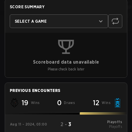
SCORE SUMMARY
SELECT A GAME
Scoreboard data unavailable
Please check back later
PREVIOUS ENCOUNTERS
19
0
12
Wins
Draws
Wins
Playoffs
2
-
3
Aug 11 - 2024, 03:00
Playoffs