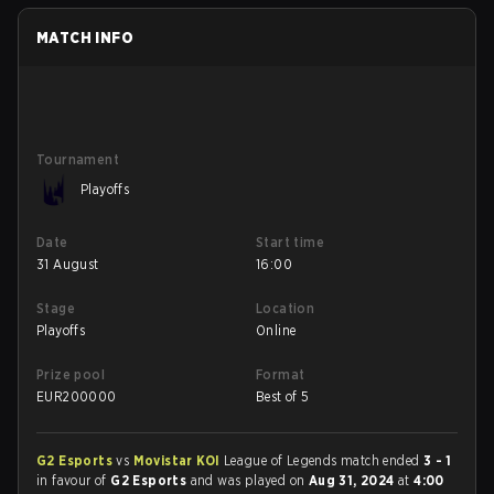
MATCH INFO
Tournament
Playoffs
Date
Start time
31 August
16:00
Stage
Location
Playoffs
Online
Prize pool
Format
EUR
200000
Best of 5
G2 Esports
vs
Movistar KOI
League of Legends match ended
3 - 1
in favour of
G2 Esports
and was played on
Aug 31, 2024
at
4:00