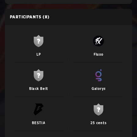
PARTICIPANTS
(8)
LP
Fluxo
Black Belt
Galorys
BESTIA
25 cents