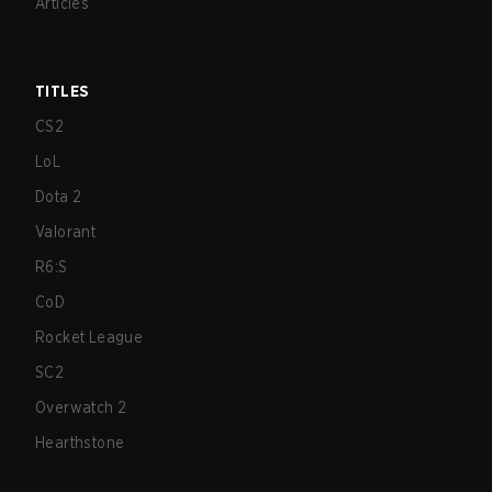
Articles
TITLES
CS2
LoL
Dota 2
Valorant
R6:S
CoD
Rocket League
SC2
Overwatch 2
Hearthstone