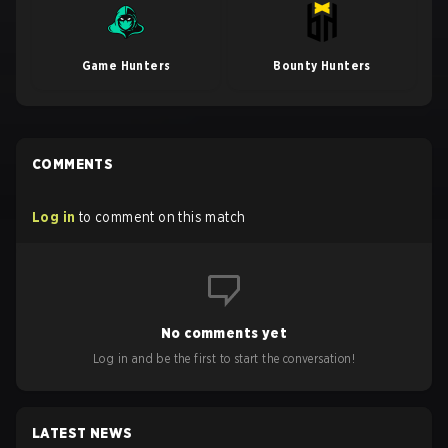
Game Hunters
Bounty Hunters
COMMENTS
Log in
to comment on this match
No comments yet
Log in and be the first to start the conversation!
LATEST NEWS