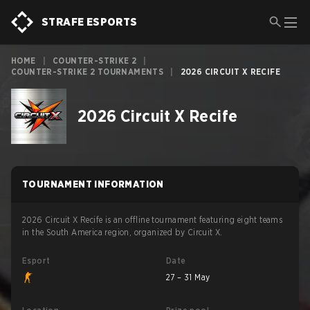
STRAFE ESPORTS
HOME
|
COUNTER-STRIKE 2
|
COUNTER-STRIKE 2 TOURNAMENTS
|
2026 CIRCUIT X RECIFE
2026 Circuit X Recife
TOURNAMENT INFORMATION
2026 Circuit X Recife is an offline tournament featuring eight teams
in the South America region, organized by Circuit X.
Esport
Date
27 – 31 May