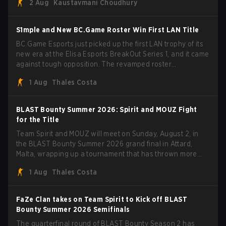
2 Aug
Kaustavmani Choudhury
through Team Spirit in a commanding 3-1 series to lift the
BLAST Bounty Summer 2026 trophy.
S1mple and New BC.Game Roster Win First LAN Title
BC.Game Esports just picked up the first LAN trophy of its
new era at the Elisa Esports BreakOut Series 1, and it came
against tough opposition. The revamped roster
steamrolled over their competition, closing out the run with
1 Aug
Thales Costa
five straight wins and a clean 2-0 finals sweep.
BLAST Bounty Summer 2026: Spirit and MOUZ Fight
for the Title
Team Spirit and MOUZ will meet on Sunday, August 2, in
the BLAST Bounty Summer 2026 grand final in Attard,
Malta, wrapping up a tournament that has thrown more
than a few surprises along the way.
1 Aug
Thales Costa
FaZe Clan takes on Team Spirit to Kick off BLAST
Bounty Summer 2026 Semifinals
The quarterfinal round of BLAST Bounty Season 2 has