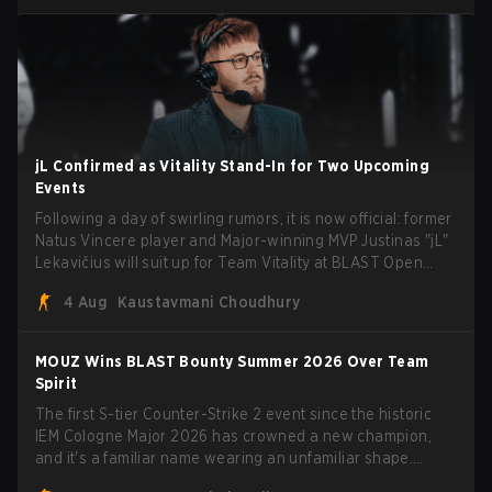
jL Confirmed as Vitality Stand-In for Two Upcoming
Events
Following a day of swirling rumors, it is now official: former
Natus Vincere player and Major-winning MVP Justinas "jL"
Lekavičius will suit up for Team Vitality at BLAST Open
Porto and PGL Masters Bucharest. The Lithuanian rifler
4 Aug
Kaustavmani Choudhury
broke the news himself on stream, joking, "Finally I don't
have to cover the fact that I can play with ZywOo, ropz,
mezii, apEX, flameZ, MrBaldGuy," poking fun at Vitality
MOUZ Wins BLAST Bounty Summer 2026 Over Team
head coach Rémy "XTQZZZ" Quoniam in the process.
Spirit
The first S-tier Counter-Strike 2 event since the historic
IEM Cologne Major 2026 has crowned a new champion,
and it's a familiar name wearing an unfamiliar shape.
MOUZ, fresh off roster moves and role shuffles, stormed