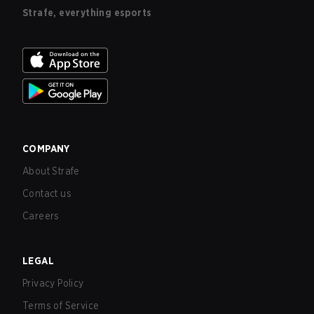
Strafe, everything esports
COMPANY
About Strafe
Contact us
Careers
LEGAL
Privacy Policy
Terms of Service