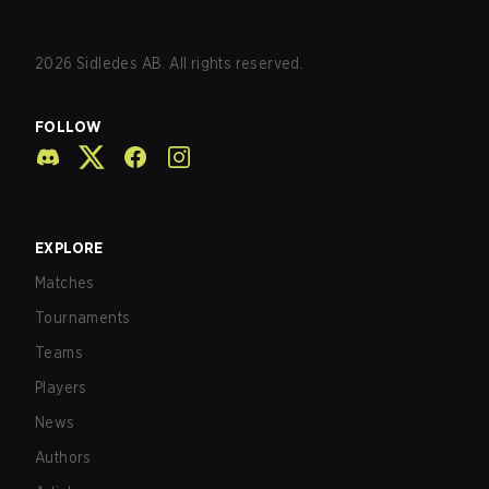
2026
Sidledes AB. All rights reserved.
FOLLOW
EXPLORE
Matches
Tournaments
Teams
Players
News
Authors