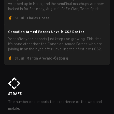
wrapped up in Malta, and the semifinal matchups are now
locked in for Saturday, August 1. FaZe Clan, Team Spirit,
Astralis, and MOUZ are the four survivors still fighting for
31 Jul
Thales Costa
the trophy, while paiN Gaming became the latest team
eliminated from the bracket.
Canadian Armed Forces Unveils CS2 Roster
Year after year, esports just keeps on growing. This time,
it's none other than the Canadian Armed Forces who are
joining in on the hype after unveiling their first-ever CS2
roster. With their flaming roster revealed, the Canadian
31 Jul
Martin Arévalo-Östberg
Armed Forces will now join a CS competition for military
personnel aimed at expanding the reach of esports.
STRAFE
The number one esports fan experience on the web and
mobile.