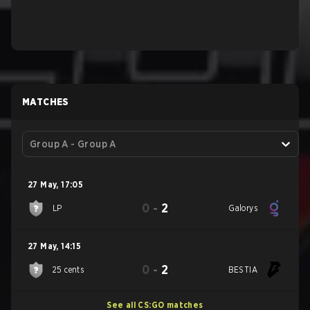
MATCHES
Group A - Group A
27 May
,
17:05
0
-
2
LP
Galorys
27 May
,
14:15
0
-
2
25 cents
BESTIA
See all CS:GO matches