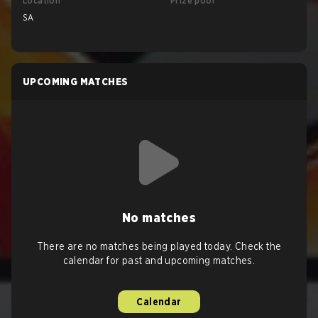
Location
Prize pool
SA
UPCOMING MATCHES
No matches
There are no matches being played today. Check the
calendar for past and upcoming matches.
Calendar