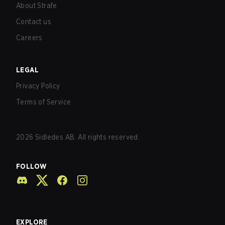
About Strafe
Contact us
Careers
LEGAL
Privacy Policy
Terms of Service
2026
Sidledes AB. All rights reserved.
FOLLOW
EXPLORE