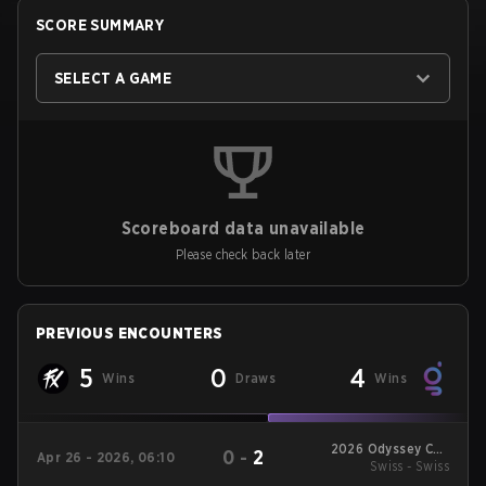
SCORE SUMMARY
SELECT A GAME
Scoreboard data unavailable
Please check back later
PREVIOUS ENCOUNTERS
5
0
4
Wins
Draws
Wins
2026 Odyssey Cup
0
-
2
Apr 26 - 2026, 06:10
Swiss - Swiss
Brazil