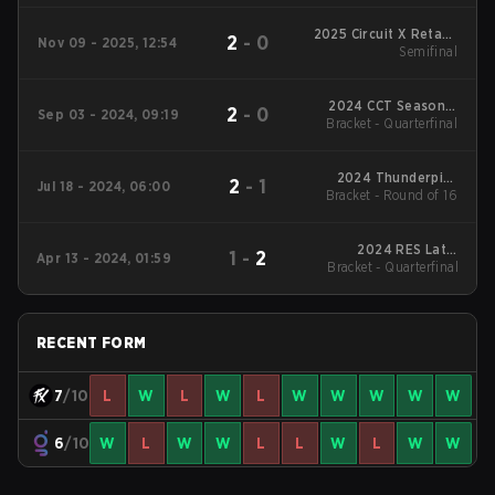
2025 Circuit X Retake
2
-
0
Nov 09 - 2025, 12:54
São Paulo
Semifinal
2024 CCT Season 2
2
-
0
Sep 03 - 2024, 09:19
Bracket - Quarterfinal
South American
Series #3
2024 Thunderpick
2
-
1
Jul 18 - 2024, 06:00
World Championship:
Bracket - Round of 16
SA #2
2024 RES Latin
1
-
2
Apr 13 - 2024, 01:59
Bracket - Quarterfinal
American Series #3
RECENT FORM
7
/10
L
W
L
W
L
W
W
W
W
W
6
/10
W
L
W
W
L
L
W
L
W
W