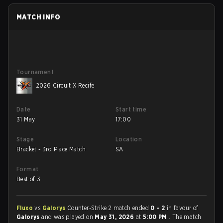
MATCH INFO
Tournament
2026 Circuit X Recife
Date
Start time
31 May
17:00
Stage
Location
Bracket - 3rd Place Match
SA
Format
Best of 3
Fluxo
vs
Galorys
Counter-Strike 2 match ended
0 - 2
in favour of
Galorys
and was played on
May 31, 2026
at
5:00 PM
. The match