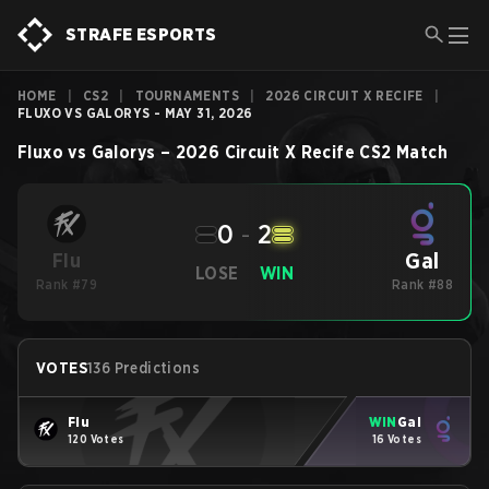
STRAFE ESPORTS
HOME
|
CS2
|
TOURNAMENTS
|
2026 CIRCUIT X RECIFE
|
FLUXO VS GALORYS - MAY 31, 2026
Fluxo
vs
Galorys
–
2026 Circuit X Recife
CS2
Match
0
-
2
Gal
Flu
LOSE
WIN
Rank #79
Rank #88
VOTES
136 Predictions
Flu
WIN
Gal
120 Votes
16 Votes