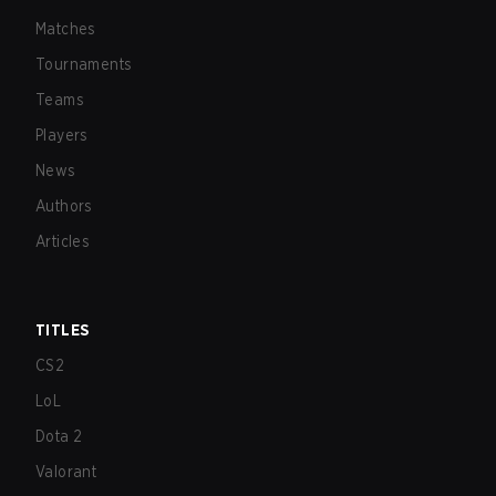
Matches
Tournaments
Teams
Players
News
Authors
Articles
TITLES
CS2
LoL
Dota 2
Valorant