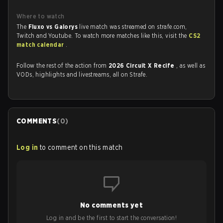
Where to watch
The
Fluxo vs Galorys
live match was streamed on strafe.com,
Twitch and Youtube. To watch more matches like this, visit the
CS2
match calendar
.
Follow the rest of the action from
2026 Circuit X Recife
, as well as
VODs, highlights and livestreams, all on Strafe.
COMMENTS
(
0
)
Log in
to comment on this match
No comments yet
Log in and be the first to start the conversation!