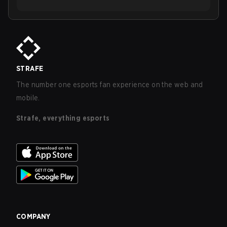
STRAFE
The number one esports fan experience on the web and
mobile.
Strafe, everything esports
COMPANY