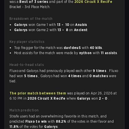
was a
Best of 3 series
and part of the
2026 Circuit X Recife
Bracket - 3rd Place Match.
Breakdown of the match
Galorys
won Game 1 with
13 - 10
on
Anubis
Galorys
won Game 2 with
13 - 8
on
Ancient
Key player statistics
Top fragger for the match was
dav1deuS
with
40 kills
.
Most assists for the match were made by
nython
with
11 assists
.
Head-to-head stats
Fluxo and Galorys had previously played each other
9 times
. Fluxo
had won
5 times
, Galorys had won
4 times
and
0 matches
were
tied.
The prior match between them
was played on Apr 26, 2026 at
6:10 PM in
2026 Circuit X Recife
where
Galorys
won
2 - 0
.
Match prediction
Strafe users had an overwhelming favorite in this match, and
predicted
Fluxo to win
with
88.2%
of the votes in their favor and
11.8%
of the votes for
Galorys
.