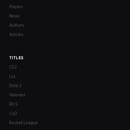
Players
News
Authors
Articles
TITLES
CS2
LoL
Dota 2
Valorant
R6:S
CoD
Rocket League