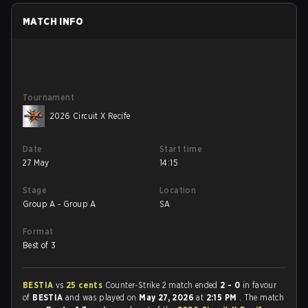
MATCH INFO
Tournament
2026 Circuit X Recife
Date
Start time
27 May
14:15
Stage
Location
Group A - Group A
SA
Format
Best of 3
BESTIA
vs
25 cents
Counter-Strike 2 match ended
2 - 0
in favour
of
BESTIA
and was played on
May 27, 2026
at
2:15 PM
. The match