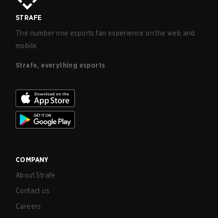
STRAFE
The number one esports fan experience on the web and
mobile.
Strafe, everything esports
COMPANY
About Strafe
Contact us
Careers