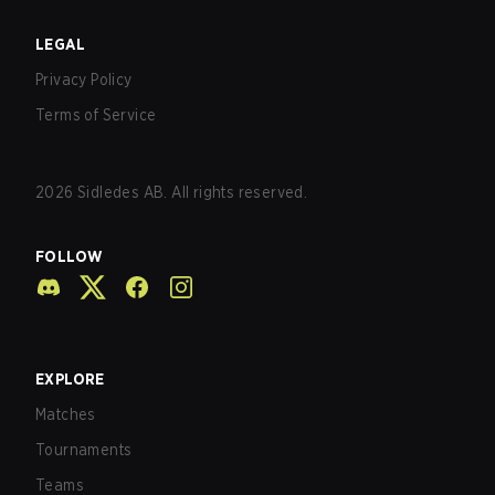
LEGAL
Privacy Policy
Terms of Service
2026
Sidledes AB. All rights reserved.
FOLLOW
EXPLORE
Matches
Tournaments
Teams