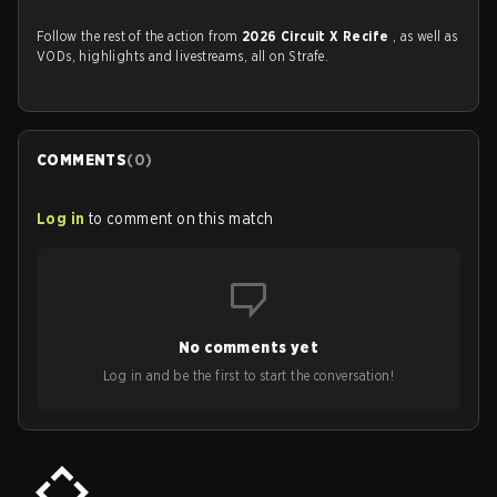
Follow the rest of the action from
2026 Circuit X Recife
, as well as
VODs, highlights and livestreams, all on Strafe.
COMMENTS
(
0
)
Log in
to comment on this match
No comments yet
Log in and be the first to start the conversation!