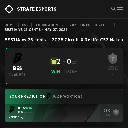
STRAFE ESPORTS
HOME
|
CS2
|
TOURNAMENTS
|
2026 CIRCUIT X RECIFE
|
BESTIA VS 25 CENTS - MAY 27, 2026
BESTIA
vs
25 cents
–
2026 Circuit X Recife
CS2
Match
2
-
0
25C
BES
WIN
LOSE
Rank #48
-
YOUR PREDICTION
162 Predictions
BES
WIN
25C
126 points
3%
VOTED