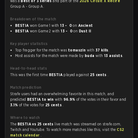
was a
Best of 3 series
and part of the
2026 Circuit X Recife
Group A - Group A.
Breakdown of the match
BESTIA
won Game 1 with
13 - 0
on
Ancient
BESTIA
won Game 2 with
13 - 0
on
Dust II
Key player statistics
Top fragger for the match was
tomaszin
with
37 kills
.
Most assists for the match were made by
buda
with
13 assists
.
Head-to-head stats
This was the first time
BESTIA
played against
25 cents
.
Match prediction
Strafe users had an overwhelming favorite in this match, and
predicted
BESTIA to win
with
96.9%
of the votes in their favor and
3.1%
of the votes for
25 cents
.
Where to watch
The
BESTIA vs 25 cents
live match was streamed on strafe.com,
Twitch and Youtube. To watch more matches like this, visit the
CS2
match calendar
.