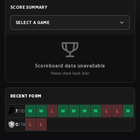
SCORE SUMMARY
SELECT A GAME
Scoreboard data unavailable
Please check back later
RECENT FORM
7
/10
W
W
L
W
W
W
W
L
L
W
0
/10
L
L