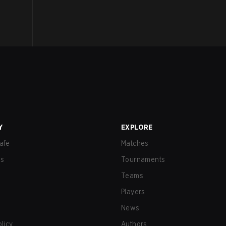
Y
EXPLORE
afe
Matches
us
Tournaments
Teams
Players
News
olicy
Authors