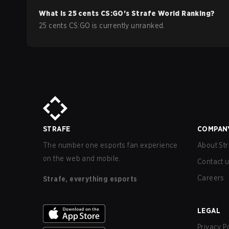
What is
25 cents
CS:GO
's Strafe World Ranking?
25 cents CS:GO is currently unranked.
STRAFE
COMPAN
The number one esports fan experience
About Str
on the web and mobile.
Contact 
Careers
Strafe, everything esports
LEGAL
Privacy P