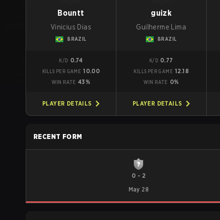
Bountt
guizk
Vinicius Dias
Guilherme Lima
BRAZIL
BRAZIL
0.74
0.77
K/D
K/D
10.00
12.18
KILLS PER GAME
KILLS PER GAME
43%
0%
WIN RATE
WIN RATE
PLAYER DETAILS
PLAYER DETAILS
RECENT FORM
0
-
2
May 28