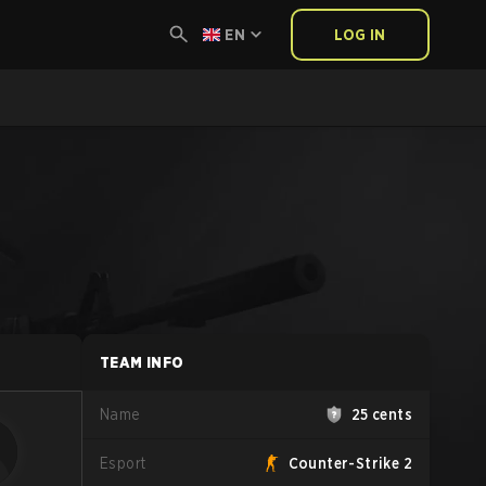
EN
LOG IN
TEAM INFO
Name
25 cents
Esport
Counter-Strike 2