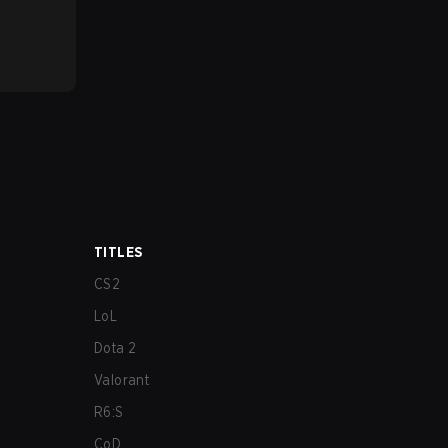
TITLES
CS2
LoL
Dota 2
Valorant
R6:S
CoD