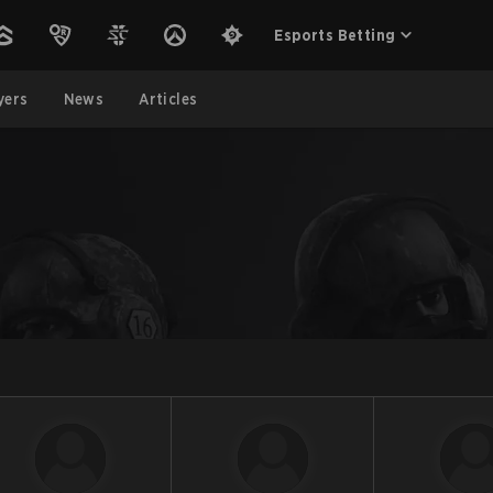
Esports Betting
yers
News
Articles