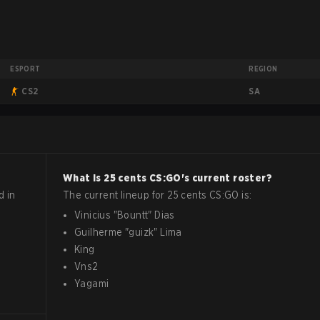
ESPORT
REGION
SA
CS2
What is
25 cents
CS:GO
's current roster?
d in
The current lineup for
25 cents
CS:GO
is:
Vinicius
"
Bountt
"
Dias
Guilherme
"
guizk
"
Lima
King
Vns2
Yagami