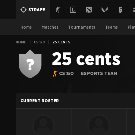
STRAFE
Home
Matches
Tournaments
Teams
Pla
HOME
|
CS:GO
|
25 CENTS
25 cents
CS:GO
ESPORTS TEAM
CURRENT ROSTER