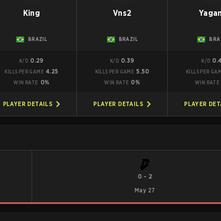
King
Vns2
Yaga
BRAZIL
BRAZIL
BRA
0.29
0.39
0.
K/D
K/D
K/D
4.25
5.50
KILLS PER GAME
KILLS PER GAME
KILLS PER GA
0%
0%
WIN RATE
WIN RATE
WIN RATE
PLAYER DETAILS
PLAYER DETAILS
PLAYER DET
0
-
2
May 27