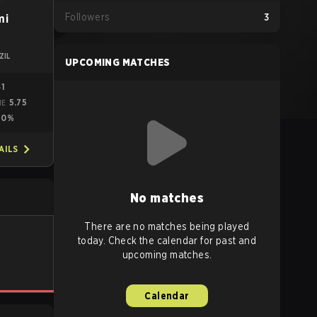
Followers
3
mi
ZIL
UPCOMING MATCHES
41
5.75
ME
0%
AILS
No matches
There are no matches being played
today. Check the calendar for past and
upcoming matches.
Calendar