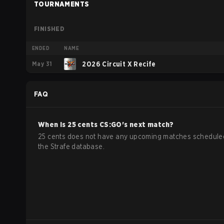
TOURNAMENTS
FINISHED
ENDED
NAME
May 31
2026 Circuit X Recife
FAQ
When is
25 cents
CS:GO
's next match?
25 cents does not have any upcoming matches schedule
the Strafe database.