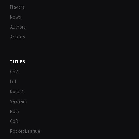
Players
News
Authors
Articles
TITLES
CS2
LoL
Dota 2
Valorant
R6:S
CoD
Rocket League