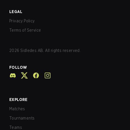
LEGAL
Privacy Policy
Terms of Service
2026
Sidledes AB. All rights reserved.
FOLLOW
EXPLORE
Matches
Tournaments
Teams