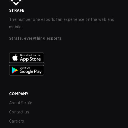
STRAFE
The number one esports fan experience on the web and
mobile.
Strafe, everything esports
COMPANY
About Strafe
Contact us
Careers