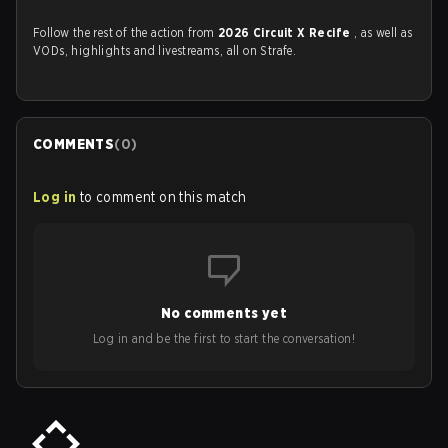
Follow the rest of the action from
2026 Circuit X Recife
, as well as
VODs, highlights and livestreams, all on Strafe.
COMMENTS
(
0
)
Log in
to comment on this match
No comments yet
Log in and be the first to start the conversation!