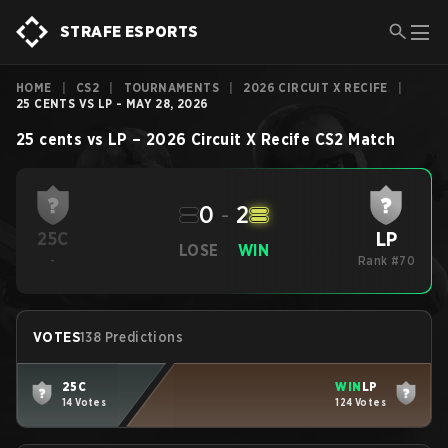
STRAFE ESPORTS
HOME
|
CS2
|
TOURNAMENTS
|
2026 CIRCUIT X RECIFE
|
25 CENTS VS LP - MAY 28, 2026
25 cents
vs
LP
–
2026 Circuit X Recife
CS2
Match
0
-
2
LP
25C
LOSE
WIN
-
Rank #70
VOTES
138 Predictions
25C
WIN
LP
14 Votes
124 Votes