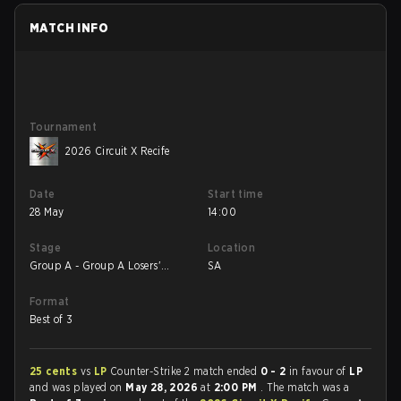
MATCH INFO
Tournament
2026 Circuit X Recife
Date
Start time
28 May
14:00
Stage
Location
Group A - Group A Losers'
SA
Match
Format
Best of 3
25 cents
vs
LP
Counter-Strike 2 match ended
0 - 2
in favour of
LP
and was played on
May 28, 2026
at
2:00 PM
. The match was a