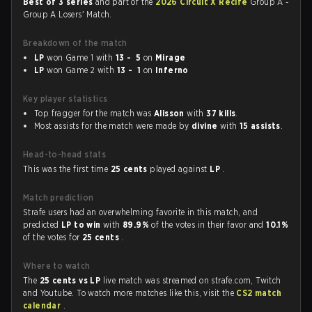
Best of 3 series
and part of the
2026 Circuit X Recife
Group A -
Group A Losers' Match.
Breakdown of the match
LP
won Game 1 with
13 - 5
on
Mirage
LP
won Game 2 with
13 - 1
on
Inferno
Key player statistics
Top fragger for the match was
Alisson
with
37 kills
.
Most assists for the match were made by
divine
with
15 assists
.
Head-to-head stats
This was the first time
25 cents
played against
LP
.
Match prediction
Strafe users had an overwhelming favorite in this match, and
predicted
LP to win
with
89.9%
of the votes in their favor and
10.1%
of the votes for
25 cents
.
Where to watch
The
25 cents vs LP
live match was streamed on strafe.com, Twitch
and Youtube. To watch more matches like this, visit the
CS2 match
calendar
.