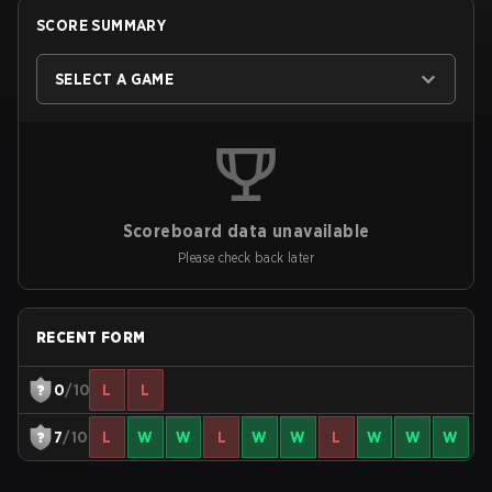
SCORE SUMMARY
SELECT A GAME
Scoreboard data unavailable
Please check back later
RECENT FORM
0
/10
L
L
7
/10
L
W
W
L
W
W
L
W
W
W