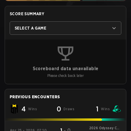
SCORE SUMMARY
SELECT A GAME
Scoreboard data unavailable
Please check back later
PREVIOUS ENCOUNTERS
4
0
1
Wins
Draws
Wins
2026 Odyssey Cup
1
-
0
Apr 25 - 2026, 07:10