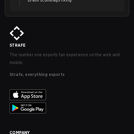
Brasil scumbags fixing
STRAFE
The number one esports fan experience on the web and
mobile.
Strafe, everything esports
COMPANY