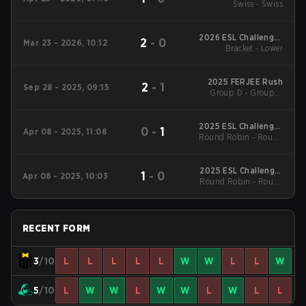
Swiss - Swiss
Brazil
2026 ESL Challenger
2
-
0
Mar 23 - 2026, 10:12
League Season 51:
Bracket - Lower
South America - Cup
#2
2025 FERJEE Rush
2
-
1
Sep 28 - 2025, 09:15
Group D - Group D
Losers' Match
2025 ESL Challenger
0
-
1
Apr 08 - 2025, 11:08
Round Robin - Round
League Season 49:
South America
Robin
2025 ESL Challenger
1
-
0
Apr 08 - 2025, 10:03
Round Robin - Round
League Season 49:
South America
Robin
RECENT FORM
3
/10
L
L
L
L
L
W
W
L
L
W
5
/10
L
W
W
L
W
W
L
W
L
L