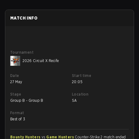
MATCH INFO
Tournament
2026 Circuit X Recife
Date
Start time
27 May
20:05
Stage
Location
Group B - Group B
SA
Format
Best of 3
Bounty Hunters
vs
Game Hunters
Counter-Strike 2 match ended