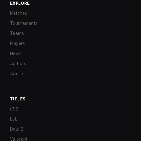
EXPLORE
Matches
Tournaments
Teams
Players
News
Authors
Articles
TITLES
CS2
LoL
Dota 2
Valorant