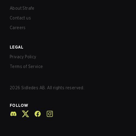
About Strafe
Contact us
Careers
LEGAL
Privacy Policy
Terms of Service
2026
Sidledes AB. All rights reserved.
FOLLOW