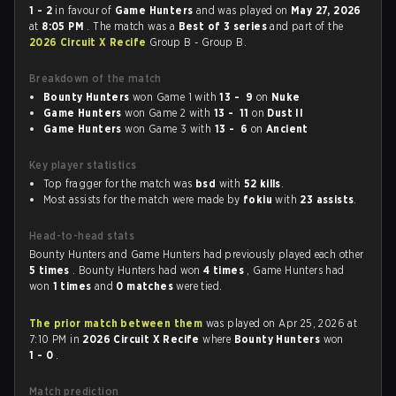
1 - 2
in favour of
Game Hunters
and was played on
May 27, 2026
at
8:05 PM
. The match was a
Best of 3 series
and part of the
2026 Circuit X Recife
Group B - Group B.
Breakdown of the match
Bounty Hunters
won Game 1 with
13 - 9
on
Nuke
Game Hunters
won Game 2 with
13 - 11
on
Dust II
Game Hunters
won Game 3 with
13 - 6
on
Ancient
Key player statistics
Top fragger for the match was
bsd
with
52 kills
.
Most assists for the match were made by
fokiu
with
23 assists
.
Head-to-head stats
Bounty Hunters and Game Hunters had previously played each other
5 times
. Bounty Hunters had won
4 times
, Game Hunters had
won
1 times
and
0 matches
were tied.
The prior match between them
was played on Apr 25, 2026 at
7:10 PM in
2026 Circuit X Recife
where
Bounty Hunters
won
1 - 0
.
Match prediction