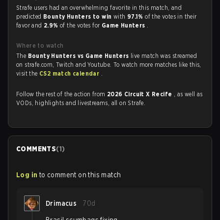
Strafe users had an overwhelming favorite in this match, and
predicted
Bounty Hunters to win
with
97.1%
of the votes in their
favor and
2.9%
of the votes for
Game Hunters
.
Where to watch
The
Bounty Hunters vs Game Hunters
live match was streamed
on strafe.com, Twitch and Youtube. To watch more matches like this,
visit the
CS2 match calendar
.
Follow the rest of the action from
2026 Circuit X Recife
, as well as
VODs, highlights and livestreams, all on Strafe.
COMMENTS
(
1
)
Log in
to comment on this match
Drimacus
70d