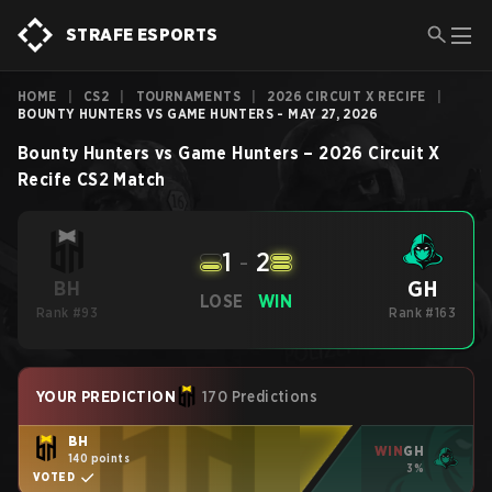
STRAFE ESPORTS
HOME
|
CS2
|
TOURNAMENTS
|
2026 CIRCUIT X RECIFE
|
BOUNTY HUNTERS VS GAME HUNTERS - MAY 27, 2026
Bounty Hunters
vs
Game Hunters
–
2026 Circuit X
Recife
CS2
Match
1
-
2
GH
BH
LOSE
WIN
Rank #93
Rank #163
YOUR PREDICTION
170 Predictions
BH
WIN
GH
140 points
3%
VOTED