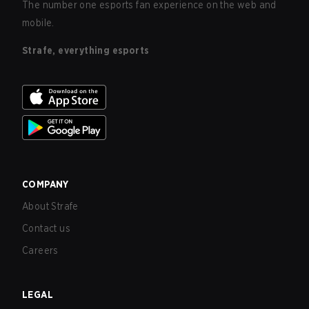
The number one esports fan experience on the web and
mobile.
Strafe, everything esports
COMPANY
About Strafe
Contact us
Careers
LEGAL