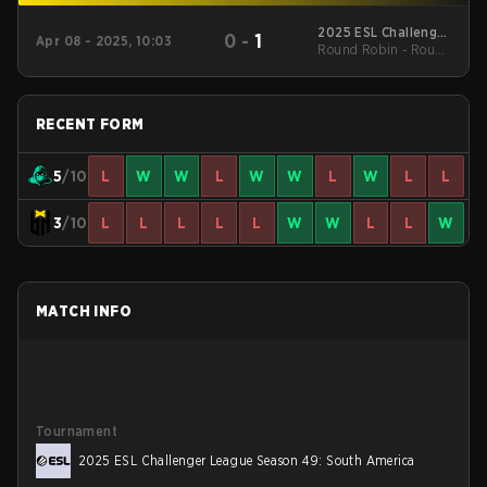
2025 ESL Challenger
0
-
1
Apr 08 - 2025, 10:03
Round Robin - Round
League Season 49:
South America
Robin
RECENT FORM
5
/10
L
W
W
L
W
W
L
W
L
L
3
/10
L
L
L
L
L
W
W
L
L
W
MATCH INFO
Tournament
2025 ESL Challenger League Season 49: South America