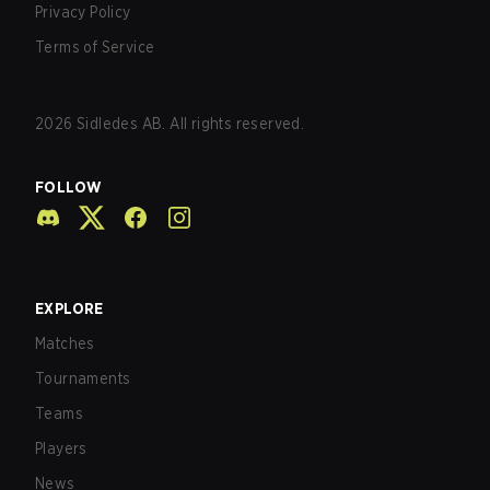
Privacy Policy
Terms of Service
2026
Sidledes AB. All rights reserved.
FOLLOW
EXPLORE
Matches
Tournaments
Teams
Players
News