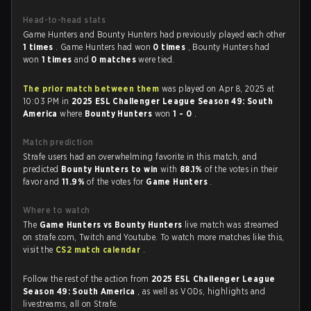
Head-to-head stats
Game Hunters and Bounty Hunters had previously played each other
1 times
. Game Hunters had won
0 times
, Bounty Hunters had
won
1 times
and
0 matches
were tied.
The prior match between them
was played on Apr 8, 2025 at
10:03 PM in
2025 ESL Challenger League Season 49: South
America
where
Bounty Hunters
won
1 - 0
.
Match prediction
Strafe users had an overwhelming favorite in this match, and
predicted
Bounty Hunters to win
with
88.1%
of the votes in their
favor and
11.9%
of the votes for
Game Hunters
.
Where to watch
The
Game Hunters vs Bounty Hunters
live match was streamed
on strafe.com, Twitch and Youtube. To watch more matches like this,
visit the
CS2 match calendar
.
Follow the rest of the action from
2025 ESL Challenger League
Season 49: South America
, as well as VODs, highlights and
livestreams, all on Strafe.