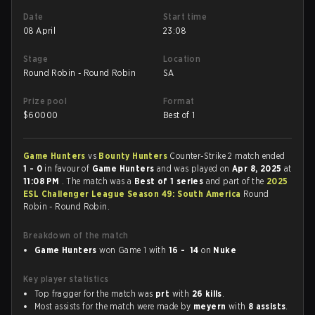
Date
Start time
08 April
23:08
Stage
Location
Round Robin - Round Robin
SA
Prize pool
Format
$
60000
Best of 1
Game Hunters
vs
Bounty Hunters
Counter-Strike 2 match ended
1 - 0
in favour of
Game Hunters
and was played on
Apr 8, 2025
at
11:08 PM
. The match was a
Best of 1 series
and part of the
2025
ESL Challenger League Season 49: South America
Round
Robin - Round Robin.
Breakdown of the match
Game Hunters
won Game 1 with
16 - 14
on
Nuke
Key player statistics
Top fragger for the match was
prt
with
26 kills
.
Most assists for the match were made by
meyern
with
8 assists
.