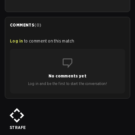
COMMENTS
(
0
)
Log in
to comment on this match
No comments yet
Log in and be the first to start the conversation!
STRAFE