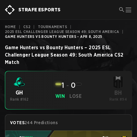
STRAFE ESPORTS
HOME
|
CS2
|
TOURNAMENTS
|
2025 ESL CHALLENGER LEAGUE SEASON 49: SOUTH AMERICA
|
GAME HUNTERS VS BOUNTY HUNTERS - APR 8, 2025
Game Hunters
vs
Bounty Hunters
–
2025 ESL
Challenger League Season 49: South America
CS2
Match
1
-
0
BH
GH
WIN
LOSE
Rank #162
Rank #94
VOTES
244 Predictions