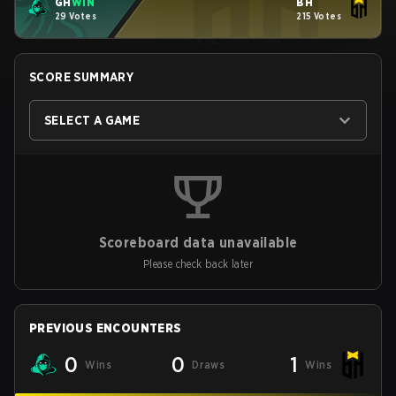
GH
WIN
BH
29 Votes
215 Votes
SCORE SUMMARY
SELECT A GAME
Scoreboard data unavailable
Please check back later
PREVIOUS ENCOUNTERS
0
0
1
Wins
Draws
Wins