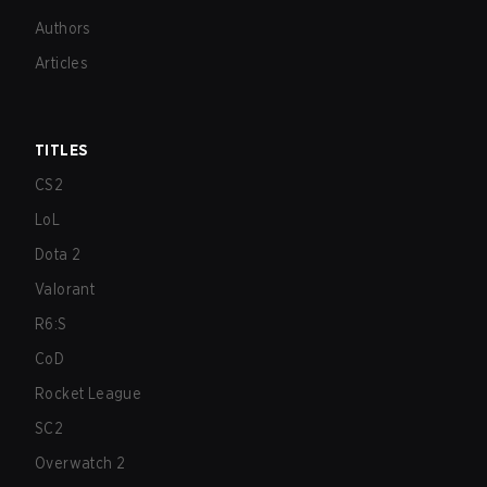
Authors
Articles
TITLES
CS2
LoL
Dota 2
Valorant
R6:S
CoD
Rocket League
SC2
Overwatch 2