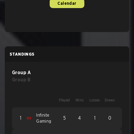
Calendar
STANDINGS
Group A
Group B
Played
Wins
Losses
Draws
Infinite
1
5
4
1
0
Gaming