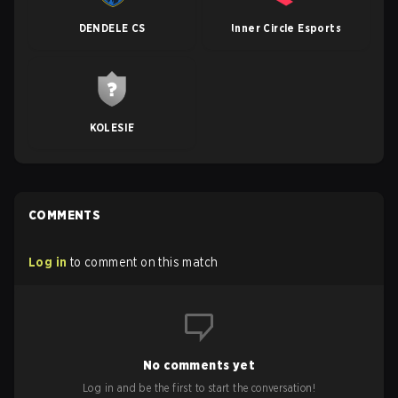
DENDELE CS
Inner Circle Esports
KOLESIE
COMMENTS
Log in
to comment on this match
No comments yet
Log in and be the first to start the conversation!