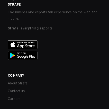
STRAFE
The number one esports fan experience on the web and
mobile.
Strafe, everything esports
COMPANY
About Strafe
Contact us
Careers