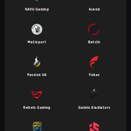
HAVU Gaming
Acend
Metizport
Betclic
Passion UA
Fokus
Rebels Gaming
Gaimin Gladiators