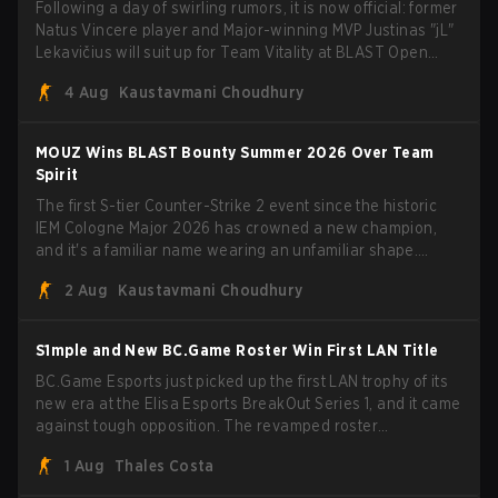
Following a day of swirling rumors, it is now official: former
Natus Vincere player and Major-winning MVP Justinas "jL"
Lekavičius will suit up for Team Vitality at BLAST Open
Porto and PGL Masters Bucharest. The Lithuanian rifler
4 Aug
Kaustavmani Choudhury
broke the news himself on stream, joking, "Finally I don't
have to cover the fact that I can play with ZywOo, ropz,
mezii, apEX, flameZ, MrBaldGuy," poking fun at Vitality
MOUZ Wins BLAST Bounty Summer 2026 Over Team
head coach Rémy "XTQZZZ" Quoniam in the process.
Spirit
The first S-tier Counter-Strike 2 event since the historic
IEM Cologne Major 2026 has crowned a new champion,
and it's a familiar name wearing an unfamiliar shape.
MOUZ, fresh off roster moves and role shuffles, stormed
2 Aug
Kaustavmani Choudhury
through Team Spirit in a commanding 3-1 series to lift the
BLAST Bounty Summer 2026 trophy.
S1mple and New BC.Game Roster Win First LAN Title
BC.Game Esports just picked up the first LAN trophy of its
new era at the Elisa Esports BreakOut Series 1, and it came
against tough opposition. The revamped roster
steamrolled over their competition, closing out the run with
1 Aug
Thales Costa
five straight wins and a clean 2-0 finals sweep.