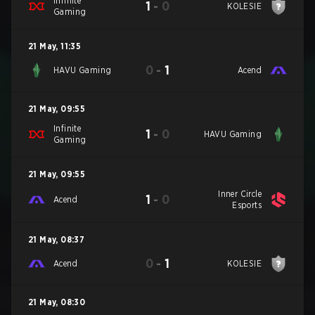
Infinite
1
-
0
KOLESIE
Gaming
21 May
,
11:35
0
-
1
HAVU Gaming
Acend
21 May
,
09:55
Infinite
1
-
0
HAVU Gaming
Gaming
21 May
,
09:55
Inner Circle
1
-
0
Acend
Esports
21 May
,
08:37
0
-
1
Acend
KOLESIE
21 May
,
08:30