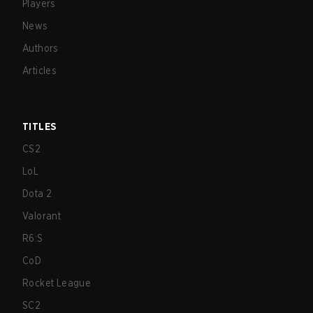
Players
News
Authors
Articles
TITLES
CS2
LoL
Dota 2
Valorant
R6:S
CoD
Rocket League
SC2