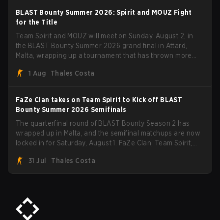
BLAST Bounty Summer 2026: Spirit and MOUZ Fight
for the Title
Team Spirit and MOUZ will meet on Sunday, August 2, in
the BLAST Bounty Summer 2026 grand final in Attard,
Malta, wrapping up a tournament that has thrown more
than a few surprises along the way.
1 Aug
Thales Costa
FaZe Clan takes on Team Spirit to Kick off BLAST
Bounty Summer 2026 Semifinals
The quarterfinal round of BLAST Bounty Season 2 has
wrapped up in Malta, and the semifinal matchups are now
locked in for Saturday, August 1. FaZe Clan, Team Spirit,
Astralis, and MOUZ are the four survivors still fighting for
31 Jul
Thales Costa
the trophy, while paiN Gaming became the latest team
eliminated from the bracket.