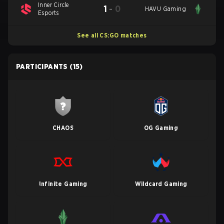
Inner Circle
1
-
0
HAVU Gaming
Esports
See all CS:GO matches
PARTICIPANTS
(15)
CHAOS
OG Gaming
Infinite Gaming
Wildcard Gaming