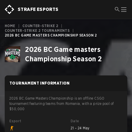
STRAFE ESPORTS
HOME
|
COUNTER-STRIKE 2
|
COUNTER-STRIKE 2 TOURNAMENTS
|
2026 BC GAME MASTERS CHAMPIONSHIP SEASON 2
2026 BC Game masters
Championship Season 2
TOURNAMENT INFORMATION
2026 BC.Game Masters Championship is an offline CSGO
tournament featuring teams from Romania, with a prize pool of
$50,000
Esport
Date
21 – 24 May