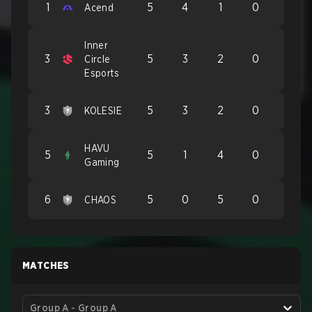
1
5
4
1
0
Acend
Inner
3
5
3
2
0
Circle
Esports
3
5
3
2
0
KOLESIE
HAVU
5
5
1
4
0
Gaming
6
5
0
5
0
CHAOS
MATCHES
Group A - Group A