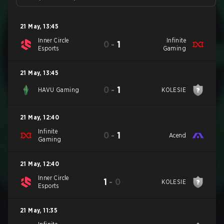
21 May
,
13:45
Inner Circle
Infinite
0
-
1
Esports
Gaming
21 May
,
13:45
0
-
1
HAVU Gaming
KOLESIE
21 May
,
12:40
Infinite
0
-
1
Acend
Gaming
21 May
,
12:40
Inner Circle
1
-
0
KOLESIE
Esports
21 May
,
11:35