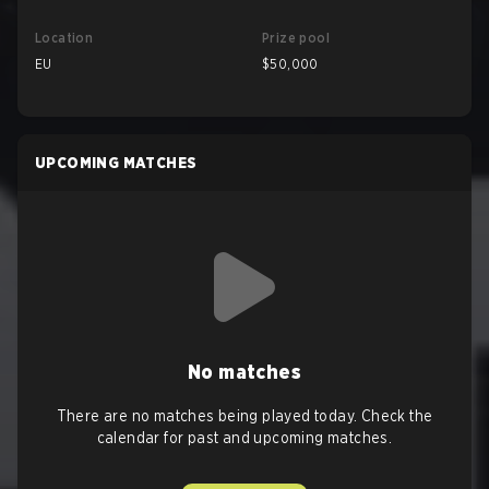
Location
Prize pool
EU
$50,000
UPCOMING MATCHES
No matches
There are no matches being played today. Check the
calendar for past and upcoming matches.