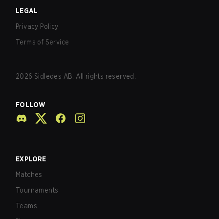
LEGAL
Privacy Policy
Terms of Service
2026
Sidledes AB. All rights reserved.
FOLLOW
EXPLORE
Matches
Tournaments
Teams