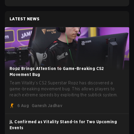
LATEST NEWS
Ropz Brings Attention to Game-Breaking CS2
Movement Bug
Team Vitality’s CS2 Superstar Ropz has discovered a
game-breaking movement bug. This allows players to
reach extreme speeds by exploiting the subtick system.
6 Aug
Ganesh Jadhav
jL Confirmed as Vitality Stand-In for Two Upcoming
Events