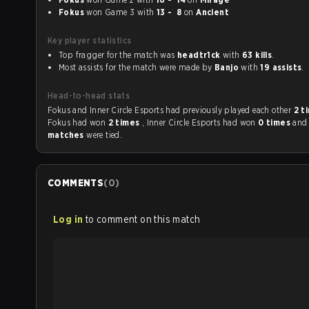
Fokus
won Game 3 with
13 - 8
on
Ancient
Key player statistics
Top fragger for the match was
headtr1ck
with
63 kills
.
Most assists for the match were made by
Banjo
with
19 assists
.
Head-to-head stats
Fokus and Inner Circle Esports had previously played each other
2 t
Fokus had won
2 times
, Inner Circle Esports had won
0 times
an
matches
were tied.
COMMENTS
(
0
)
Log in
to comment on this match