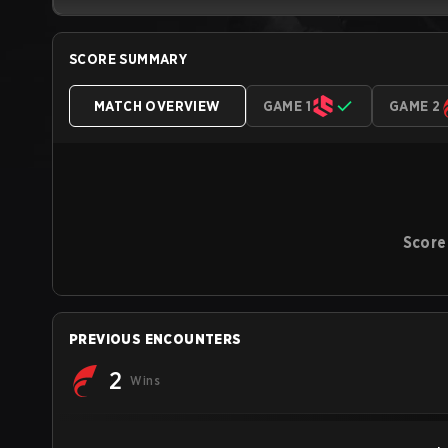
SCORE SUMMARY
MATCH OVERVIEW
GAME 1
GAME 2
Score
PREVIOUS ENCOUNTERS
2
Wins