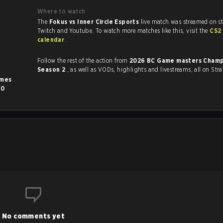
Where to watch
The
Fokus vs Inner Circle Esports
live match was streamed on st
Twitch and Youtube. To watch more matches like this, visit the
CS2
calendar
.
Follow the rest of the action from
2026 BC Game masters Champ
Season 2
, as well as VODs, highlights and livestreams, all on Stra
imes
.
d
0
No comments yet