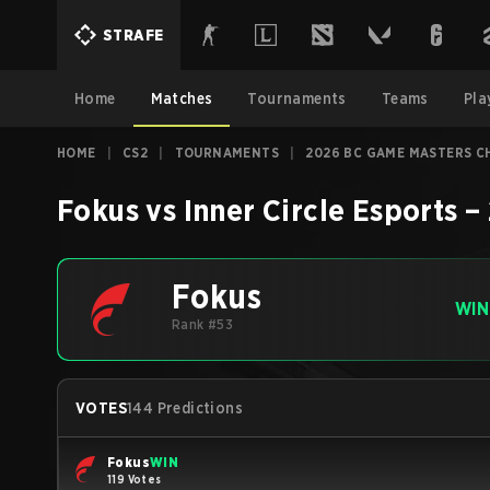
STRAFE
Home
Matches
Tournaments
Teams
Pla
HOME
|
CS2
|
TOURNAMENTS
|
2026 BC GAME MASTERS C
Fokus
vs
Inner Circle Esports
–
Fokus
WIN
Rank #53
VOTES
144 Predictions
Fokus
WIN
119 Votes