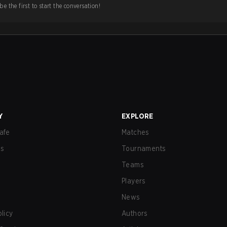
e the first to start the conversation!
Y
EXPLORE
afe
Matches
us
Tournaments
Teams
Players
News
olicy
Authors