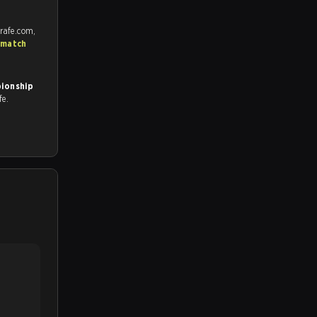
rafe.com,
 match
ionship
fe.