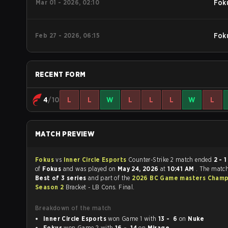
Mar 01 - 2026, 02:10
Fok
Feb 27 - 2026, 06:15
Fok
RECENT FORM
4
/10
L
L
W
L
L
L
W
L
MATCH PREVIEW
Fokus
vs
Inner Circle Esports
Counter-Strike 2 match ended
2 - 1
in fav
of
Fokus
and was played on
May 24, 2026
at
10:41 AM
. The matc
Best of 3 series
and part of the
2026 BC Game masters Champ
Season 2
Bracket - LB Cons. Final.
Breakdown of the match
Inner Circle Esports
won Game 1 with
13 - 6
on
Nuke
Fokus
won Game 2 with
16 - 14
on
Mirage