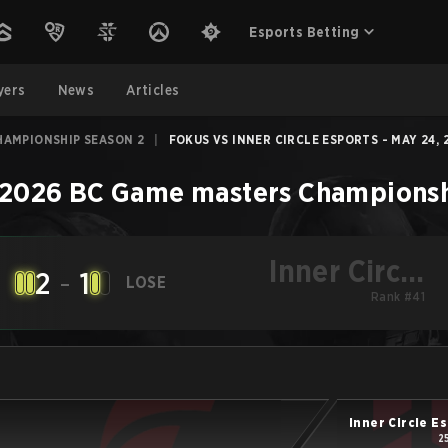
Esports Betting
yers
News
Articles
HAMPIONSHIP SEASON 2
|
FOKUS VS INNER CIRCLE ESPORTS - MAY 24, 
2026 BC Game masters Championsh
Inner Circle
2
-
1
LOSE
Esports
Rank #41
Inner Circle E
2