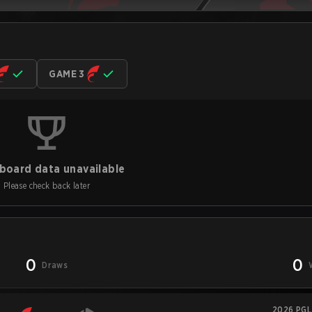
GAME 3
board data unavailable
Please check back later
0
0
Draws
2026 PGL