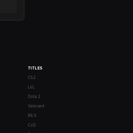
TITLES
CS2
LoL
Dota 2
Valorant
R6:S
CoD