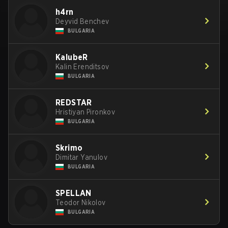
h4rn
Deyvid Benchev
BULGARIA
KalubeR
Kalin Erenditsov
BULGARIA
REDSTAR
Hristiyan Pironkov
BULGARIA
Skrimo
Dimitar Yanulov
BULGARIA
SPELLAN
Teodor Nikolov
BULGARIA