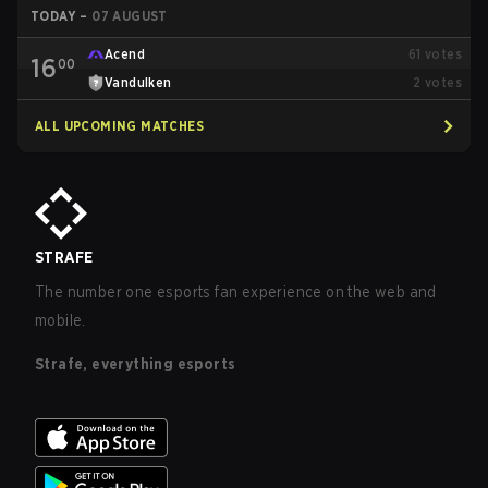
TODAY
–
07 AUGUST
Acend
61
votes
16
00
Vandulken
2
votes
ALL UPCOMING MATCHES
STRAFE
The number one esports fan experience on the web and
mobile.
Strafe, everything esports