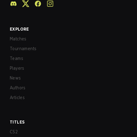
EXPLORE
Matches
Tournaments
Teams
Players
News
Authors
Articles
TITLES
CS2