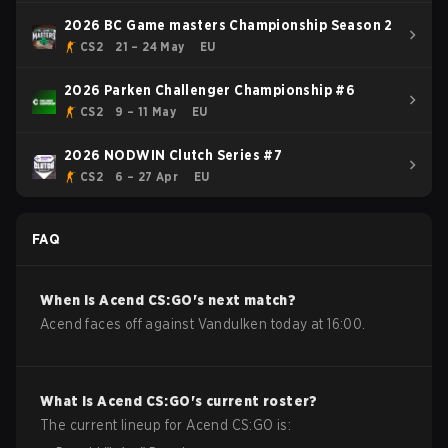
2026 BC Game masters Championship Season 2
CS2
21 – 24 May
EU
2026 Parken Challenger Championship #6
CS2
9 – 11 May
EU
2026 NODWIN Clutch Series #7
CS2
6 – 27 Apr
EU
FAQ
When is
Acend
CS:GO
's next match?
Acend faces off against Vandulken today at 16:00.
What is
Acend
CS:GO
's current roster?
The current lineup for
Acend
CS:GO
is: