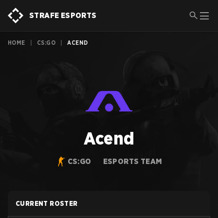
STRAFE ESPORTS
HOME
|
CS:GO
|
ACEND
Acend
CS:GO
ESPORTS TEAM
CURRENT ROSTER