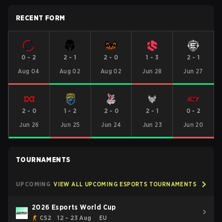
RECENT FORM
0
-
2
2
-
1
2
-
0
1
-
3
2
-
1
Aug 04
Aug 02
Aug 02
Jun 28
Jun 27
2
-
0
1
-
2
2
-
0
2
-
1
0
-
2
Jun 26
Jun 25
Jun 24
Jun 23
Jun 20
TOURNAMENTS
UPCOMING
VIEW ALL UPCOMING ESPORTS TOURNAMENTS
2026 Esports World Cup
CS2
12 – 23 Aug
EU