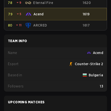
78
⏷
9
Eternal Fire
1620
79
⏷
5
Acend
1619
80
⏷
11
ARCRED
1617
TEAM INFO
Name
Acend
Esport
Counter-Strike 2
Based in
Bulgaria
Followers
13
UPCOMING MATCHES