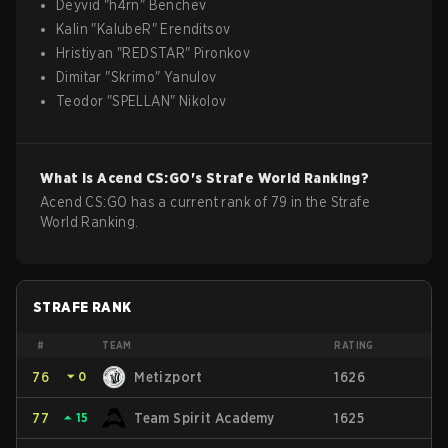
Deyvid
"
h4rn
"
Benchev
Kalin
"
KalubeR
"
Erenditsov
Hristiyan
"
REDSTAR
"
Pironkov
Dimitar
"
Skrimo
"
Yanulov
Teodor
"
SPELLAN
"
Nikolov
What is
Acend
CS:GO
's Strafe World Ranking?
Acend CS:GO has a current rank of 79 in the Strafe
World Ranking.
STRAFE RANK
#
TEAM
RATING
76
⏷
0
Metizport
1626
77
⏶
15
Team Spirit Academy
1625