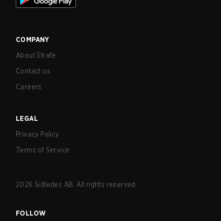
COMPANY
About Strafe
Contact us
Careers
LEGAL
Privacy Policy
Terms of Service
2026
Sidledes AB. All rights reserved.
FOLLOW