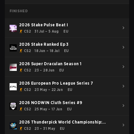
FINISHED
2026 Stake Pulse Beat I
CS2
31 Jul – 5 Aug
EU
2026 Stake Ranked Ep 3
CS2
18 Jun – 18 Jul
EU
2026 Super Draculan Season 1
CS2
23 – 28 Jun
EU
2026 European Pro League Series 7
CS2
23 May – 22 Jun
EU
2026 NODWIN Cluth Series #9
CS2
25 May – 17 Jun
EU
2026 Thunderpick World Championship:
European Series #1
CS2
23 – 31 May
EU