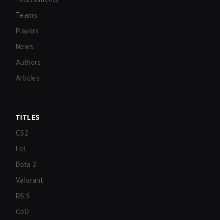
Teams
Players
News
Authors
Articles
TITLES
CS2
LoL
Dota 2
Valorant
R6:S
CoD