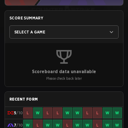
SCORE SUMMARY
SELECT A GAME
Scoreboard data unavailable
Please check back later
RECENT FORM
5
/10
L
W
L
L
W
W
L
L
W
W
7
/10
W
L
W
W
L
W
W
L
W
W