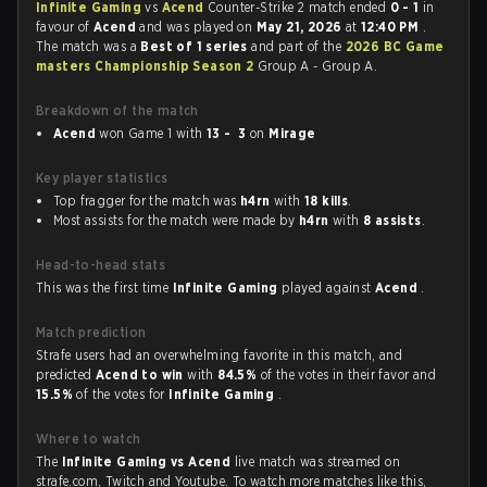
Infinite Gaming
vs
Acend
Counter-Strike 2 match ended
0 - 1
in
favour of
Acend
and was played on
May 21, 2026
at
12:40 PM
.
The match was a
Best of 1 series
and part of the
2026 BC Game
masters Championship Season 2
Group A - Group A.
Breakdown of the match
Acend
won Game 1 with
13 - 3
on
Mirage
Key player statistics
Top fragger for the match was
h4rn
with
18 kills
.
Most assists for the match were made by
h4rn
with
8 assists
.
Head-to-head stats
This was the first time
Infinite Gaming
played against
Acend
.
Match prediction
Strafe users had an overwhelming favorite in this match, and
predicted
Acend to win
with
84.5%
of the votes in their favor and
15.5%
of the votes for
Infinite Gaming
.
Where to watch
The
Infinite Gaming vs Acend
live match was streamed on
strafe.com, Twitch and Youtube. To watch more matches like this,