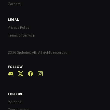
Careers
LEGAL
Privacy Policy
Terms of Service
2026
Sidledes AB. All rights reserved.
FOLLOW
EXPLORE
Matches
Tournaments