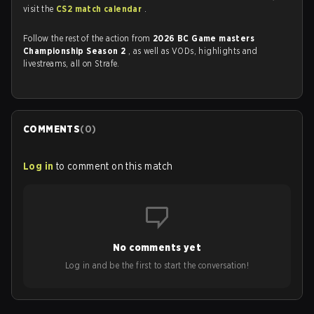
visit the
CS2 match calendar
.
Follow the rest of the action from
2026 BC Game masters
Championship Season 2
, as well as VODs, highlights and
livestreams, all on Strafe.
COMMENTS
(
0
)
Log in
to comment on this match
No comments yet
Log in and be the first to start the conversation!