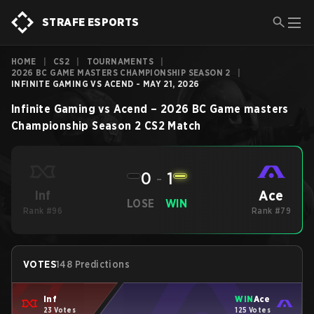
STRAFE ESPORTS
HOME
|
CS2
|
TOURNAMENTS
|
2026 BC GAME MASTERS CHAMPIONSHIP SEASON 2
|
INFINITE GAMING VS ACEND - MAY 21, 2026
Infinite Gaming
vs
Acend
–
2026 BC Game masters
Championship Season 2
CS2
Match
0
-
1
Ace
Inf
LOSE
WIN
Rank #96
Rank #79
VOTES
148 Predictions
Inf
WIN
Ace
23 Votes
125 Votes