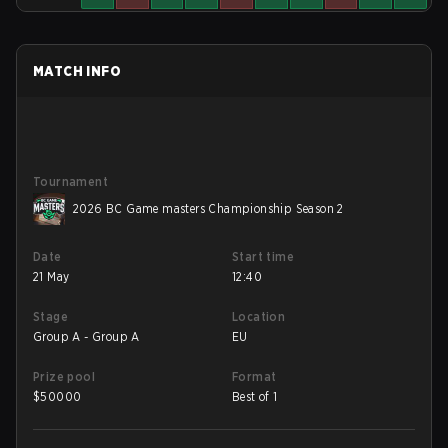
MATCH INFO
Tournament
2026 BC Game masters Championship Season 2
Date
Start time
21 May
12:40
Stage
Location
Group A - Group A
EU
Prize pool
Format
$
50000
Best of 1