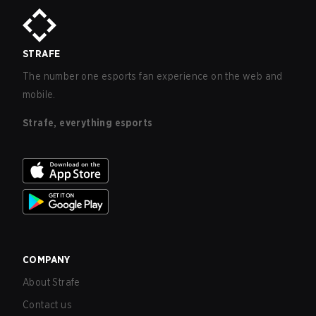
STRAFE
The number one esports fan experience on the web and
mobile.
Strafe, everything esports
COMPANY
About Strafe
Contact us