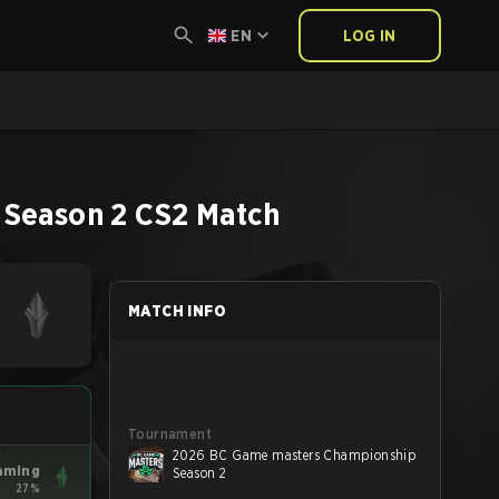
EN
LOG IN
 Season 2
CS2
Match
MATCH INFO
Tournament
2026 BC Game masters Championship
aming
Season 2
27%