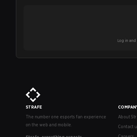
Log in and b
STRAFE
COMPAN
The number one esports fan experience
About Str
on the web and mobile.
Contact 
Careers