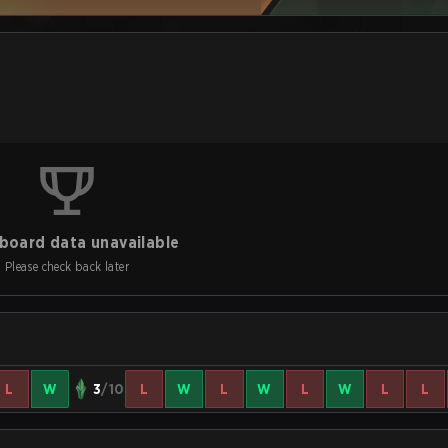
board data unavailable
Please check back later
L
W
3
/10
L
W
L
W
L
W
L
L