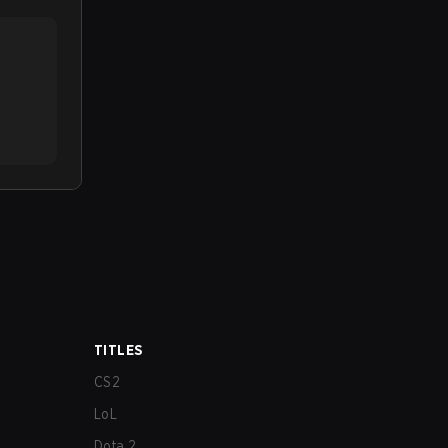
TITLES
CS2
LoL
Dota 2