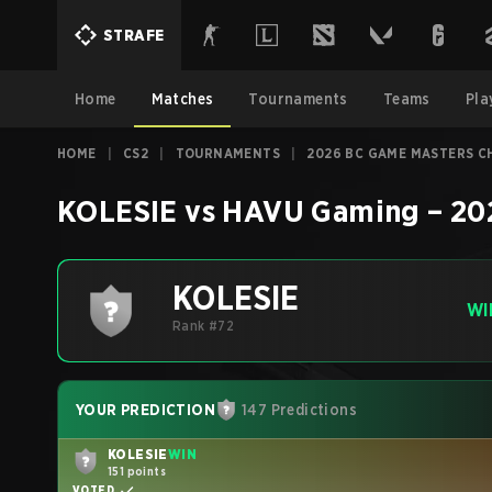
STRAFE
Home
Matches
Tournaments
Teams
Pla
HOME
|
CS2
|
TOURNAMENTS
|
2026 BC GAME MASTERS C
KOLESIE
vs
HAVU Gaming
–
20
KOLESIE
WI
Rank #72
YOUR PREDICTION
147 Predictions
KOLESIE
WIN
151 points
VOTED