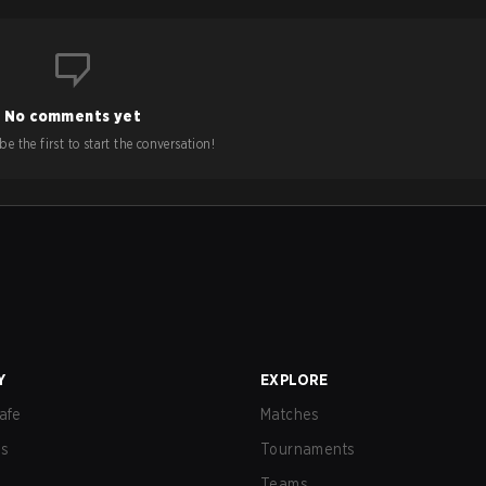
No comments yet
e the first to start the conversation!
Y
EXPLORE
afe
Matches
us
Tournaments
Teams