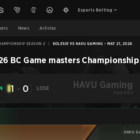
Esports Betting
yers
News
Articles
HAMPIONSHIP SEASON 2
|
KOLESIE VS HAVU GAMING - MAY 21, 2026
26 BC Game masters Championship
HAVU Gaming
1
-
0
N
LOSE
Rank #154
HAVU G