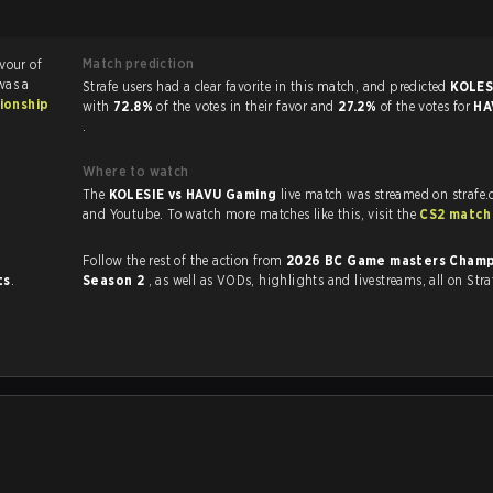
Match prediction
avour of
was a
Strafe users had a clear favorite in this match, and predicted
KOLES
ionship
with
72.8%
of the votes in their favor and
27.2%
of the votes for
HA
.
Where to watch
The
KOLESIE vs HAVU Gaming
live match was streamed on strafe
and Youtube. To watch more matches like this, visit the
CS2 match
Follow the rest of the action from
2026 BC Game masters Champ
ts
.
Season 2
, as well as VODs, highlights and livestreams, all on Stra