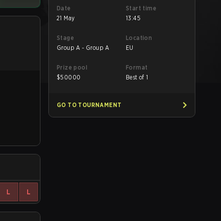
Date
Start time
21 May
13:45
Stage
Location
Group A - Group A
EU
Prize pool
Format
$
50000
Best of 1
GO TO TOURNAMENT
L
L