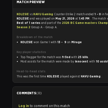
MATCH PREVIEW
KOLESIE
vs
HAVU Gaming
Counter-Strike 2 match ended
1 - 0
in f
KOLESIE
and was played on
May 21, 2026
at
1:45 PM
. The match 
Best of 1 series
and part of the
2026 BC Game masters Champ
Season 2
Group A - Group A.
Breakdown of the match
KOLESIE
won Game 1 with
13 - 9
on
Mirage
Key player statistics
Top fragger for the match was
fr3nd
with
25 kills
.
Most assists for the match were made by
innocent
with
10 assis
Head-to-head stats
This was the first time
KOLESIE
played against
HAVU Gaming
.
COMMENTS
(
0
)
Log in
to comment on this match