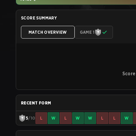
SCORE SUMMARY
MATCH OVERVIEW
GAME 1
Score
RECENT FORM
5
/10
L
W
L
W
W
L
L
W