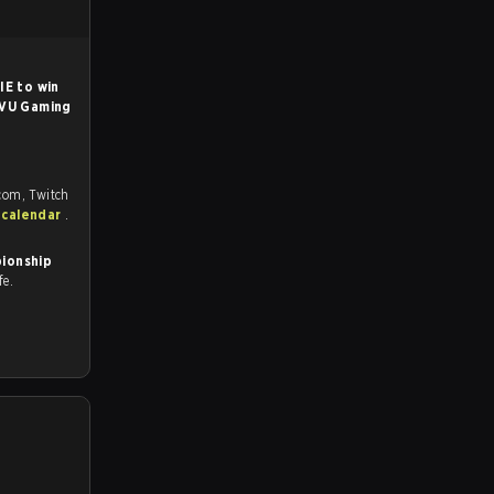
IE to win
VU Gaming
.com, Twitch
 calendar
.
ionship
fe.