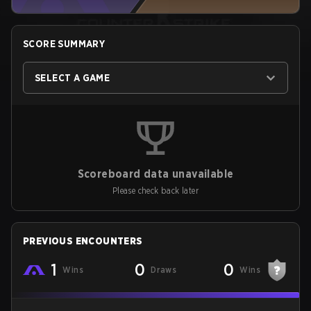
SCORE SUMMARY
SELECT A GAME
Scoreboard data unavailable
Please check back later
PREVIOUS ENCOUNTERS
1
0
0
Wins
Draws
Wins