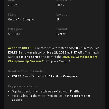
21 May
08:37
Stage
Location
Group A - Group A
EU
Prize pool
Format
$
50000
Best of 1
Acend
vs
KOLESIE
Counter-Strike 2 match ended
0 - 1
in favour of
KOLESIE
and was played on
May 21, 2026
at
8:37 AM
. The match
was a
Best of 1 series
and part of the
2026 BC Game masters
Championship Season 2
Group A - Group A.
Breakdown of the match
KOLESIE
won Game 1 with
13 - 8
on
Overpass
Key player statistics
Top fragger for the match was
ex1st
with
21 kills
.
Most assists for the match were made by
innocent
with
9
assists
.