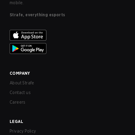
mobile.
Strafe, everything esports
COMPANY
About Strafe
Contact us
Careers
LEGAL
Privacy Policy