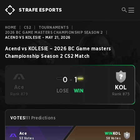
STRAFE ESPORTS
HOME
|
CS2
|
TOURNAMENTS
|
2026 BC GAME MASTERS CHAMPIONSHIP SEASON 2
|
ACEND VS KOLESIE - MAY 21, 2026
Acend
vs
KOLESIE
–
2026 BC Game masters
Championship Season 2
CS2
Match
0
-
1
KOL
Ace
LOSE
WIN
Rank #79
Rank #75
VOTES
111 Predictions
Ace
WIN
KOL
53 Votes
58 Votes