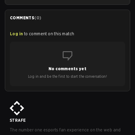
COMMENTS
(
0
)
Log in
to comment on this match
No comments yet
Log in and be the first to start the conversation!
STRAFE
The number one esports fan experience on the web and