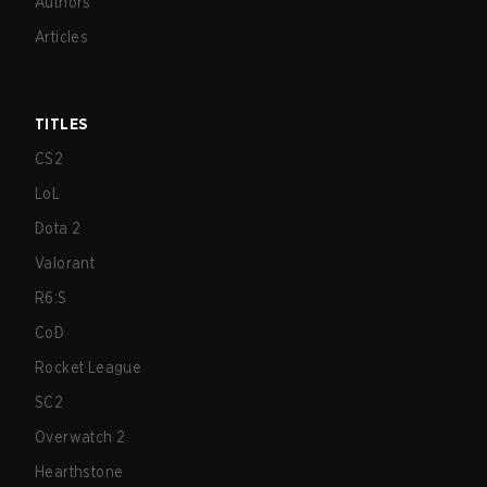
Authors
Articles
TITLES
CS2
LoL
Dota 2
Valorant
R6:S
CoD
Rocket League
SC2
Overwatch 2
Hearthstone