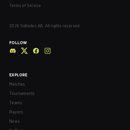
Terms of Service
2026
Sidledes AB. All rights reserved.
FOLLOW
EXPLORE
Matches
Tournaments
Teams
Players
News