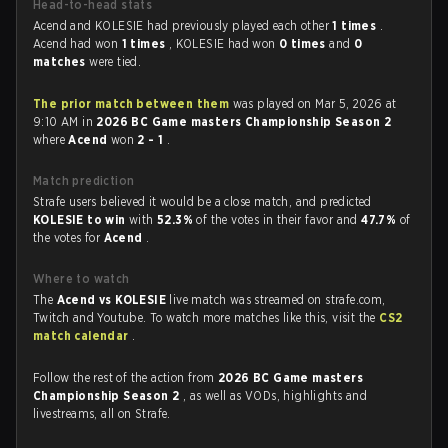
Head-to-head stats
Acend and KOLESIE had previously played each other
1 times
.
Acend had won
1 times
, KOLESIE had won
0 times
and
0
matches
were tied.
The prior match between them
was played on Mar 5, 2026 at
9:10 AM in
2026 BC Game masters Championship Season 2
where
Acend
won
2 - 1
.
Match prediction
Strafe users believed it would be a close match, and predicted
KOLESIE to win
with
52.3%
of the votes in their favor and
47.7%
of
the votes for
Acend
.
Where to watch
The
Acend vs KOLESIE
live match was streamed on strafe.com,
Twitch and Youtube. To watch more matches like this, visit the
CS2
match calendar
.
Follow the rest of the action from
2026 BC Game masters
Championship Season 2
, as well as VODs, highlights and
livestreams, all on Strafe.