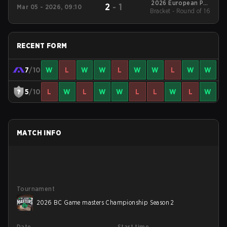
2026 European Pro
2
-
1
Mar 05 - 2026, 09:10
Bracket - Round of 16
League Series 5
RECENT FORM
7
/10
W
L
W
W
L
W
W
L
W
W
5
/10
L
W
L
W
W
L
L
W
L
W
MATCH INFO
Tournament
2026 BC Game masters Championship Season 2
Date
Start time