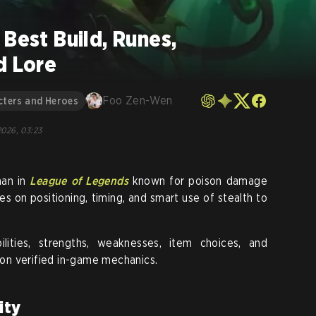
 Best Build, Runes,
d Lore
Foo Zen-Wen
cters and Heroes
 2026, 03:23
man in
League of Legends
known for poison damage
s on positioning, timing, and smart use of stealth to
ilities, strengths, weaknesses, item choices, and
y on verified in-game mechanics.
ity