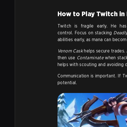
How to Play Twitch in
Twitch is fragile early. He h
control. Focus on stacking
Deadl
abilities early, as mana can becom
Venom Cask
helps secure trades. 
then use
Contaminate
when stacks
helps with scouting and avoiding 
Communication is important. If T
potential.