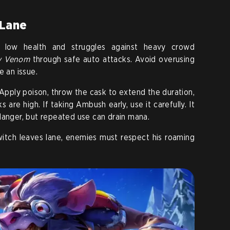
 Lane
as low health and struggles against heavy crowd
y Venom
through safe auto attacks. Avoid overusing
e an issue.
Apply poison, throw the cask to extend the duration,
 are high. If taking Ambush early, use it carefully. It
danger, but repeated use can drain mana.
witch leaves lane, enemies must respect his roaming