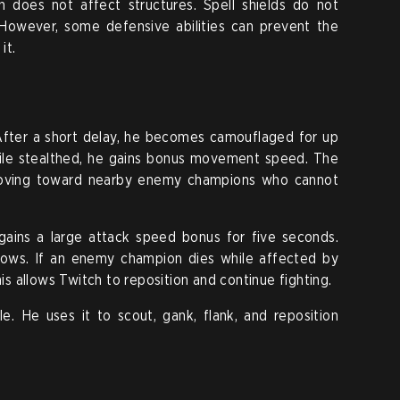
 does not affect structures. Spell shields do not
 However, some defensive abilities can prevent the
it.
 After a short delay, he becomes camouflaged for up
ile stealthed, he gains bonus movement speed. The
moving toward nearby enemy champions who cannot
gains a large attack speed bonus for five seconds.
ows. If an enemy champion dies while affected by
 allows Twitch to reposition and continue fighting.
e. He uses it to scout, gank, flank, and reposition