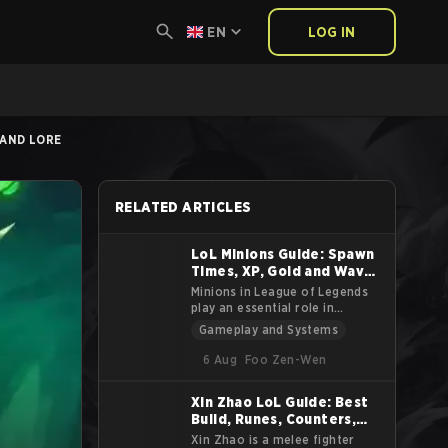
EN
LOG IN
 AND LORE
RELATED ARTICLES
LoL Minions Guide: Spawn
Times, XP, Gold and Wave
Stats
Minions in League of Legends
play an essential role in
shaping the game’s pace and
Gameplay and Systems
strategic elements. Spawned by
each team’s Nexus, minions
6 Aug
Foo Zen-Wen
advance through the lanes
toward the enemy base,
Xin Zhao LoL Guide: Best
attacking enemy units and
Build, Runes, Counters,
structures along the way. While
often overlooked,
Tips and Lore
Xin Zhao is a melee fighter