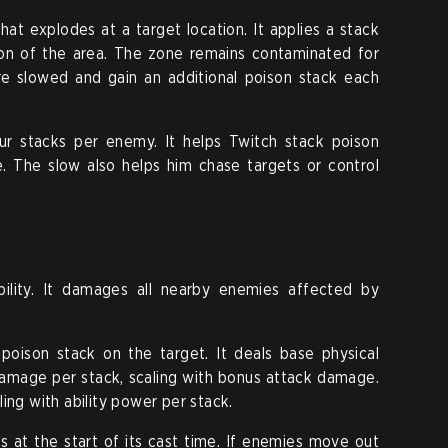
at explodes at a target location. It applies a stack
on of the area. The zone remains contaminated for
re slowed and gain an additional poison stack each
r stacks per enemy. It helps Twitch stack poison
. The slow also helps him chase targets or control
bility. It damages all nearby enemies affected by
oison stack on the target. It deals base physical
damage per stack, scaling with bonus attack damage.
ing with ability power per stack.
 at the start of its cast time. If enemies move out