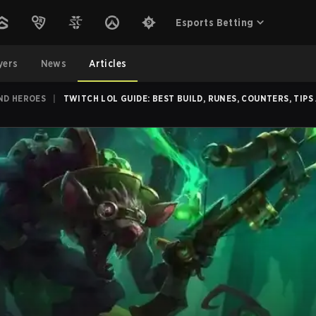
Esports Betting
yers
News
Articles
ND HEROES
|
TWITCH LOL GUIDE: BEST BUILD, RUNES, COUNTERS, TIPS