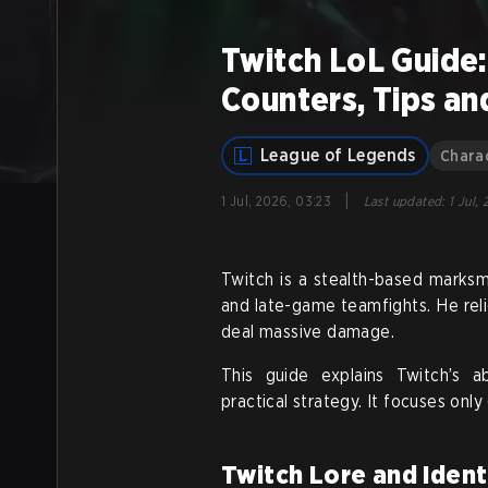
Twitch LoL Guide:
Counters, Tips an
League of Legends
Chara
|
1 Jul, 2026, 03:23
Last updated
:
1 Jul,
Twitch is a stealth-based marks
and late-game teamfights. He relie
deal massive damage.
This guide explains Twitch’s ab
practical strategy. It focuses onl
Twitch Lore and Ident