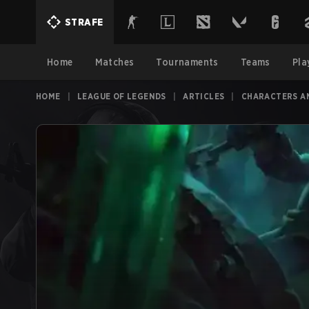
STRAFE
Home
Matches
Tournaments
Teams
Pla
HOME
|
LEAGUE OF LEGENDS
|
ARTICLES
|
CHARACTERS A