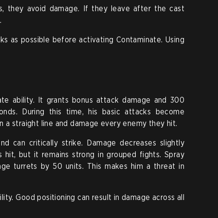
s, they avoid damage. If they leave after the cast
.
ks as possible before activating Contaminate. Using
ate ability. It grants bonus attack damage and 300
onds. During this time, his basic attacks become
 in a straight line and damage every enemy they hit.
nd can critically strike. Damage decreases slightly
it, but it remains strong in grouped fights. Spray
ge turrets by 50 units. This makes him a threat in
lity. Good positioning can result in damage across all