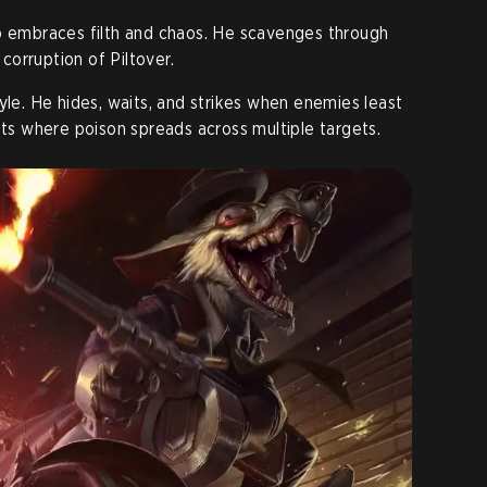
ho embraces filth and chaos. He scavenges through
orruption of Piltover.
yle. He hides, waits, and strikes when enemies least
hts where poison spreads across multiple targets.