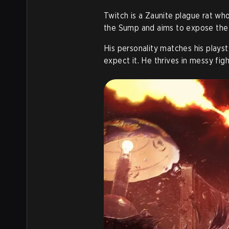
Twitch is a Zaunite plague rat w
the Sump and aims to expose the c
His personality matches his playst
expect it. He thrives in messy fig