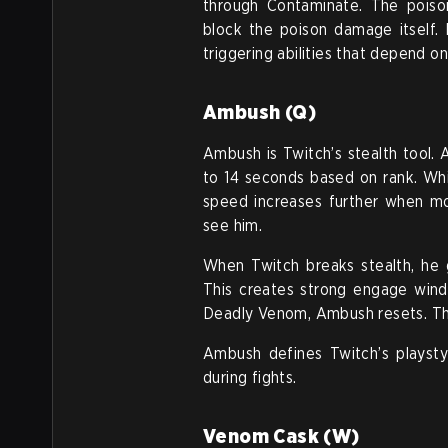
through Contaminate. The poison
block the poison damage itself.
triggering abilities that depend on 
Ambush (Q)
Ambush is Twitch’s stealth tool.
to 14 seconds based on rank. Wh
speed increases further when 
see him.
When Twitch breaks stealth, he 
This creates strong engage wind
Deadly Venom, Ambush resets. This
Ambush defines Twitch’s playstyl
during fights.
Venom Cask (W)