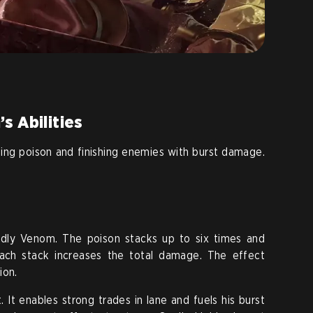
s Abilities
ng poison and finishing enemies with burst damage.
adly Venom. The poison stacks up to six times and
ach stack increases the total damage. The effect
ion.
. It enables strong trades in lane and fuels his burst