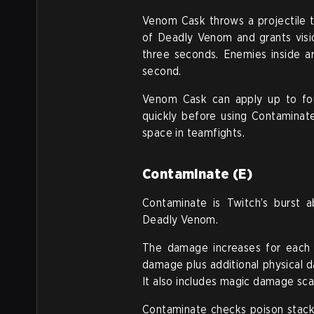
Venom Cask throws a projectile th
of Deadly Venom and grants visi
three seconds. Enemies inside a
second.
Venom Cask can apply up to fou
quickly before using Contaminate
space in teamfights.
Contaminate (E)
Contaminate is Twitch’s burst a
Deadly Venom.
The damage increases for each p
damage plus additional physical 
It also includes magic damage scal
Contaminate checks poison stacks