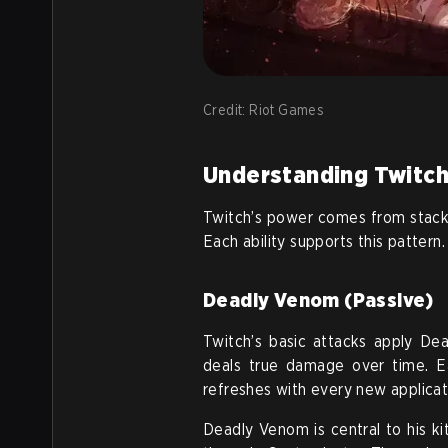
Credit: Riot Games
Understanding Twitch’
Twitch’s power comes from stacki
Each ability supports this pattern.
Deadly Venom (Passive)
Twitch’s basic attacks apply De
deals true damage over time. E
refreshes with every new applicat
Deadly Venom is central to his kit