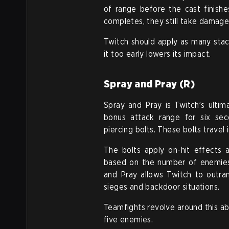
of range before the cast finishe
completes, they still take damage
Twitch should apply as many stac
it too early lowers its impact.
Spray and Pray (R)
Spray and Pray is Twitch’s ultim
bonus attack range for six sec
piercing bolts. These bolts travel
The bolts apply on-hit effects a
based on the number of enemies h
and Pray allows Twitch to outran
sieges and backdoor situations.
Teamfights revolve around this abi
five enemies.