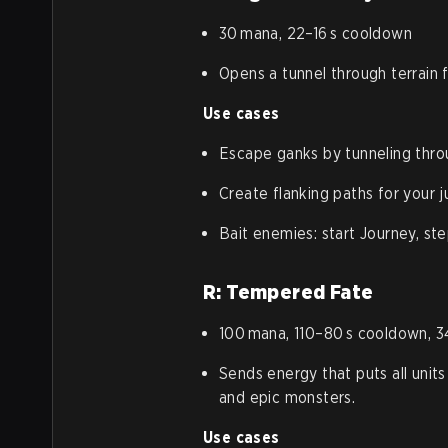
30 mana, 22–16 s cooldown
Opens a tunnel through terrain fo
Use cases
Escape ganks by tunneling throu
Create flanking paths for your j
Bait enemies: start Journey, ste
R: Tempered Fate
100 mana, 110–80 s cooldown, 3
Sends energy that puts all units 
and epic monsters.
Use cases