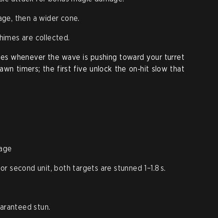
ge, then a wider cone.
imes are collected.
mes whenever the wave is pushing toward your turret
wn timers; the first five unlock the on‑hit slow that
age
l or second unit, both targets are stunned 1–1.8 s.
uaranteed stun.