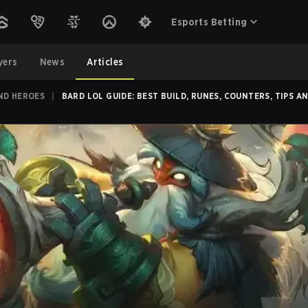
Esports Betting
yers
News
Articles
ND HEROES
|
BARD LOL GUIDE: BEST BUILD, RUNES, COUNTERS, TIPS A