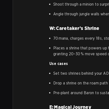
Shoot through a minion to surpr
Angle through jungle walls when
W: Caretaker’s Shrine
70 mana, charges every 18 s, st
Places a shrine that powers up 
granting 20–30 % move speed o
Use cases
Set two shrines behind your AD
Drop a shrine on the roam path t
Pre‑plant around Baron to susta
E: Magical Journey