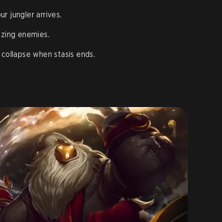
r jungler arrives.
ezing enemies.
 collapse when stasis ends.