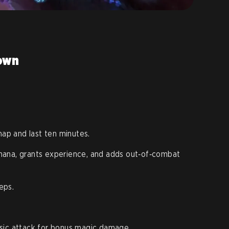
down
p and last ten minutes.
mana, grants experience, and adds out‑of‑combat
eps.
sic attack for bonus magic damage.