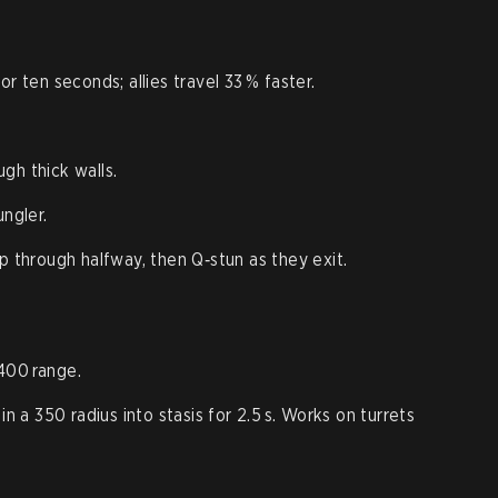
r ten seconds; allies travel 33 % faster.
gh thick walls.
ungler.
p through halfway, then Q‑stun as they exit.
400 range.
in a 350 radius into stasis for 2.5 s. Works on turrets