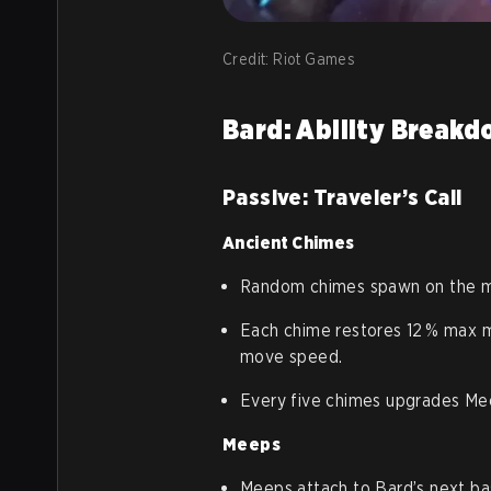
Credit: Riot Games
Bard: Ability Break
Passive: Traveler’s Call
Ancient Chimes
Random chimes spawn on the ma
Each chime restores 12 % max 
move speed.
Every five chimes upgrades Me
Meeps
Meeps attach to Bard’s next ba