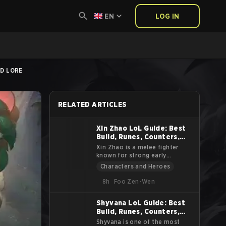
EN
LOG IN
ND LORE
RELATED ARTICLES
Xin Zhao LoL Guide: Best
Build, Runes, Counters,
Tips and Lore
Xin Zhao is a melee fighter
known for strong early
pressure, reliable crowd
Characters and Heroes
control, and high sustain. He
excels at starting fights,
8h
Foo Zen-Wen
isolating priority targets, and
forcing skirmishes. This guide
Shyvana LoL Guide: Best
explains Xin Zhao’s abilities,
Build, Runes, Counters,
combos, item paths, jungle
approach, and counterplay.
Tips and Lore
Shyvana is one of the most