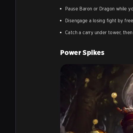
Pause Baron or Dragon while you
Disengage a losing fight by fre
Catch a carry under tower, then
Power Spikes