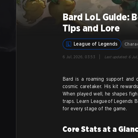
Bard LoL Guide: B
Tips and Lore
League of Legends
Chara
|
6 Jul, 2026, 03:53
Last updated
:
6 Jul
Bard is a roaming support and 
cosmic caretaker. His kit reward
When played well, he shapes figh
traps. Learn League of Legends Bar
for every stage of the game.
Core Stats at a Glan