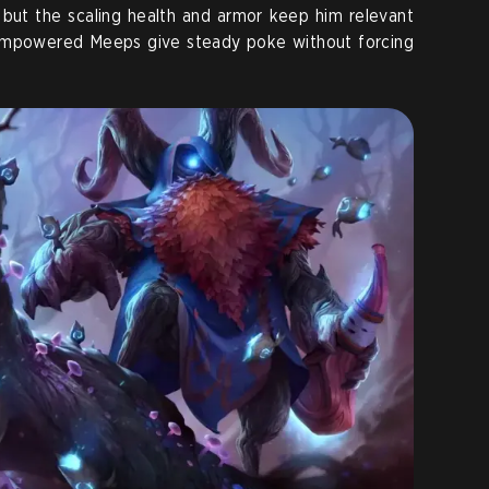
, but the scaling health and armor keep him relevant
 empowered Meeps give steady poke without forcing