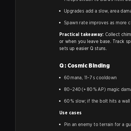
Upgrades add a slow, area dama
Spawn rate improves as more ch
Practical takeaway:
Collect chi
or when you leave base. Track spa
sets up easier Q stuns.
Q : Cosmic Binding
60 mana, 11–7 s cooldown
80–240 (+ 80 % AP) magic dam
60 % slow; if the bolt hits a wal
Use cases
Pin an enemy to terrain for a g