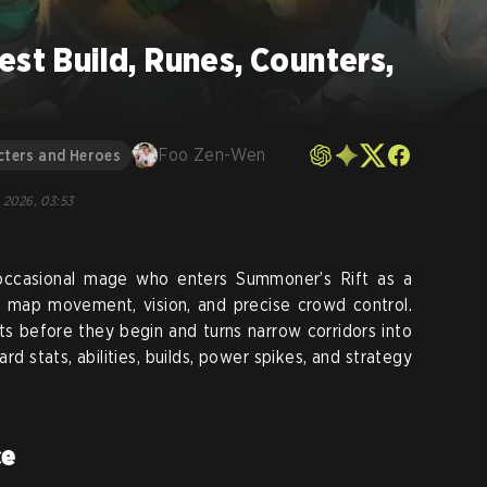
est Build, Runes, Counters,
Foo Zen-Wen
cters and Heroes
, 2026, 03:53
occasional mage who enters Summoner’s Rift as a
s map movement, vision, and precise crowd control.
ts before they begin and turns narrow corridors into
d stats, abilities, builds, power spikes, and strategy
ce