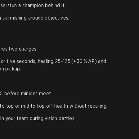
ise‑stun a champion behind it.
 skirmishing around objectives.
ores two charges.
for five seconds, healing 25–125 (+ 30 % AP) and
n pickup.
C before minions meet.
o top or mid to top off health without recalling.
in your team during vision battles.