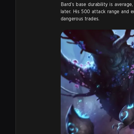
Bard’s base durability is average
later. His 500 attack range and
dangerous trades.