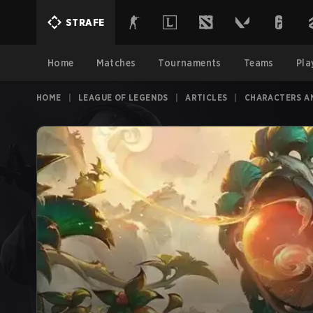
STRAFE
Home
Matches
Tournaments
Teams
Pla
HOME
|
LEAGUE OF LEGENDS
|
ARTICLES
|
CHARACTERS A