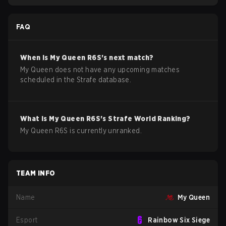
FAQ
When is
My Queen
R6S
's next match?
My Queen does not have any upcoming matches
scheduled in the Strafe database.
What is
My Queen
R6S
's Strafe World Ranking?
My Queen R6S is currently unranked.
TEAM INFO
Name
My Queen
Esport
Rainbow Six Siege