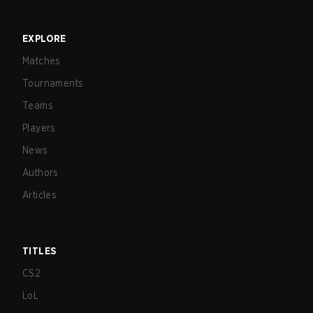
EXPLORE
Matches
Tournaments
Teams
Players
News
Authors
Articles
TITLES
CS2
LoL