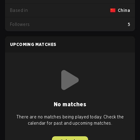
Based in
China
Followers
5
UPCOMING MATCHES
No matches
There are no matches being played today. Check the
calendar for past and upcoming matches.