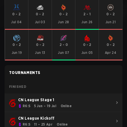
0
-
2
0
-
2
0
-
2
2
-
1
0
-
2
Jul 04
Jul 03
Jun 28
Jun 26
Jun 21
0
-
2
0
-
2
2
-
0
0
-
2
0
-
2
Jun 19
Jun 13
Jun 07
Jun 05
Apr 24
TOURNAMENTS
FINISHED
CN League Stage 1
R6:S
5 Jun – 19 Jul
Online
CN League Kickoff
R6:S
11 – 25 Apr
Online