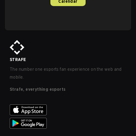
Calendar
STRAFE
The number one esports fan experience on the web and
mobile.
Strafe, everything esports