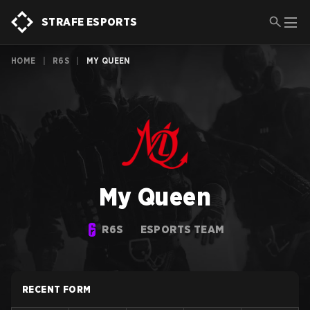
STRAFE ESPORTS
HOME
|
R6S
|
MY QUEEN
My Queen
R6S
ESPORTS TEAM
RECENT FORM