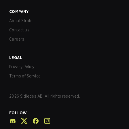
COMPANY
About Strafe
Contact us
Careers
LEGAL
Privacy Policy
Terms of Service
2026
Sidledes AB. All rights reserved.
FOLLOW