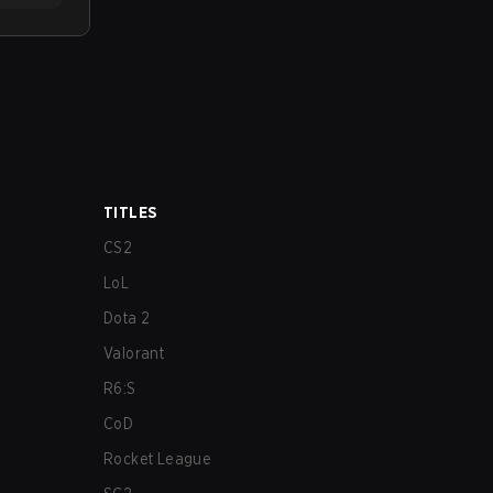
TITLES
CS2
LoL
Dota 2
Valorant
R6:S
CoD
Rocket League