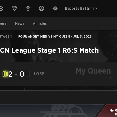
Esports Betting
yers
News
Articles
STAGE 1
|
FOUR ANGRY MEN VS MY QUEEN - JUL 3, 2026
CN League Stage 1
R6:S
Match
My Queen
2
-
0
LOSE
-
My 
1