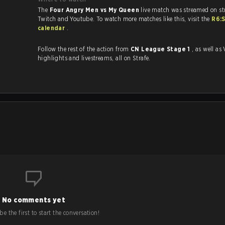
The
Four Angry Men vs My Queen
live match was streamed on st
Twitch and Youtube. To watch more matches like this, visit the
R6:
calendar
.
Follow the rest of the action from
CN League Stage 1
, as well as VODs,
highlights and livestreams, all on Strafe.
.
No comments yet
e the first to start the conversation!