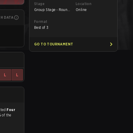
Stage
Location
Group Stage - Round
Online
1
CH DATA
Format
Best of 3
GO TO TOURNAMENT
L
L
match, and predicted
Four
%
of the