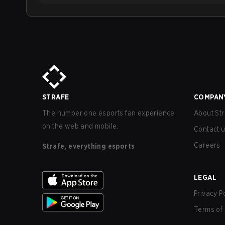
STRAFE
COMPAN
The number one esports fan experience
About Str
on the web and mobile.
Contact 
Careers
Strafe, everything esports
LEGAL
Privacy P
Terms of 