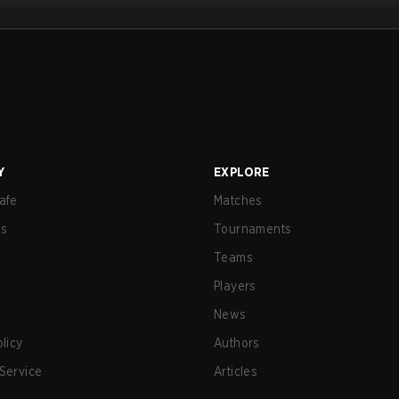
Y
EXPLORE
afe
Matches
us
Tournaments
Teams
Players
News
olicy
Authors
Service
Articles