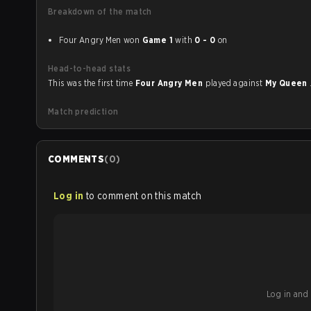
Breakdown of the match
Four Angry Men won
Game 1
with
0 - 0
on
Head-to-head stats
This was the first time
Four Angry Men
played against
My Queen
Match prediction
COMMENTS
(
0
)
Log in
to comment on this match
Log in and b