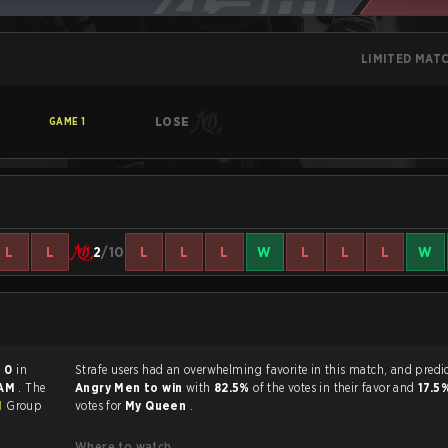
LIMITED MAT
LOSE
GAME
1
L
L
2
/10
L
L
L
W
L
L
L
W
- 0
in
Strafe users had an overwhelming favorite in this 
 AM
. The
Angry Men to win
with
82.5%
of the votes in their favor and
17.5
1
Group
votes for
My Queen
.
Where to watch