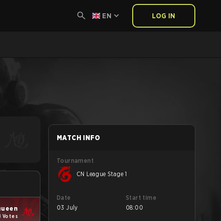
EN
LOG IN
MATCH INFO
Tournament
CN League Stage 1
Date
Start time
03 July
08:00
Queen
8 Votes