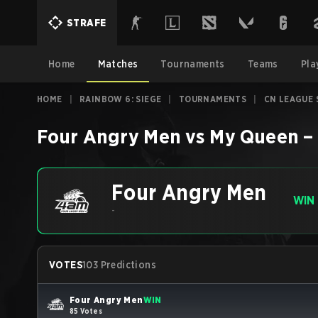
STRAFE
Home
Matches
Tournaments
Teams
Pla
HOME
|
RAINBOW 6: SIEGE
|
TOURNAMENTS
|
CN LEAGUE 
Four Angry Men
vs
My Queen
–
Four Angry Men
WIN
-
VOTES
103 Predictions
Four Angry Men
WIN
85 Votes