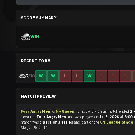
SCORE SUMMARY
WIN
RECENT FORM
3
/10
W
W
L
L
W
L
L
L
MATCH PREVIEW
Four Angry Men
vs
My Queen
Rainbow Six Siege match ended
2 
favour of
Four Angry Men
and was played on
Jul 3, 2026
at
8:00
match was a
Best of 3 series
and part of the
CN League Stage 
Stage - Round 1.