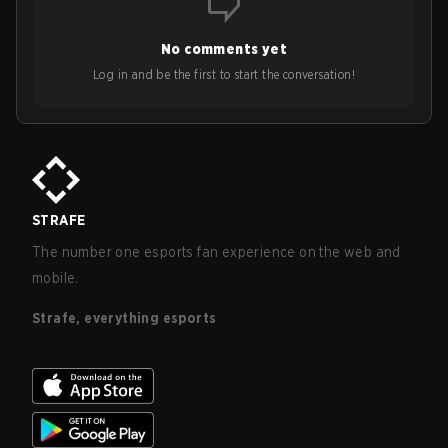
No comments yet
Log in and be the first to start the conversation!
STRAFE
The number one esports fan experience on the web and
mobile.
Strafe, everything esports