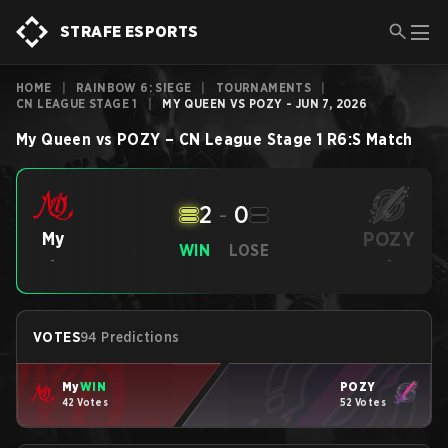
STRAFE ESPORTS
HOME
|
RAINBOW 6: SIEGE
|
TOURNAMENTS
|
CN LEAGUE STAGE 1
|
MY QUEEN VS POZY - JUN 7, 2026
My Queen
vs
POZY
–
CN League Stage 1
R6:S
Match
2
-
0
POZY
My
WIN
LOSE
-
-
VOTES
94 Predictions
My
WIN
POZY
42 Votes
52 Votes