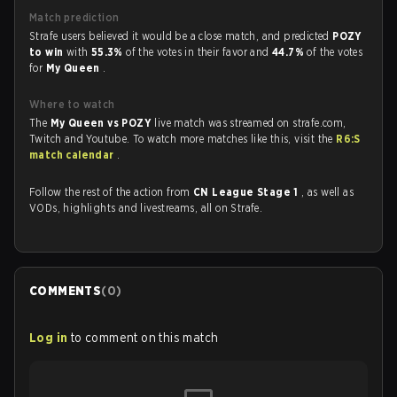
Match prediction
Strafe users believed it would be a close match, and predicted
POZY
to win
with
55.3%
of the votes in their favor and
44.7%
of the votes
for
My Queen
.
Where to watch
The
My Queen vs POZY
live match was streamed on strafe.com,
Twitch and Youtube. To watch more matches like this, visit the
R6:S
match calendar
.
Follow the rest of the action from
CN League Stage 1
, as well as
VODs, highlights and livestreams, all on Strafe.
COMMENTS
(
0
)
Log in
to comment on this match