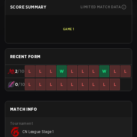
SCORE SUMMARY
LIMITED MATCH DATA
GAME
1
RECENT FORM
2
/10
L
L
L
W
L
L
L
W
L
L
0
/10
L
L
L
L
L
L
L
L
L
MATCH INFO
Tournament
CN League Stage 1