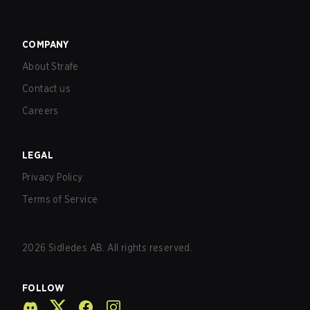
COMPANY
About Strafe
Contact us
Careers
LEGAL
Privacy Policy
Terms of Service
2026
Sidledes AB. All rights reserved.
FOLLOW