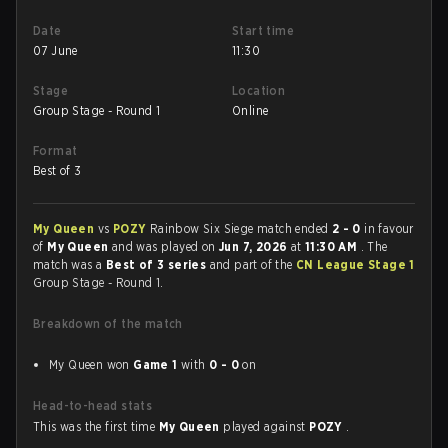
Date
Start time
07 June
11:30
Stage
Location
Group Stage - Round 1
Online
Format
Best of 3
My Queen
vs
POZY
Rainbow Six Siege match ended
2 - 0
in favour
of
My Queen
and was played on
Jun 7, 2026
at
11:30 AM
. The
match was a
Best of 3 series
and part of the
CN League Stage 1
Group Stage - Round 1.
Breakdown of the match
My Queen won
Game 1
with
0 - 0
on
Head-to-head stats
This was the first time
My Queen
played against
POZY
.