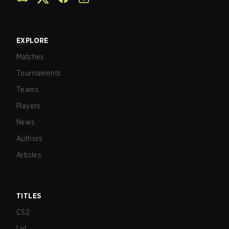
EXPLORE
Matches
Tournaments
Teams
Players
News
Authors
Articles
TITLES
CS2
LoL