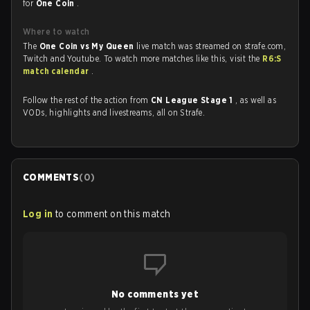
for
One Coin
.
Where to watch
The
One Coin vs My Queen
live match was streamed on strafe.com,
Twitch and Youtube. To watch more matches like this, visit the
R6:S
match calendar
.
Follow the rest of the action from
CN League Stage 1
, as well as
VODs, highlights and livestreams, all on Strafe.
COMMENTS
(
0
)
Log in
to comment on this match
No comments yet