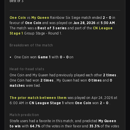
Best of 3
One Coin
vs
My Queen
Rainbow Six Siege match ended
2 - 0
in
favour of
One Coin
and was played on
Jun 28, 2026
at
5:30 AM
.
The match was a
Best of 3 series
and part of the
CN League
Stage 1
Group Stage - Round 1.
Breakdown of the match
One Coin won
Game 1
with
0 - 0
on
Head-to-head stats
One Coin and My Queen had previously played each other
2 times
.
One Coin had won
2 times
, My Queen had won
0 times
and
0
matches
were tied.
The prior match between them
was played on Apr 24, 2026 at
6:00 AM in
CN League Stage 1
where
One Coin
won
2 - 0
.
Match prediction
Strafe users had a favorite in this match, and predicted
My Queen
to win
with
64.7%
of the votes in their favor and
35.3%
of the votes