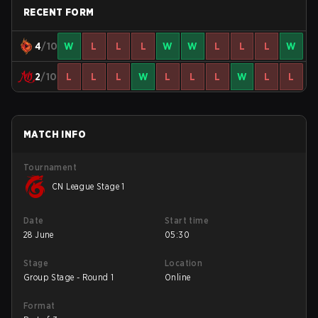
RECENT FORM
4
/10
W
L
L
L
W
W
L
L
L
W
2
/10
L
L
L
W
L
L
L
W
L
L
MATCH INFO
Tournament
CN League Stage 1
Date
Start time
28 June
05:30
Stage
Location
Group Stage - Round 1
Online
Format