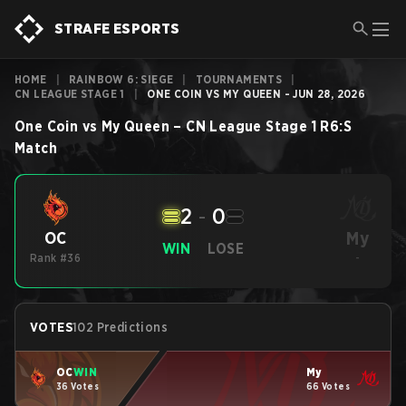
STRAFE ESPORTS
HOME
|
RAINBOW 6: SIEGE
|
TOURNAMENTS
|
CN LEAGUE STAGE 1
|
ONE COIN VS MY QUEEN - JUN 28, 2026
One Coin
vs
My Queen
–
CN League Stage 1
R6:S
Match
2
-
0
My
OC
WIN
LOSE
Rank #36
-
VOTES
102 Predictions
OC
WIN
My
36 Votes
66 Votes