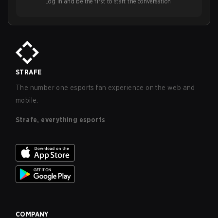
Log in and be the first to start the conversation!
STRAFE
The number one esports fan experience on the web and
mobile.
Strafe, everything esports
COMPANY