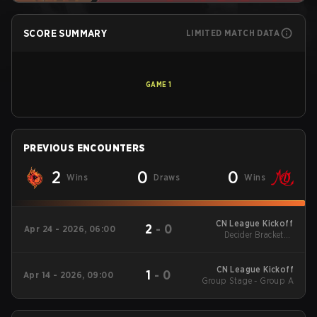
SCORE SUMMARY
LIMITED MATCH DATA
GAME
1
PREVIOUS ENCOUNTERS
2
0
0
Wins
Draws
Wins
CN League Kickoff
2
-
0
Apr 24 - 2026, 06:00
Decider Brackets -
Round 1
CN League Kickoff
1
-
0
Apr 14 - 2026, 09:00
Group Stage - Group A