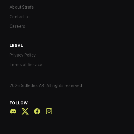
About Strafe
Contact us
Careers
LEGAL
Privacy Policy
Terms of Service
2026
Sidledes AB. All rights reserved.
FOLLOW