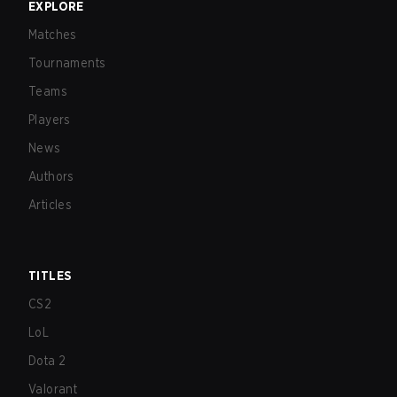
EXPLORE
Matches
Tournaments
Teams
Players
News
Authors
Articles
TITLES
CS2
LoL
Dota 2
Valorant