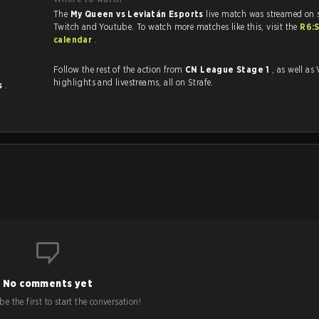
The
My Queen vs Leviatán Esports
live match was streamed on 
Twitch and Youtube. To watch more matches like this, visit the
R6:
calendar
.
Follow the rest of the action from
CN League Stage 1
, as well as VODs,
highlights and livestreams, all on Strafe.
ts
.
No comments yet
e the first to start the conversation!