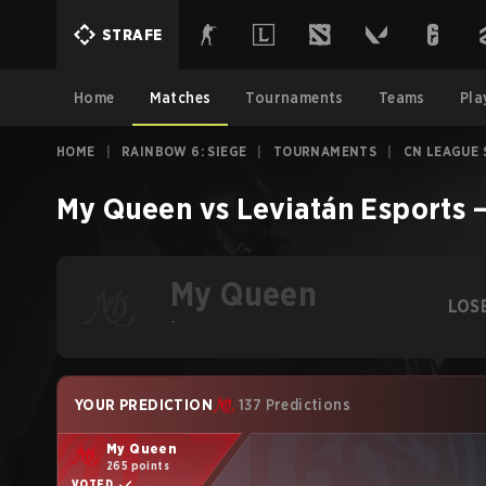
STRAFE
Home
Matches
Tournaments
Teams
Pla
HOME
|
RAINBOW 6: SIEGE
|
TOURNAMENTS
|
CN LEAGUE 
My Queen
vs
Leviatán Esports
My Queen
LOS
-
YOUR PREDICTION
137 Predictions
My Queen
265 points
VOTED