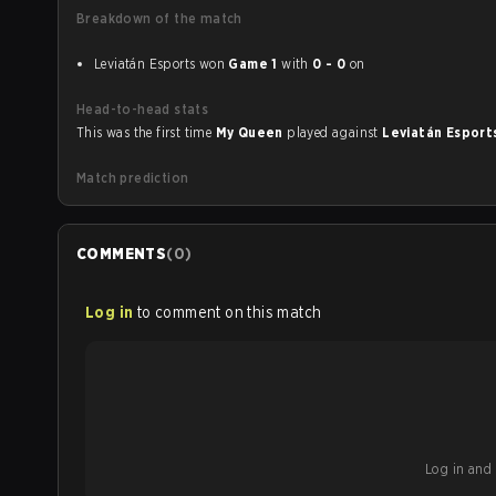
Breakdown of the match
Leviatán Esports won
Game 1
with
0 - 0
on
Head-to-head stats
This was the first time
My Queen
played against
Leviatán Espor
Match prediction
COMMENTS
(
0
)
Log in
to comment on this match
Log in and b