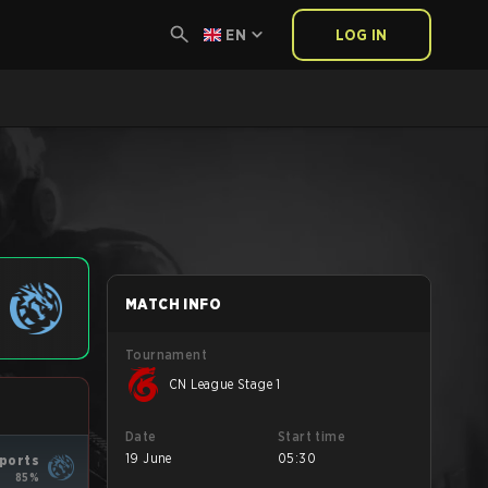
EN
LOG IN
MATCH INFO
Tournament
CN League Stage 1
Date
Start time
19 June
05:30
ports
85%