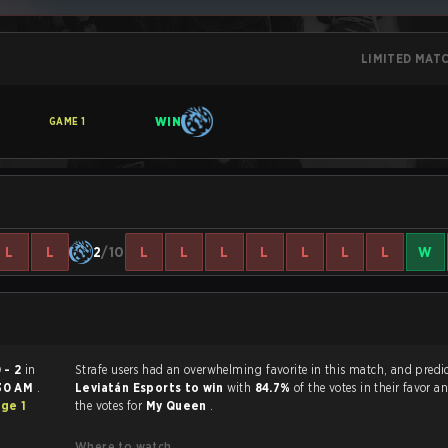
LIMITED MAT
WIN
GAME
1
L
L
2
/10
L
L
L
L
L
L
L
W
 - 2
in
Strafe users had an overwhelming favorite in this ma
30 AM
.
Leviatán Esports to win
with
84.7%
of the votes in their favor 
ge 1
the votes for
My Queen
.
Where to watch