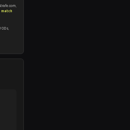
strafe.com,
S match