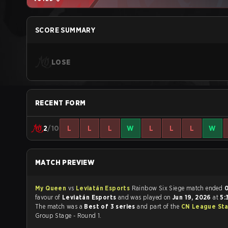
SCORE SUMMARY
LOSE
RECENT FORM
2
/10
L
L
L
W
L
L
L
W
MATCH PREVIEW
My Queen
vs
Leviatán Esports
Rainbow Six Siege match ended
0
favour of
Leviatán Esports
and was played on
Jun 19, 2026
at
5:
The match was a
Best of 3 series
and part of the
CN League Sta
Group Stage - Round 1.