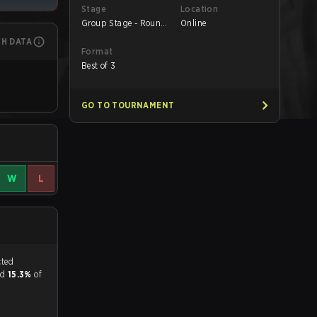
Stage
Location
Group Stage - Round
Online
1
CH DATA
Format
Best of 3
GO TO TOURNAMENT
W
L
tch, and predicted
and
15.3%
of