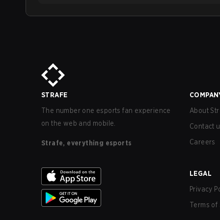
STRAFE
COMPAN
The number one esports fan experience
About Str
on the web and mobile.
Contact 
Careers
Strafe, everything esports
LEGAL
Privacy P
Terms of 