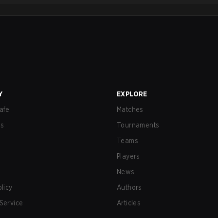
Y
EXPLORE
afe
Matches
us
Tournaments
Teams
Players
News
olicy
Authors
Service
Articles