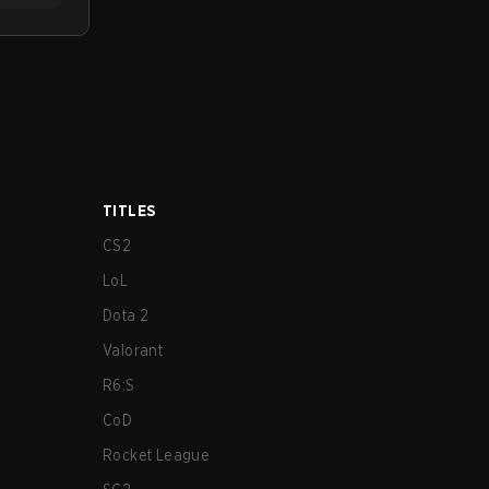
TITLES
CS2
LoL
Dota 2
Valorant
R6:S
CoD
Rocket League