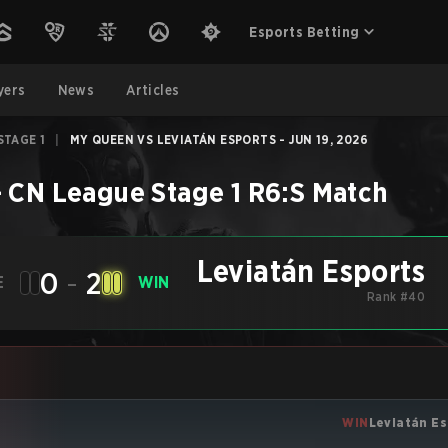
Esports Betting
yers
News
Articles
STAGE 1
|
MY QUEEN VS LEVIATÁN ESPORTS - JUN 19, 2026
–
CN League Stage 1
R6:S
Match
Leviatán Esports
0
-
2
E
WIN
Rank #40
WIN
Leviatán Es