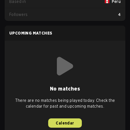
Based in
Peru
Followers
4
UPCOMING MATCHES
No matches
There are no matches being played today. Check the
calendar for past and upcoming matches.
Calendar