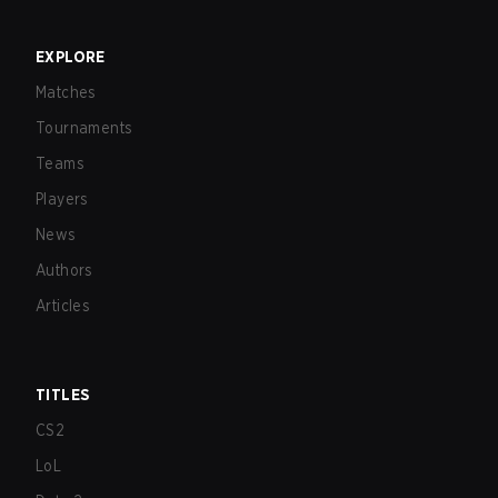
EXPLORE
Matches
Tournaments
Teams
Players
News
Authors
Articles
TITLES
CS2
LoL