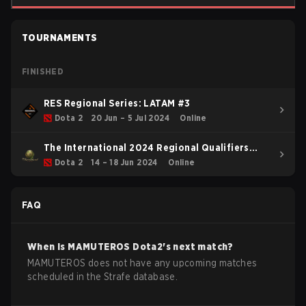
TOURNAMENTS
FINISHED
RES Regional Series: LATAM #3
Dota 2
20 Jun – 5 Jul 2024
Online
The International 2024 Regional Qualifiers
SAM
Dota 2
14 – 18 Jun 2024
Online
FAQ
When is
MAMUTEROS
Dota2
's next match?
MAMUTEROS does not have any upcoming matches
scheduled in the Strafe database.