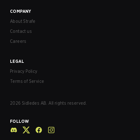
COMPANY
About Strafe
Contact us
Careers
LEGAL
Privacy Policy
Terms of Service
2026
Sidledes AB. All rights reserved.
FOLLOW