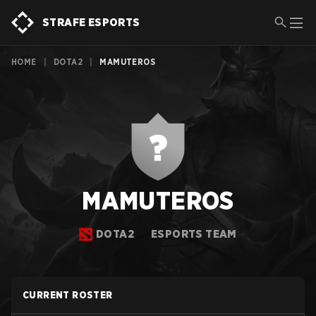
STRAFE ESPORTS
HOME
|
DOTA2
|
MAMUTEROS
MAMUTEROS
DOTA2
ESPORTS TEAM
CURRENT ROSTER