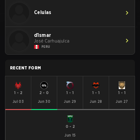
Celulas
d1smar
José Carhuajulca
PERU
RECENT FORM
1
-
2
2
-
0
1
-
1
1
-
1
1
-
1
Jul 03
Jun 30
Jun 29
Jun 28
Jun 27
0
-
2
Jun 15