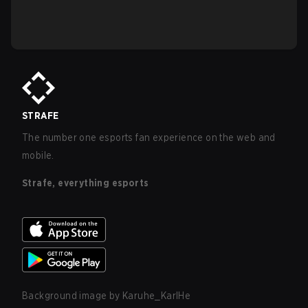
STRAFE
The number one esports fan experience on the web and
mobile.
Strafe, everything esports
Background image by
Karuhe_KarlHe