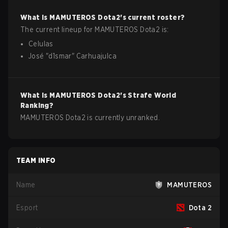
What is
MAMUTEROS
Dota2
's current roster?
The current lineup for
MAMUTEROS
Dota2
is:
Celulas
José
"
d1smar
"
Carhuajulca
What is
MAMUTEROS
Dota2
's Strafe World
Ranking?
MAMUTEROS Dota2 is currently unranked.
TEAM INFO
Name
MAMUTEROS
Esport
Dota 2