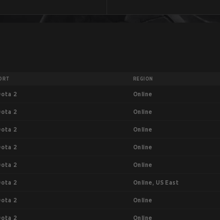
ORT
REGION
Online
Dota 2
Online
Dota 2
Online
Dota 2
Online
Dota 2
Online
Dota 2
Online, US East
Dota 2
Online
Dota 2
Online
Dota 2