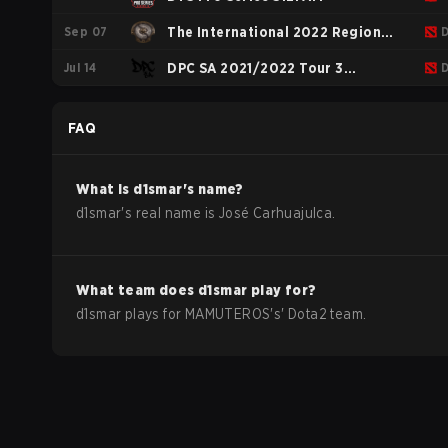
Sep 07
The International 2022 Regional
Jul 14
Qualifiers SA
DPC SA 2021/2022 Tour 3
Division 2
FAQ
What is
d1smar
's name?
d1smar
's real name is
José Carhuajulca
.
What team does
d1smar
play for?
d1smar
plays for
MAMUTEROS
's'
Dota2
team.