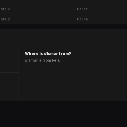
Online
Dota 2
Online
Dota 2
Where is
d1smar
from?
d1smar
is from
Peru
.