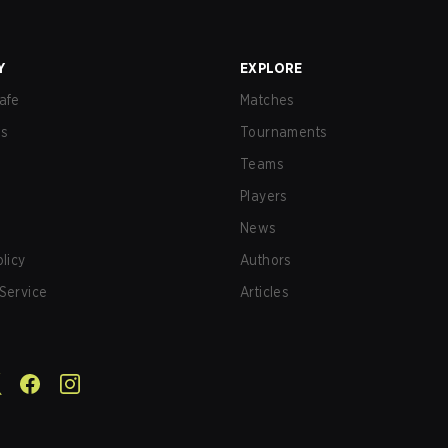
Y
EXPLORE
afe
Matches
us
Tournaments
Teams
Players
News
olicy
Authors
Service
Articles