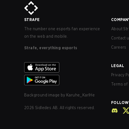
STRAFE
COMPAN
The number one esports fan experience
About Str
on the web and mobile.
Contact 
Careers
Strafe, everything esports
LEGAL
Privacy P
Terms of 
Background image by
Karuhe_KarlHe
FOLLOW
2026
Sidledes AB. All rights reserved.