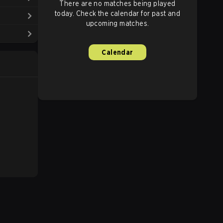
There are no matches being played
today. Check the calendar for past and
upcoming matches.
Calendar