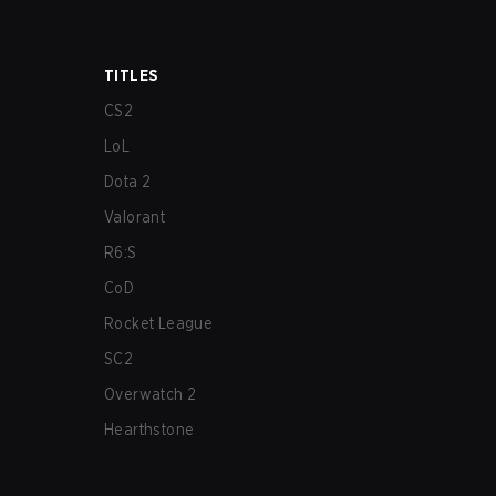
TITLES
CS2
LoL
Dota 2
Valorant
R6:S
CoD
Rocket League
SC2
Overwatch 2
Hearthstone