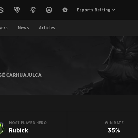
Esports Betting
yers
News
Articles
SÉ CARHUAJULCA
MOST PLAYED HERO
WIN RATE
Rubick
35%