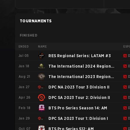
TOURNAMENTS
FINISHED
ENDED
NAME
ESP
Jul 05
RES Regional Series: LATAM #3
Jun 18
The International 2024 Regional
Aug 21
Qualifiers SAM
The International 2023 Regional
Jun 27
Qualifiers NA
DPC NA 2023 Tour 3 Division II
Apr 26
DPC SA 2023 Tour 2: Division II
Feb 18
BTS Pro Series Season 14: AM
Jan 29
DPC SA 2023 Tour 1: Division I
Oct 07
BTS Pro Series S12: AM