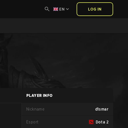
EN
LOG IN
PLAYER INFO
Nickname
d1smar
Esport
Dota 2