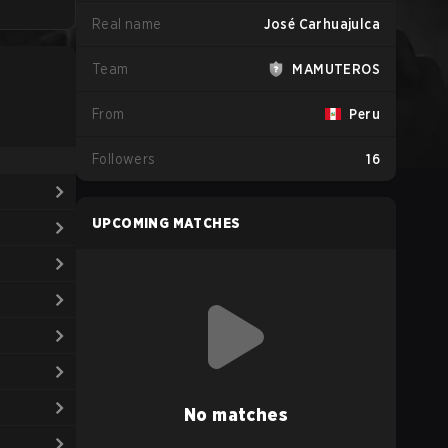
Real name
José Carhuajulca
Team
MAMUTEROS
From
Peru
Followers
16
UPCOMING MATCHES
No matches