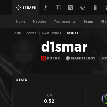
STRAFE
Home
Matches
Tournaments
Teams
Pla
HOME
|
DOTA2
|
MAMUTEROS
|
D1SMAR
d1smar
DOTA2
MAMUTEROS
JO
STATS
K/D
0.52