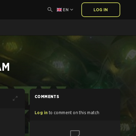
EN
LOG IN
AM
COMMENTS
Log in
to comment on this match