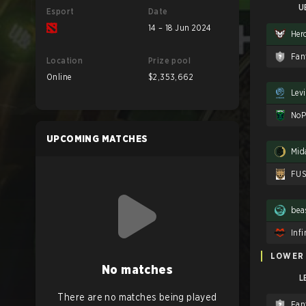
U
Esport
Date
14 – 18 Jun 2024
Her
Fan
Location
Prize pool
Online
$2,353,662
Lev
NoP
UPCOMING MATCHES
Mid
FU
bea
Infi
LOWER
No matches
L
There are no matches being played
Fan