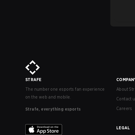
STRAFE
COMPAN
The number one esports fan experience
About Str
on the web and mobile.
Contact 
Careers
Strafe, everything esports
LEGAL