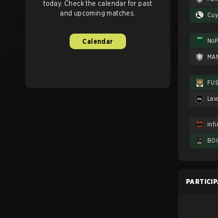
today. Check the calendar for past
and upcoming matches.
Cuy
NoP
Calendar
MA
FU
Lav
Infi
BOO
PARTICI