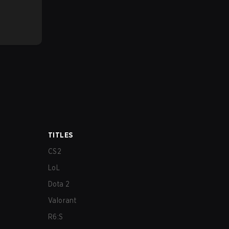
TITLES
CS2
LoL
Dota 2
Valorant
R6:S