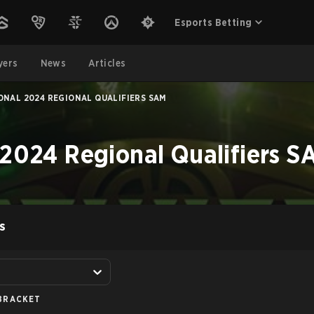
Esports Betting
yers
News
Articles
ONAL 2024 REGIONAL QUALIFIERS SAM
 2024 Regional Qualifiers S
S
BRACKET