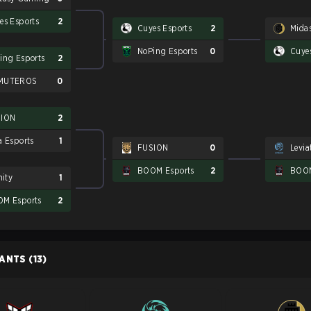
es Esports
2
Cuyes Esports
2
Mida
NoPing Esports
0
Cuye
ing Esports
2
MUTEROS
0
SION
2
a Esports
1
FUSION
0
Levia
BOOM Esports
2
BOOM
nity
1
M Esports
2
PANTS
(13)