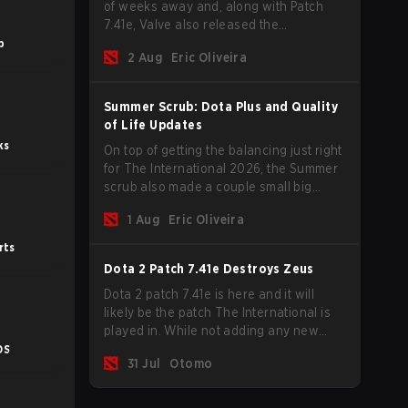
of weeks away and, along with Patch
7.41e, Valve also released the
tournament's menu, where you can
b
2 Aug
Eric Oliveira
make your predictions for the Group
Stage and check this year's rewards.
Summer Scrub: Dota Plus and Quality
of Life Updates
ks
On top of getting the balancing just right
for The International 2026, the Summer
scrub also made a couple small big
important updates. Dota Plus
1 Aug
Eric Oliveira
subscribers got a new post-game
breakdown screen and all players can
rts
now bind non-hero unit hotkeys
Dota 2 Patch 7.41e Destroys Zeus
separately.
Dota 2 patch 7.41e is here and it will
likely be the patch The International is
played in. While not adding any new
items, heroes, or mechanics, the latest
OS
31 Jul
Otomo
update does go a long way to solving
some of the biggest problems in the
game.