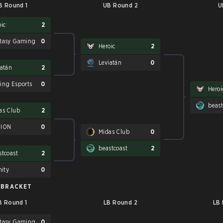
B Round 1
UB Round 2
U
oic
2
tasy Gaming
0
Heroic
2
Leviatán
0
iatán
2
ing Esports
0
Heroi
beast
as Club
2
SION
0
Midas Club
0
beastcoast
2
stcoast
2
nity
0
 BRACKET
B Round 1
LB Round 2
LB
tasy Gaming
0