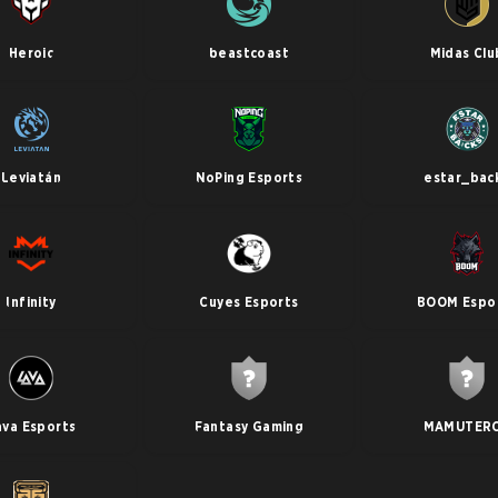
Heroic
beastcoast
Midas Clu
Leviatán
NoPing Esports
estar_bac
Infinity
Cuyes Esports
BOOM Espo
ava Esports
Fantasy Gaming
MAMUTER