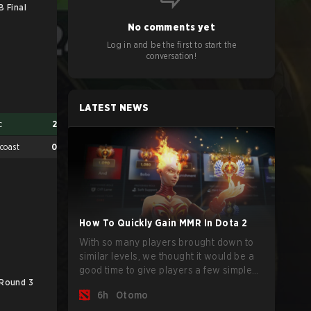
B Final
No comments yet
Log in and be the first to start the
conversation!
LATEST NEWS
c
2
coast
0
How To Quickly Gain MMR In Dota 2
With so many players brought down to
similar levels, we thought it would be a
good time to give players a few simple
 Round 3
LB Round 3
LB
tips to help climb the MMR ladder in this
6h
Otomo
turbulent time.