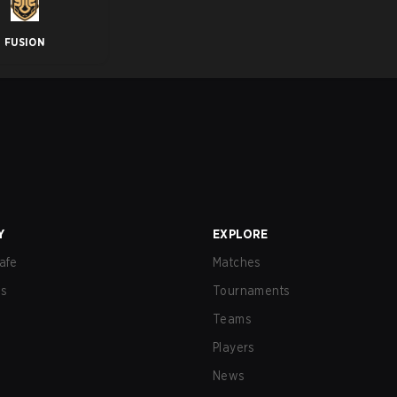
FUSION
Y
EXPLORE
afe
Matches
us
Tournaments
Teams
Players
News