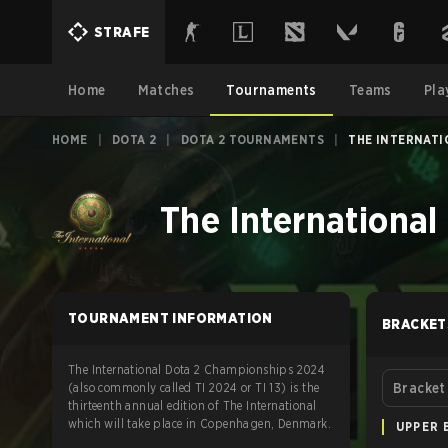
STRAFE
Home
Matches
Tournaments
Teams
Pla
HOME
|
DOTA 2
|
DOTA 2 TOURNAMENTS
|
THE INTERNATI
The International
TOURNAMENT INFORMATION
BRACKET
The International Dota 2 Championships 2024
(also commonly called TI 2024 or TI 13) is the
Bracket
thirteenth annual edition of The International
which will take place in Copenhagen, Denmark.
UPPER 