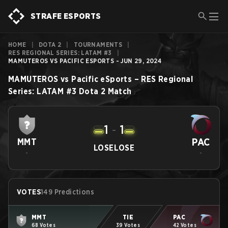
STRAFE ESPORTS
HOME
|
DOTA 2
|
TOURNAMENTS
|
RES REGIONAL SERIES: LATAM #3
|
MAMUTEROS VS PACIFIC ESPORTS - JUN 29, 2024
MAMUTEROS
vs
Pacific eSports
–
RES Regional
Series: LATAM #3
Dota 2
Match
1
-
1
PAC
MMT
LOSE
LOSE
-
-
VOTES
149 Predictions
MMT
TIE
PAC
68 Votes
39 Votes
42 Votes