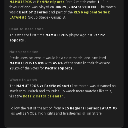
MAMUTEROS
vs
Pacific eSports
Dota 2 match ended
1 - 1
in
favour of
and was played on
Jun 29, 2024
at
5:00 PM
. The match
was a
Best of 2 series
and part of the
RES Regional Series:
LATAM #3
Group Stage - Group B.
Head-to-head stats
This was the first time
MAMUTEROS
played against
Pacific
eSports
.
Match prediction
Strafe users believed it would be a close match, and predicted
MAMUTEROS to win
with
45.6%
of the votes in their favor and
28.2%
of the votes for
Pacific eSports
.
Where to watch
The
MAMUTEROS vs Pacific eSports
live match was streamed on
strafe.com, Twitch and Youtube. To watch more matches like this,
visit the
Dota 2 match calendar
.
Follow the rest of the action from
RES Regional Series: LATAM #3
, as well as VODs, highlights and livestreams, all on Strafe.