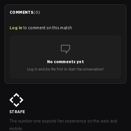
COMMENTS
(
0
)
Log in
to comment on this match
No comments yet
Log in and be the first to start the conversation!
STRAFE
The number one esports fan experience on the web and
mobile.