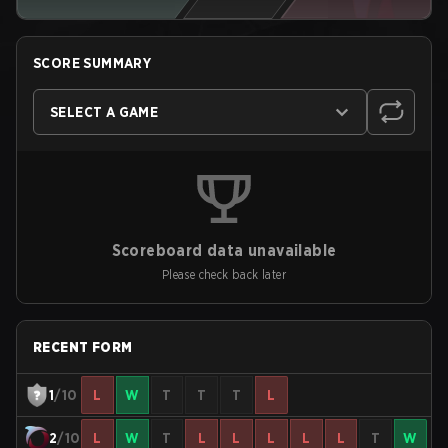
SCORE SUMMARY
SELECT A GAME
Scoreboard data unavailable
Please check back later
RECENT FORM
1
/10
L
W
T
T
T
L
2
/10
L
W
T
L
L
L
L
L
T
W