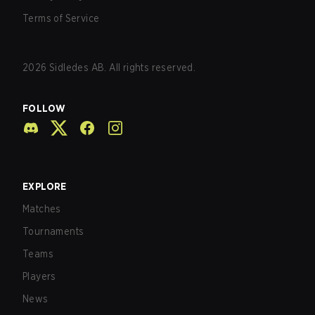
Terms of Service
2026
Sidledes AB. All rights reserved.
FOLLOW
EXPLORE
Matches
Tournaments
Teams
Players
News