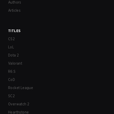
Authors
Articles
TITLES
CS2
LoL
Dota 2
Valorant
R6:S
CoD
Rocket League
SC2
Overwatch 2
Hearthstone