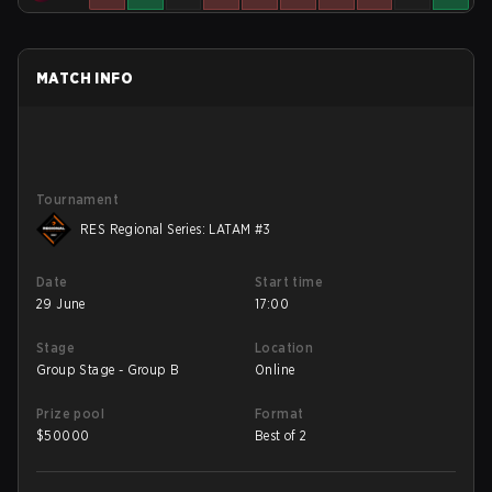
MATCH INFO
Tournament
RES Regional Series: LATAM #3
Date
Start time
29 June
17:00
Stage
Location
Group Stage - Group B
Online
Prize pool
Format
$
50000
Best of 2