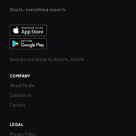
Strafe, everything esports
Background image by
Karuhe_KarlHe
COMPANY
About Strafe
Contact us
Careers
LEGAL
Privacy Policy