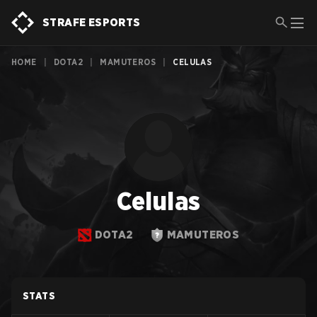
STRAFE ESPORTS
HOME
|
DOTA2
|
MAMUTEROS
|
CELULAS
Celulas
DOTA2
MAMUTEROS
STATS