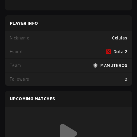
PLAYER INFO
Nickname
Celulas
Esport
Dota 2
Team
MAMUTEROS
Followers
0
UPCOMING MATCHES