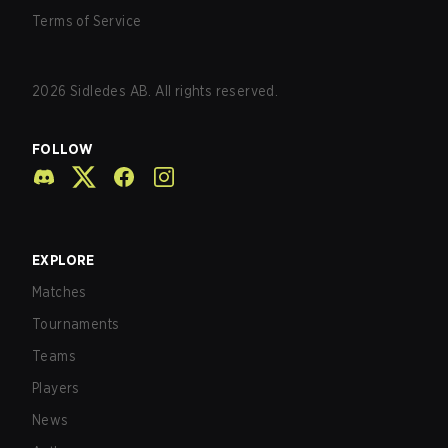
Terms of Service
2026
Sidledes AB. All rights reserved.
FOLLOW
EXPLORE
Matches
Tournaments
Teams
Players
News