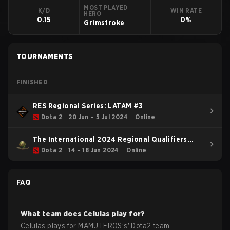
MOST PLAYED
K/D
WIN RATE
HERO
0.15
0%
Grimstroke
TOURNAMENTS
FINISHED
RES Regional Series: LATAM #3
Dota 2
20 Jun – 5 Jul 2024
Online
The International 2024 Regional Qualifiers
SAM
Dota 2
14 – 18 Jun 2024
Online
FAQ
What team does
Celulas
play for?
Celulas
plays for
MAMUTEROS
's'
Dota2
team.