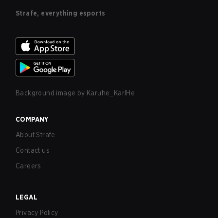
Strafe, everything esports
Background image by
Karuhe_KarlHe
COMPANY
About Strafe
Contact us
Careers
LEGAL
Privacy Policy