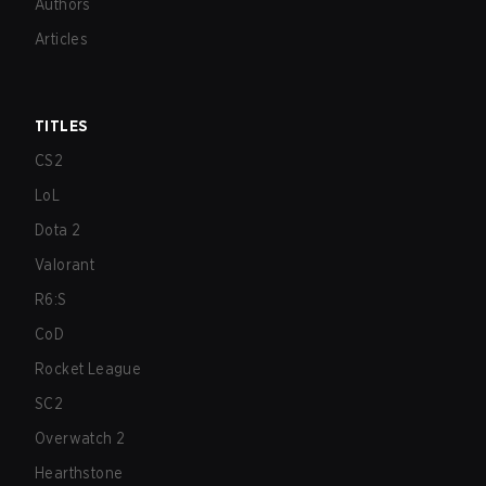
Authors
Articles
TITLES
CS2
LoL
Dota 2
Valorant
R6:S
CoD
Rocket League
SC2
Overwatch 2
Hearthstone