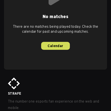
No matches
There are no matches being played today. Check the
calendar for past and upcoming matches.
Calendar
STRAFE
The number one esports fan experience on the web and
mobile.