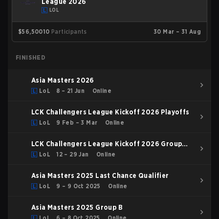
League 2026
LOL
$56,500
10
Participants
30 Mar – 31 Aug
FINISHED
Asia Masters 2026
LoL
8 – 21 Jun
Online
LCK Challengers League Kickoff 2026 Playoffs
LoL
9 Feb – 3 Mar
Online
LCK Challengers League Kickoff 2026 Group
Stage
LoL
12 – 29 Jan
Online
Asia Masters 2025 Last Chance Qualifier
LoL
9 – 9 Oct 2025
Online
Asia Masters 2025 Group B
LoL
6 – 8 Oct 2025
Online