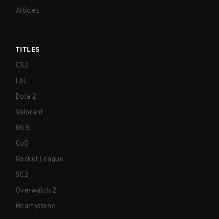
Articles
TITLES
CS2
LoL
Dota 2
Valorant
R6:S
CoD
Rocket League
SC2
Overwatch 2
Hearthstone