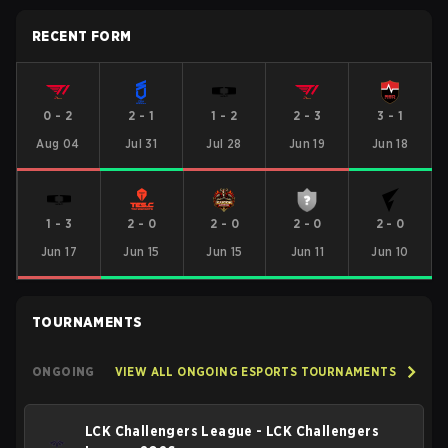
RECENT FORM
0
-
2
2
-
1
1
-
2
2
-
3
3
-
1
Aug 04
Jul 31
Jul 28
Jun 19
Jun 18
1
-
3
2
-
0
2
-
0
2
-
0
2
-
0
Jun 17
Jun 15
Jun 15
Jun 11
Jun 10
TOURNAMENTS
ONGOING
VIEW ALL ONGOING ESPORTS TOURNAMENTS
LCK Challengers League - LCK Challengers