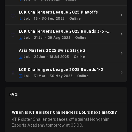
LCK Challengers League 2025 Playoffs
LoL
15 – 30 Sep 2025
Online
LCK Challengers League 2025 Rounds 3-5 -
Challenge Group
LoL
21 Jul – 29 Aug 2025
Online
Asia Masters 2025 Swiss Stage 2
LoL
22 Jun – 18 Jul 2025
Online
LCK Challengers League 2025 Rounds 1-2
LoL
31 Mar – 30 May 2025
Online
FAQ
When is
KT Rolster Challengers
LoL
's next match?
KT Rolster Challengers faces off against Nongshim
Esports Academy tomorrow at 05:00.