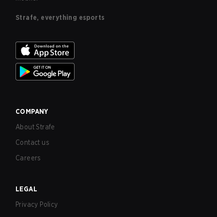
Strafe, everything esports
COMPANY
About Strafe
Contact us
Careers
LEGAL
Privacy Policy