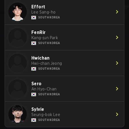
Effort
Lee Sang-ho
SOUTH KOREA
FenRir
Kang-jun Park
SOUTH KOREA
Hwichan
Hwi-chan Jeong
SOUTH KOREA
Sero
An Hyo-Chan
SOUTH KOREA
Sylvie
Seung-bok Lee
SOUTH KOREA