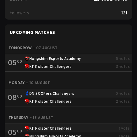
Followers
121
UPCOMING MATCHES
TOMORROW
–
07 AUGUST
Nongshim Esports Academy
5
votes
05
00
KT Rolster Challengers
3
votes
MONDAY
–
10 AUGUST
DN SOOPers Challengers
0
votes
08
00
KT Rolster Challengers
2
votes
THURSDAY
–
13 AUGUST
KT Rolster Challengers
1
vote
05
00
Nongshim Esports Academy
1
vote