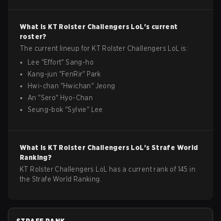
What is
KT Rolster Challengers
LoL
's current
roster?
The current lineup for
KT Rolster Challengers
LoL
is:
Lee
"
Effort
"
Sang-ho
Kang-jun
"
FenRir
"
Park
Hwi-chan
"
Hwichan
"
Jeong
An
"
Sero
"
Hyo-Chan
Seung-bok
"
Sylvie
"
Lee
What is
KT Rolster Challengers
LoL
's Strafe World
Ranking?
KT Rolster Challengers LoL has a current rank of 145 in
the Strafe World Ranking.