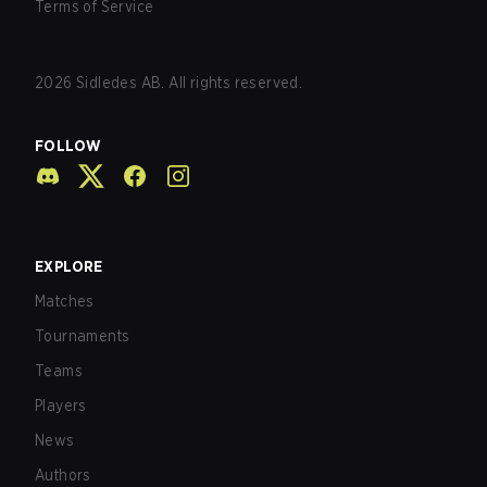
Terms of Service
2026
Sidledes AB. All rights reserved.
FOLLOW
EXPLORE
Matches
Tournaments
Teams
Players
News
Authors