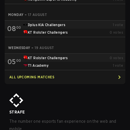
MONDAY
–
17 AUGUST
Dplus KIA Challengers
1
vote
08
00
KT Rolster Challengers
0
votes
WEDNESDAY
–
19 AUGUST
KT Rolster Challengers
0
votes
05
00
T1 Academy
1
vote
ALL UPCOMING MATCHES
STRAFE
The number one esports fan experience on the web and
mobile.