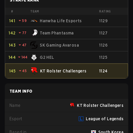
STRAFE RANK
#
TEAM
RATING
141
⏷
59
Hanwha Life Esports
1129
142
⏷
77
Team Phantasma
1127
143
⏷
47
SK Gaming Avarosa
1126
144
⏷
144
G2 HEL
1125
145
⏷
45
KT Rolster Challengers
1124
TEAM INFO
Name
KT Rolster Challengers
Esport
League of Legends
Based in
South Korea