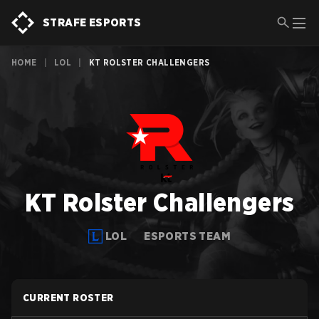
STRAFE ESPORTS
HOME
|
LOL
|
KT ROLSTER CHALLENGERS
KT Rolster Challengers
LOL
ESPORTS TEAM
CURRENT ROSTER